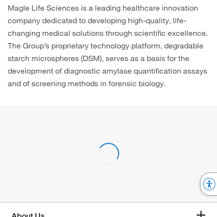
Magle Life Sciences is a leading healthcare innovation
company dedicated to developing high-quality, life-
changing medical solutions through scientific excellence.
The Group’s proprietary technology platform, degradable
starch microspheres (DSM), serves as a basis for the
development of diagnostic amylase quantification assays
and of screening methods in forensic biology.
About Us