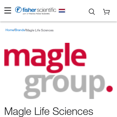
Home
Brands
Magle Life Sciences
Magle Life Sciences