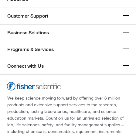
Customer Support
Business Solutions
Programs & Services
Connect with Us
We keep science moving forward by offering over 6 million
products and extensive support services to the research,
production, testing laboratories, healthcare, and science
education markets. Count on us for an unrivaled selection of
lab, life sciences, safety, and facility management supplies—
including chemicals, consumables, equipment, instruments,