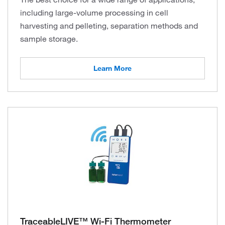
including large-volume processing in cell
harvesting and pelleting, separation methods and
sample storage.
Learn More
TraceableLIVE™ Wi-Fi Thermometer