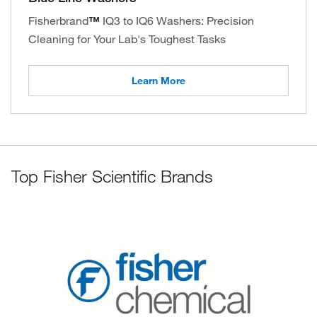
Fisherbrand
™
IQ3 to IQ6 Washers: Precision
Cleaning for Your Lab's Toughest Tasks
Learn More
Top Fisher Scientific Brands