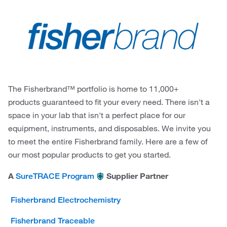
The Fisherbrand™ portfolio is home to 11,000+
products guaranteed to fit your every need. There isn't a
space in your lab that isn't a perfect place for our
equipment, instruments, and disposables. We invite you
to meet the entire Fisherbrand family. Here are a few of
our most popular products to get you started.
A
Supplier Partner
SureTRACE Program
Fisherbrand Electrochemistry
Fisherbrand Traceable