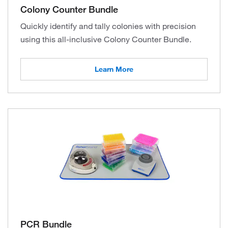
Colony Counter Bundle
Quickly identify and tally colonies with precision
using this all-inclusive Colony Counter Bundle.
Learn More
PCR Bundle