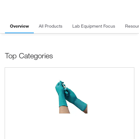
Overview
All Products
Lab Equipment Focus
Resou
Top Categories