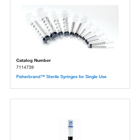
Catalog Number
7114739
Fisherbrand™ Sterile Syringes for Single Use