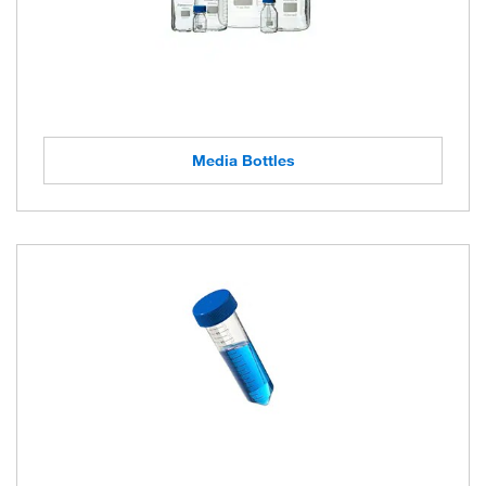
Media Bottles