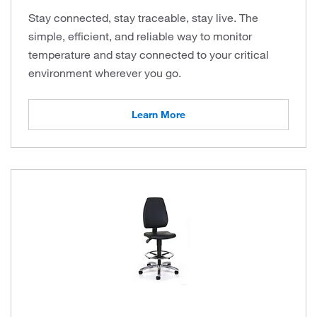
Stay connected, stay traceable, stay live. The
simple, efficient, and reliable way to monitor
temperature and stay connected to your critical
environment wherever you go.
Learn More