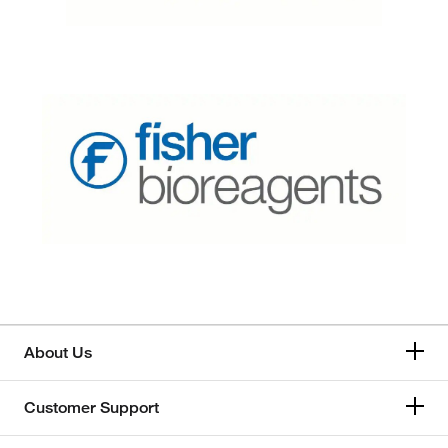
About Us
Customer Support