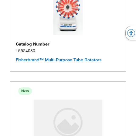
Catalog Number
15524080
Fisherbrand™ Multi-Purpose Tube Rotators
New