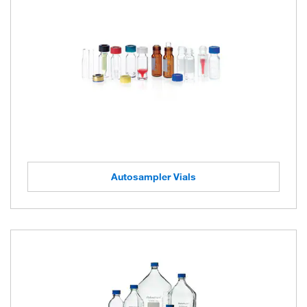
Autosampler Vials