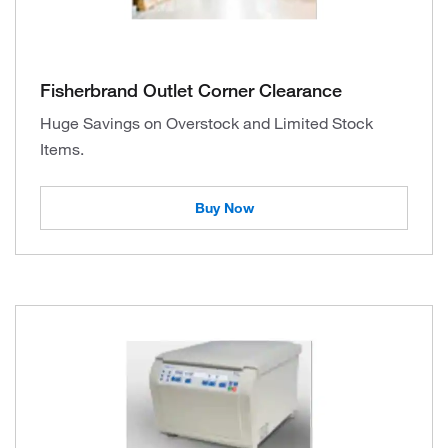
Fisherbrand Outlet Corner Clearance
Huge Savings on Overstock and Limited Stock
Items.
Buy Now