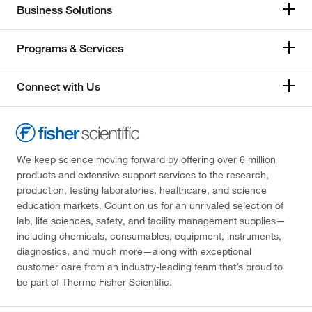
Business Solutions
Programs & Services
Connect with Us
We keep science moving forward by offering over 6 million
products and extensive support services to the research,
production, testing laboratories, healthcare, and science
education markets. Count on us for an unrivaled selection of
lab, life sciences, safety, and facility management supplies—
including chemicals, consumables, equipment, instruments,
diagnostics, and much more—along with exceptional
customer care from an industry-leading team that’s proud to
be part of Thermo Fisher Scientific.