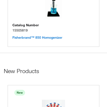
Catalog Number
15505819
Fisherbrand™ 850 Homogenizer
New Products
New