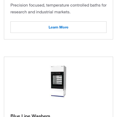
Precision focused, temperature controlled baths for
research and industrial markets.
Learn More
Blue Line Washers