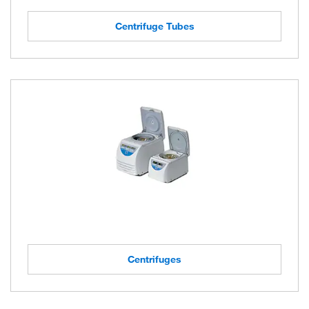
Centrifuge Tubes
Centrifuges