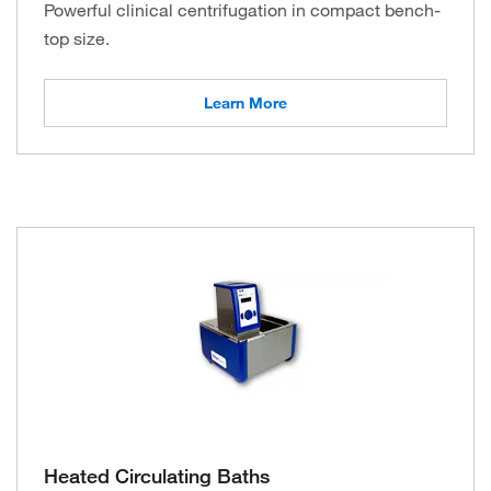
Powerful clinical centrifugation in compact bench-
top size.
Learn More
Heated Circulating Baths