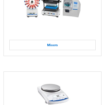
Mixers