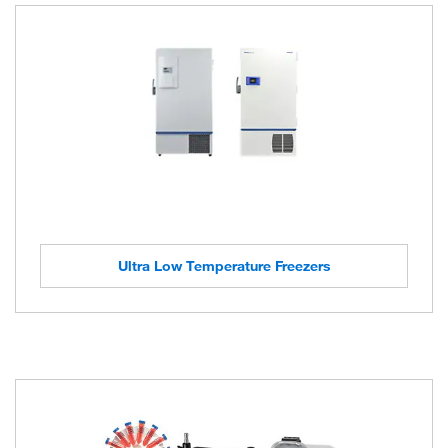
Ultra Low Temperature Freezers