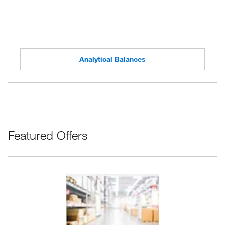
Analytical Balances
Featured Offers