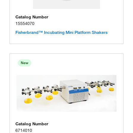
Catalog Number
15554070
Fisherbrand™ Incubating Mini Platform Shakers
New
Catalog Number
6714010