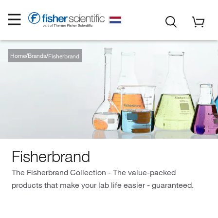
Home
Brands
Fisherbrand
Fisherbrand
The Fisherbrand Collection - The value-packed
products that make your lab life easier - guaranteed.