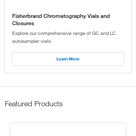
Fisherbrand Chromatography Vials and
Closures
Explore our comprehensive range of GC and LC
autosampler vials.
Learn More
Featured Products