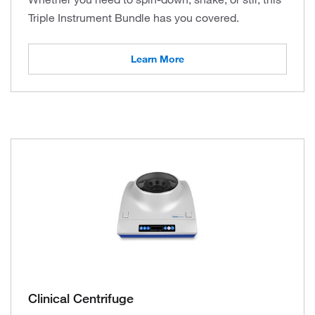
Triple Instrument Bundle has you covered.
Learn More
Clinical Centrifuge