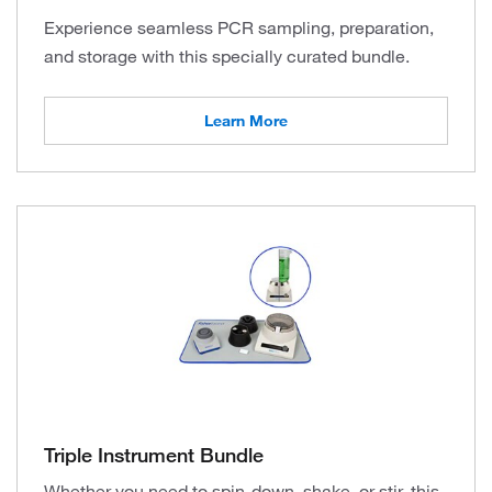
Experience seamless PCR sampling, preparation,
and storage with this specially curated bundle.
Learn More
Triple Instrument Bundle
Whether you need to spin-down, shake, or stir, this