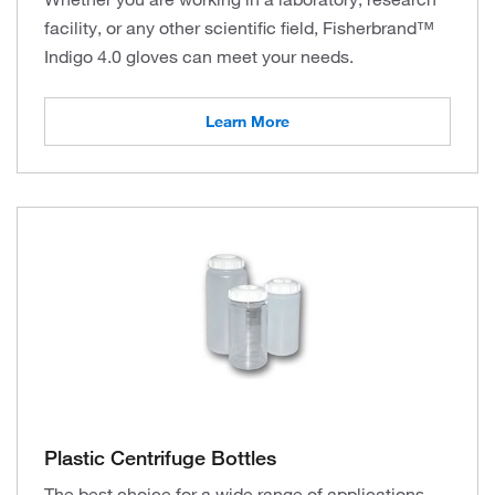
facility, or any other scientific field, Fisherbrand™
Indigo 4.0 gloves can meet your needs.
Learn More
Plastic Centrifuge Bottles
The best choice for a wide range of applications,