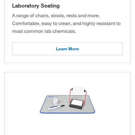
Laboratory Seating
A range of chairs, stools, rests and more.
Comfortable, easy to clean, and highly resistant to
most common lab chemicals.
Learn More