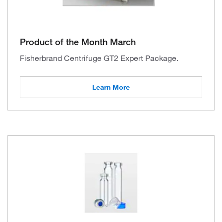
Product of the Month March
Fisherbrand Centrifuge GT2 Expert Package.
Learn More