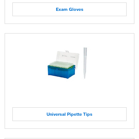
Exam Gloves
Universal Pipette Tips