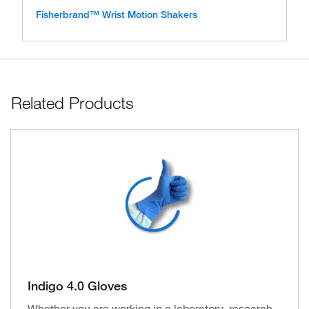
Fisherbrand™ Wrist Motion Shakers
Related Products
Indigo 4.0 Gloves
Whether you are working in a laboratory, research