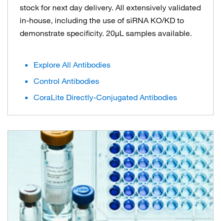
stock for next day delivery. All extensively validated
in-house, including the use of siRNA KO/KD to
demonstrate specificity. 20μL samples available.
Explore All Antibodies
Control Antibodies
CoraLite Directly-Conjugated Antibodies