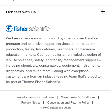
Connect with Us
We keep science moving forward by offering over 6 million
products and extensive support services to the research,
production, testing laboratories, healthcare, and science
education markets. Count on us for an unrivaled selection of
lab, life sciences, safety, and facility management supplies—
including chemicals, consumables, equipment, instruments,
diagnostics, and much more—along with exceptional
customer care from an industry-leading team that’s proud to
be part of Thermo Fisher Scientific.
Website Terms & Conditions
Sales Terms & Conditions
Privacy Notice
Cancellation and Returns Policy
How Cookies are Used