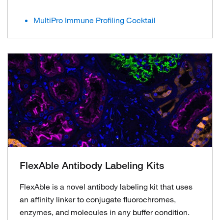
MultiPro Immune Profiling Cocktail
FlexAble Antibody Labeling Kits
FlexAble is a novel antibody labeling kit that uses
an affinity linker to conjugate fluorochromes,
enzymes, and molecules in any buffer condition.