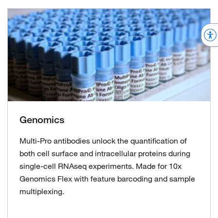
Genomics
Multi-Pro antibodies unlock the quantification of
both cell surface and intracellular proteins during
single-cell RNAseq experiments. Made for 10x
Genomics Flex with feature barcoding and sample
multiplexing.