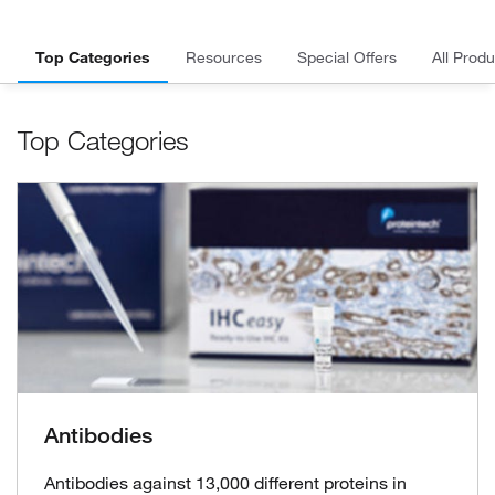
Top Categories
Resources
Special Offers
All Produ
Top Categories
Antibodies
Antibodies against 13,000 different proteins in