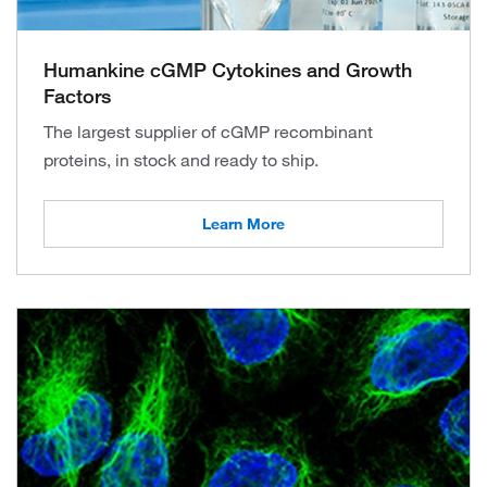
Humankine cGMP Cytokines and Growth
Factors
The largest supplier of cGMP recombinant
proteins, in stock and ready to ship.
Learn More