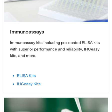
Immunoassays
Immunoassay kits including pre-coated ELISA kits
with superior performance and reliability, IHCeasy
kits, and more.
ELISA Kits
IHCeasy Kits