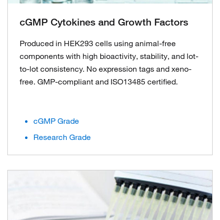
cGMP Cytokines and Growth Factors
Produced in HEK293 cells using animal-free
components with high bioactivity, stability, and lot-
to-lot consistency. No expression tags and xeno-
free. GMP-compliant and ISO13485 certified.
cGMP Grade
Research Grade