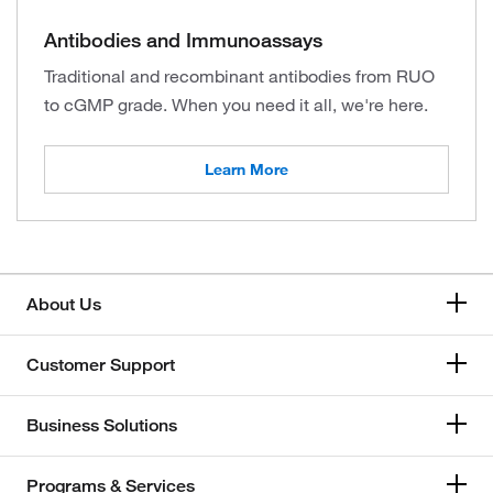
Antibodies and Immunoassays
Traditional and recombinant antibodies from RUO
to cGMP grade. When you need it all, we're here.
Learn More
About Us
Customer Support
Business Solutions
Programs & Services