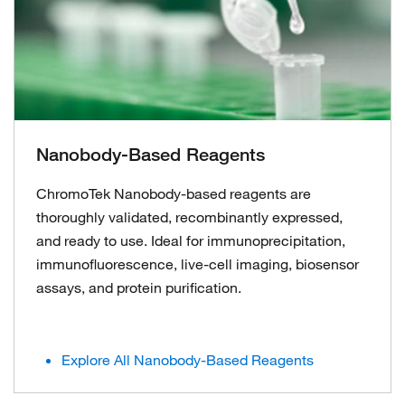
Nanobody-Based Reagents
ChromoTek Nanobody-based reagents are
thoroughly validated, recombinantly expressed,
and ready to use. Ideal for immunoprecipitation,
immunofluorescence, live-cell imaging, biosensor
assays, and protein purification.
Explore All Nanobody-Based Reagents