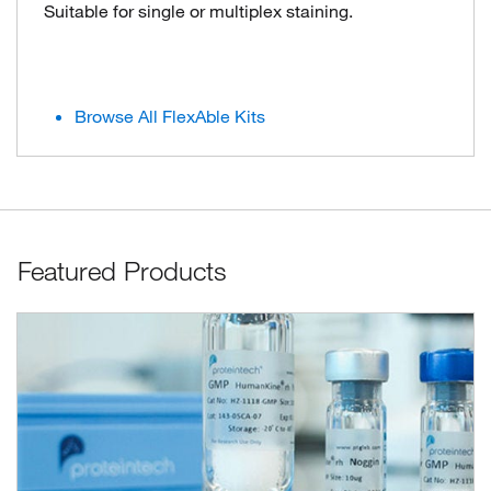
Suitable for single or multiplex staining.
Browse All FlexAble Kits
Featured Products