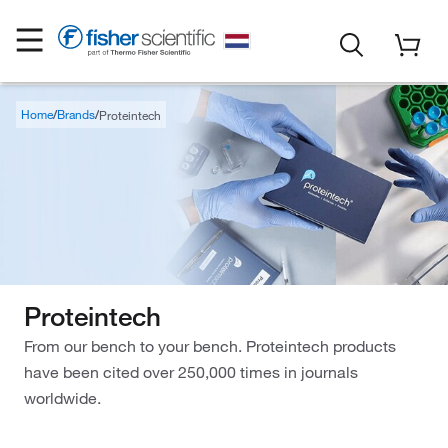
Home
Brands
Proteintech
Proteintech
From our bench to your bench. Proteintech products
have been cited over 250,000 times in journals
worldwide.