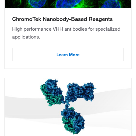
ChromoTek Nanobody-Based Reagents
High performance VHH antibodies for specialized
applications.
Learn More