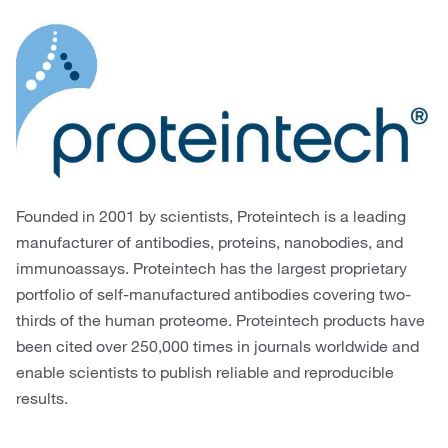
Founded in 2001 by scientists, Proteintech is a leading
manufacturer of antibodies, proteins, nanobodies, and
immunoassays. Proteintech has the largest proprietary
portfolio of self-manufactured antibodies covering two-
thirds of the human proteome. Proteintech products have
been cited over 250,000 times in journals worldwide and
enable scientists to publish reliable and reproducible
results.