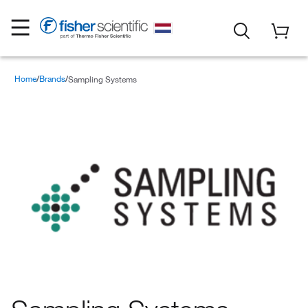
Home
Brands
Sampling Systems