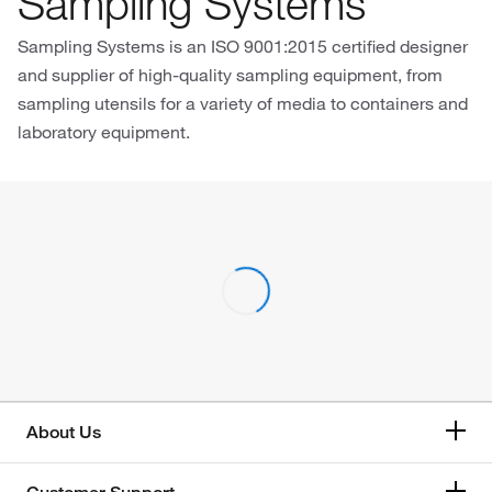
Sampling Systems
Sampling Systems is an ISO 9001:2015 certified designer
and supplier of high-quality sampling equipment, from
sampling utensils for a variety of media to containers and
laboratory equipment.
About Us