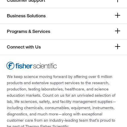
Customer Support
Business Solutions
Programs & Services
Connect with Us
We keep science moving forward by offering over 6 million
products and extensive support services to the research,
production, testing laboratories, healthcare, and science
education markets. Count on us for an unrivaled selection of
lab, life sciences, safety, and facility management supplies—
including chemicals, consumables, equipment, instruments,
diagnostics, and much more—along with exceptional
customer care from an industry-leading team that’s proud to
be part of Thermo Fisher Scientific.