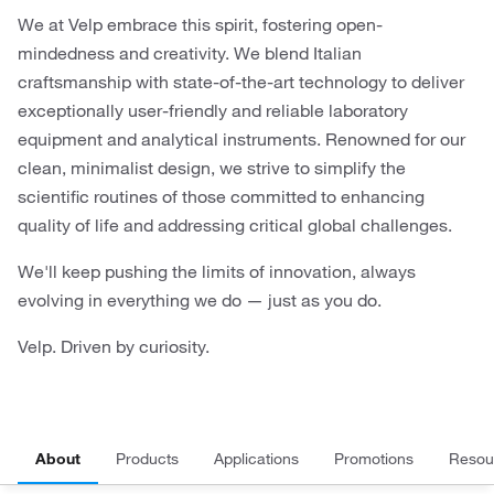
We at Velp embrace this spirit, fostering open-
mindedness and creativity. We blend Italian
craftsmanship with state-of-the-art technology to deliver
exceptionally user-friendly and reliable laboratory
equipment and analytical instruments. Renowned for our
clean, minimalist design, we strive to simplify the
scientific routines of those committed to enhancing
quality of life and addressing critical global challenges.
We'll keep pushing the limits of innovation, always
evolving in everything we do — just as you do.
Velp. Driven by curiosity.
About
Products
Applications
Promotions
Resou