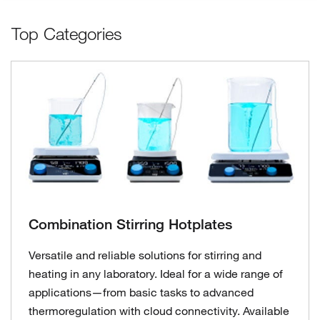
Top Categories
Combination Stirring Hotplates
Versatile and reliable solutions for stirring and
heating in any laboratory. Ideal for a wide range of
applications—from basic tasks to advanced
thermoregulation with cloud connectivity. Available