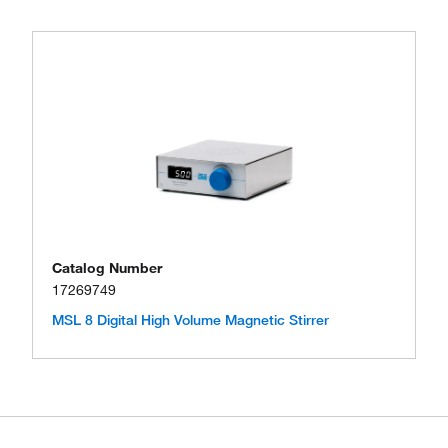
Catalog Number
17269749
MSL 8 Digital High Volume Magnetic Stirrer