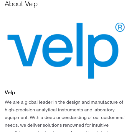
About Velp
Velp
We are a global leader in the design and manufacture of
high-precision analytical instruments and laboratory
equipment. With a deep understanding of our customers’
needs, we deliver solutions renowned for intuitive