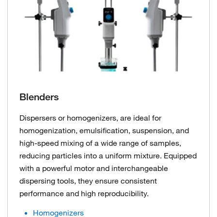
Blenders
Dispersers or homogenizers, are ideal for
homogenization, emulsification, suspension, and
high-speed mixing of a wide range of samples,
reducing particles into a uniform mixture. Equipped
with a powerful motor and interchangeable
dispersing tools, they ensure consistent
performance and high reproducibility.
Homogenizers