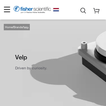
Home
Brands
Velp
Velp
Driven by curiosity.