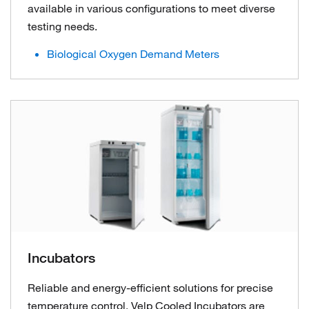
available in various configurations to meet diverse
testing needs.
Biological Oxygen Demand Meters
Incubators
Reliable and energy-efficient solutions for precise
temperature control. Velp Cooled Incubators are