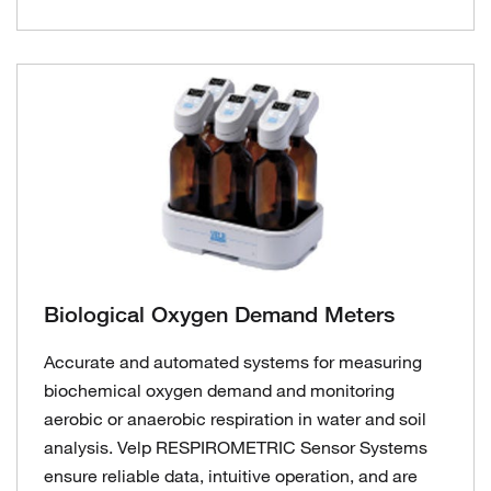
Biological Oxygen Demand Meters
Accurate and automated systems for measuring
biochemical oxygen demand and monitoring
aerobic or anaerobic respiration in water and soil
analysis. Velp RESPIROMETRIC Sensor Systems
ensure reliable data, intuitive operation, and are