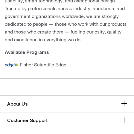
usability, smart technology, and exceptional design.
Trusted by professionals across industry, academia, and
government organizations worldwide, we are strongly
dedicated to people — those who work with our products
and those who create them — fueling curiosity, quality,
and excellence in everything we do.
Available Programs
Fisher Scientific Edge
About Us
Customer Support