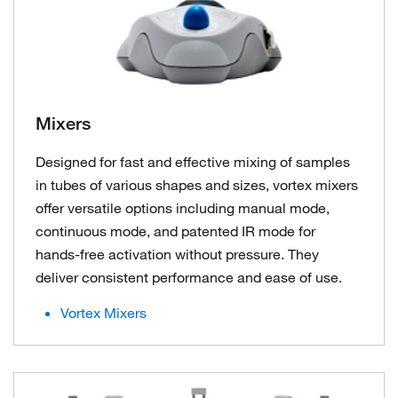
Mixers
Designed for fast and effective mixing of samples
in tubes of various shapes and sizes, vortex mixers
offer versatile options including manual mode,
continuous mode, and patented IR mode for
hands-free activation without pressure. They
deliver consistent performance and ease of use.
Vortex Mixers