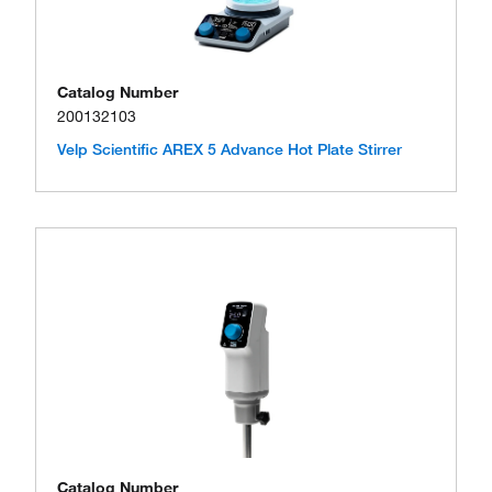
Catalog Number
200132103
Velp Scientific AREX 5 Advance Hot Plate Stirrer
Catalog Number