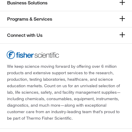
Business Solutions
Programs & Services
Connect with Us
We keep science moving forward by offering over 6 million
products and extensive support services to the research,
production, testing laboratories, healthcare, and science
education markets. Count on us for an unrivaled selection of
lab, life sciences, safety, and facility management supplies—
including chemicals, consumables, equipment, instruments,
diagnostics, and much more—along with exceptional
customer care from an industry-leading team that’s proud to
be part of Thermo Fisher Scientific.