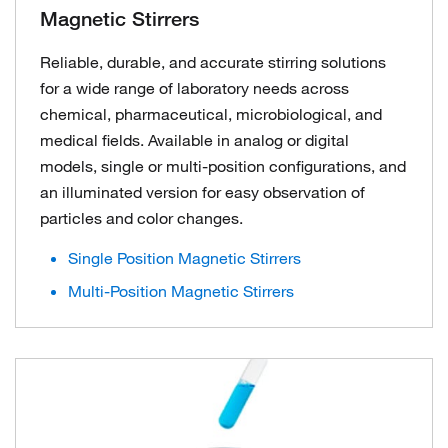
Magnetic Stirrers
Reliable, durable, and accurate stirring solutions
for a wide range of laboratory needs across
chemical, pharmaceutical, microbiological, and
medical fields. Available in analog or digital
models, single or multi-position configurations, and
an illuminated version for easy observation of
particles and color changes.
Single Position Magnetic Stirrers
Multi-Position Magnetic Stirrers