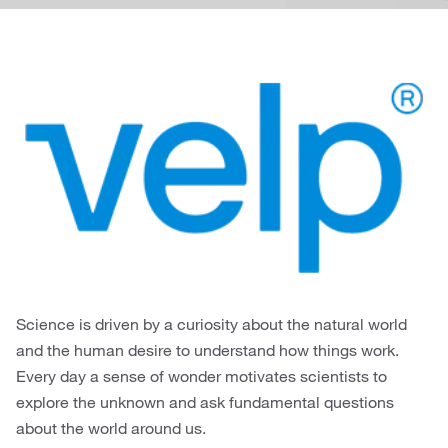
Science is driven by a curiosity about the natural world
and the human desire to understand how things work.
Every day a sense of wonder motivates scientists to
explore the unknown and ask fundamental questions
about the world around us.