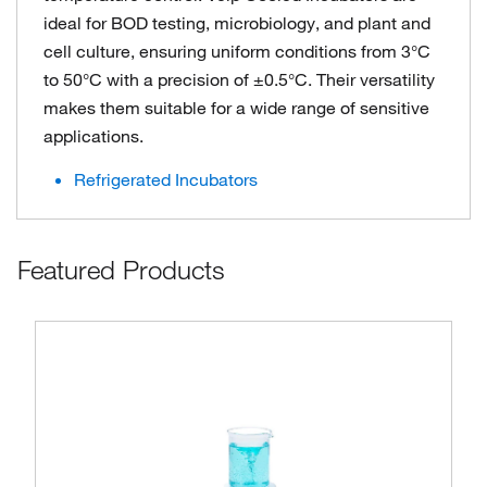
ideal for BOD testing, microbiology, and plant and
cell culture, ensuring uniform conditions from 3°C
to 50°C with a precision of ±0.5°C. Their versatility
makes them suitable for a wide range of sensitive
applications.
Refrigerated Incubators
Featured Products