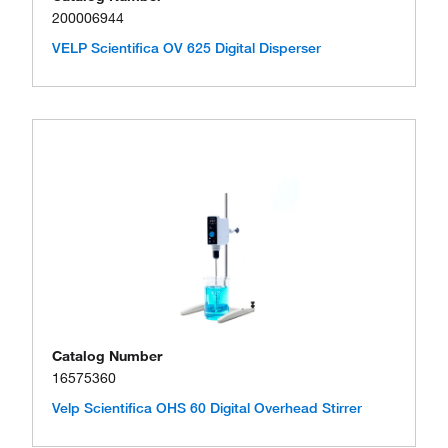
200006944
VELP Scientifica OV 625 Digital Disperser
Catalog Number
16575360
Velp Scientifica OHS 60 Digital Overhead Stirrer