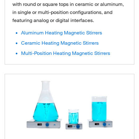
with round or square tops in ceramic or aluminum,
in single or multi-position configurations, and
featuring analog or digital interfaces.
Aluminum Heating Magnetic Stirrers
Ceramic Heating Magnetic Stirrers
Multi-Position Heating Magnetic Stirrers