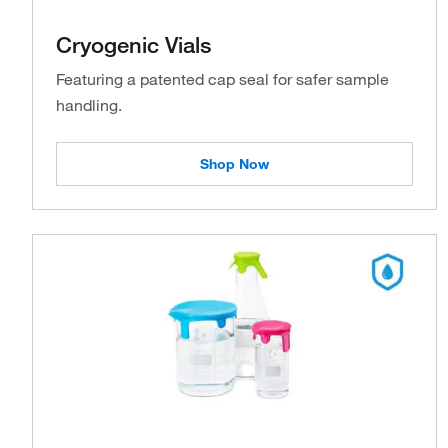
Cryogenic Vials
Featuring a patented cap seal for safer sample
handling.
Shop Now