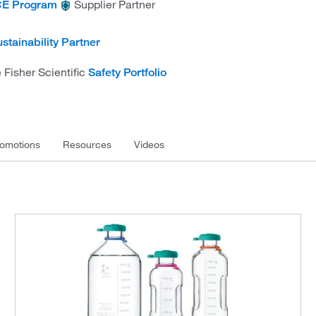
Supplier Partner
E Program
stainability Partner
 Fisher Scientific
Safety Portfolio
omotions
Resources
Videos