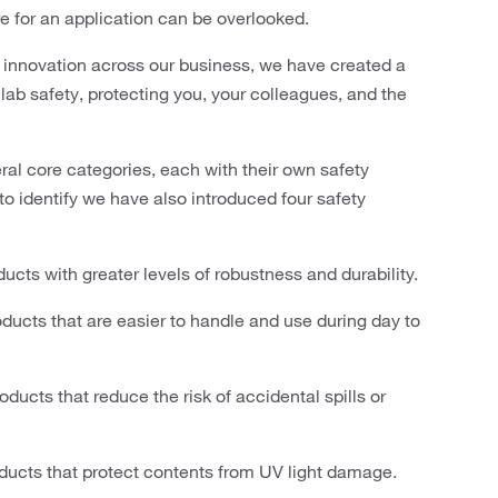
e for an application can be overlooked.
innovation across our business, we have created a
ab safety, protecting you, your colleagues, and the
eral core categories, each with their own safety
to identify we have also introduced four safety
ucts with greater levels of robustness and durability.
ducts that are easier to handle and use during day to
ducts that reduce the risk of accidental spills or
ducts that protect contents from UV light damage.