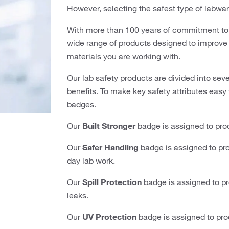
However, selecting the safest type of labwar
With more than 100 years of commitment to 
wide range of products designed to improve l
materials you are working with.
Our lab safety products are divided into sev
benefits. To make key safety attributes easy 
badges.
Our
Built Stronger
badge is assigned to prod
Our
Safer Handling
badge is assigned to pro
day lab work.
Our
Spill Protection
badge is assigned to pro
leaks.
Our
UV Protection
badge is assigned to pro