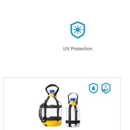
UV Protection