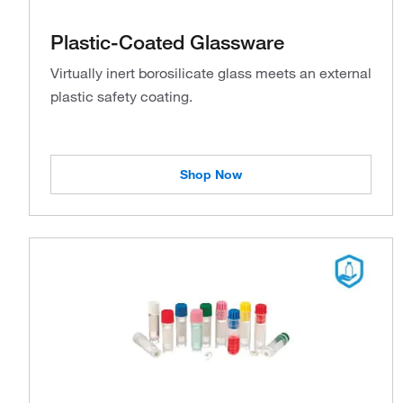
Plastic-Coated Glassware
Virtually inert borosilicate glass meets an external
plastic safety coating.
Shop Now