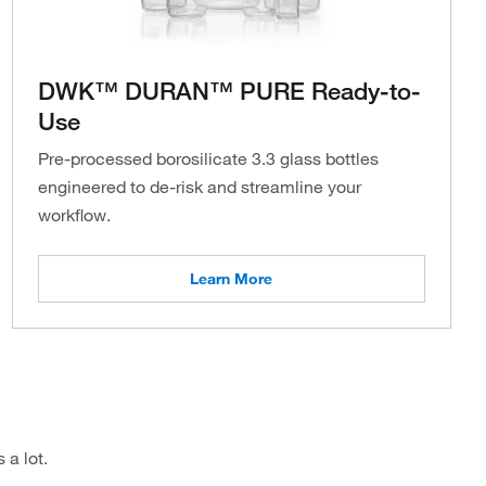
DWK™ DURAN™ PURE Ready-to-
Use
Pre-processed borosilicate 3.3 glass bottles
engineered to de-risk and streamline your
workflow.
Learn More
 a lot.