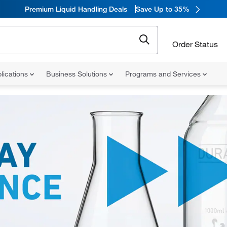
Premium Liquid Handling Deals
Save Up to 35%
Order Status
lications
Business Solutions
Programs and Services