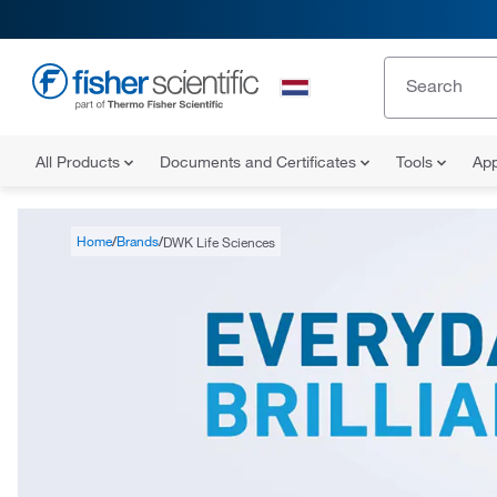
All Products
Documents and Certificates
Tools
App
Home
Brands
DWK Life Sciences