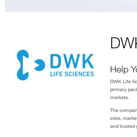
DWK
Help Y
DWK Life Sci
primary pac
markets.
The company
sites, mark
and trusted 