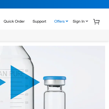
Quick Order
Support
Offers
Sign In