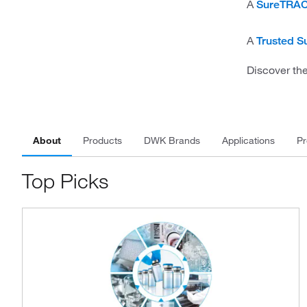
A
SureTRAC
A
Trusted Su
Discover the
About
Products
DWK Brands
Applications
Pr
Top Picks