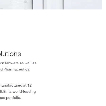
lutions
ion labware as well as
and Pharmaceutical
 manufactured at 12
E. Its world-leading
ce portfolio.