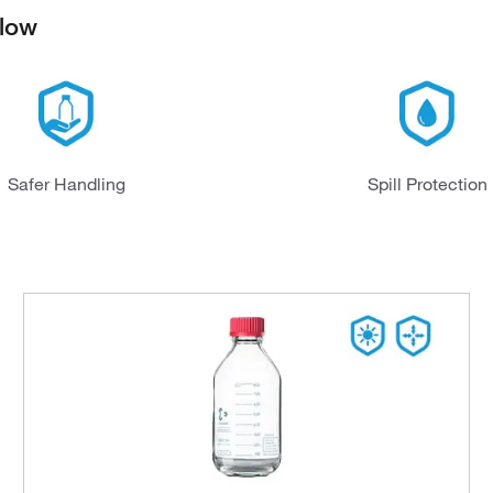
elow
Safer Handling
Spill Protection