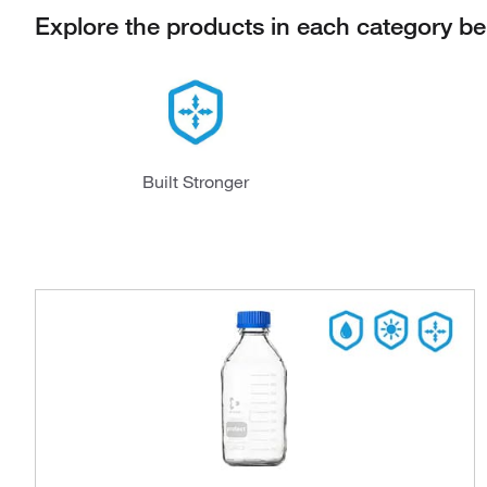
Explore the products in each category b
Built Stronger