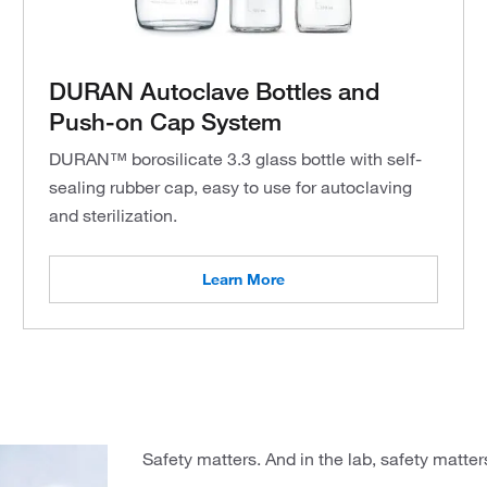
DURAN Autoclave Bottles and
Push-on Cap System
DURAN™ borosilicate 3.3 glass bottle with self-
sealing rubber cap, easy to use for autoclaving
and sterilization.
Learn More
Safety matters. And in the lab, safety matters