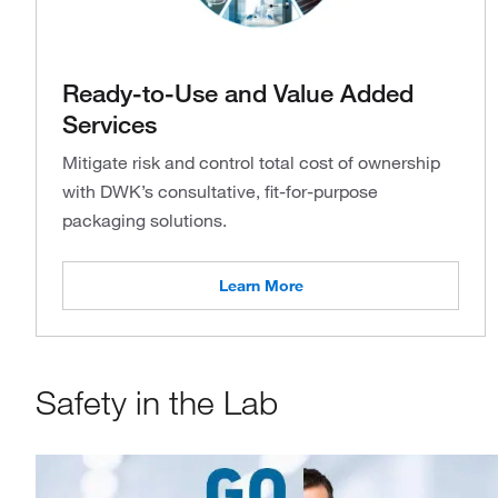
Ready-to-Use and Value Added
Services
Mitigate risk and control total cost of ownership
with DWK’s consultative, fit-for-purpose
packaging solutions.
Learn More
Safety in the Lab