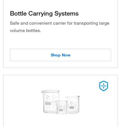
Bottle Carrying Systems
Safe and convenient carrier for transporting large
volume bottles.
Shop Now