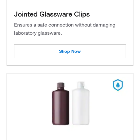
Jointed Glassware Clips
Ensures a safe connection without damaging
laboratory glassware.
Shop Now