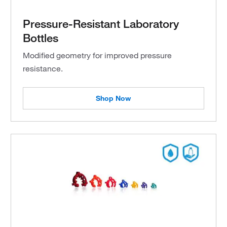
Pressure-Resistant Laboratory
Bottles
Modified geometry for improved pressure
resistance.
Shop Now