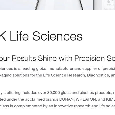
 Life Sciences
our Results Shine with Precision So
ences is a leading global manufacturer and supplier of precis
kaging solutions for the Life Science Research, Diagnostics, 
's offering includes over 30,000 glass and plastics products,
eted under the acclaimed brands DURAN, WHEATON, and KIMBL
glass is complemented by an innovative research and life scien