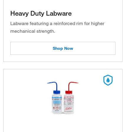
Heavy Duty Labware
Labware featuring a reinforced rim for higher
mechanical strength.
Shop Now