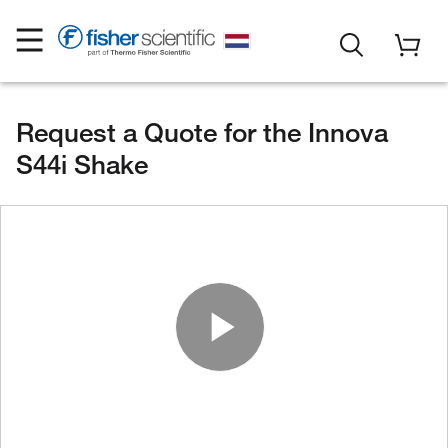
Request a Quote for the Innova
S44i Shake
Play Vide