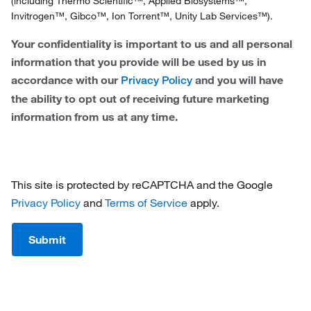
(including Thermo Scientific™, Applied Biosystems™,
Invitrogen™, Gibco™, Ion Torrent™, Unity Lab Services™).
Sweden
Your confidentiality is important to us and all personal
Switzerland
information that you provide will be used by us in
accordance with our
and you will have
United Kingdom
Privacy Policy
the ability to opt out of receiving future marketing
information from us at any time.
This site is protected by reCAPTCHA and the Google
Privacy Policy
and
Terms of Service
apply.
Submit