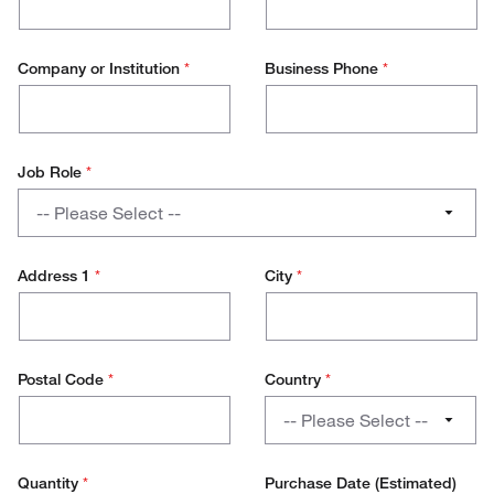
Company or Institution
*
Business Phone
*
Job Role
*
Job
-- Please Select --
Role
PhD / Student
Address 1
*
City
*
Lab Management
Research Scientist
Postal Code
*
Country
*
Lab Technician
Country
-- Please Select --
Production Technician
Austria
Quantity
*
Purchase Date (Estimated)
Production Management