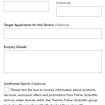
(Optional)
Belgium
Operations / Facilities Management
Denmark
Purchasing
Finland
Target Application for this Device
(Optional)
Environmental Health and Safety (EH&S)
France
Stores Manager
Germany
Enquiry Details
*
Quality Manager
Ireland
Italy
Netherlands
Norway
Confirmed Opt-In
(Optional)
Confirmed
Please tick the box to receive information about products,
Portugal
Opt-
services, exclusive offers and promotions from Fisher Scientific
In
and our sister brands within the Thermo Fisher Scientific group
Spain