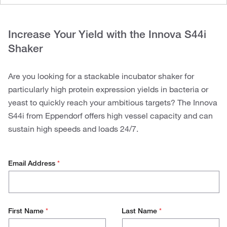
Increase Your Yield with the Innova S44i
Shaker
Are you looking for a stackable incubator shaker for
particularly high protein expression yields in bacteria or
yeast to quickly reach your ambitious targets? The Innova
S44i from Eppendorf offers high vessel capacity and can
sustain high speeds and loads 24/7.
Email Address
*
First Name
*
Last Name
*