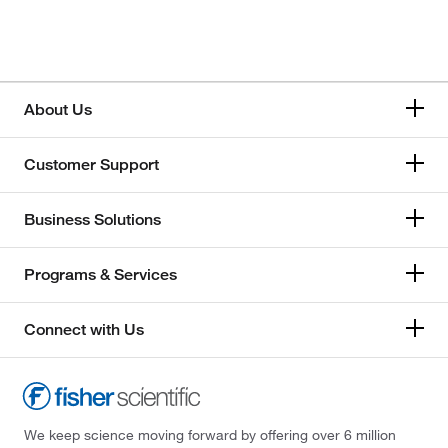
About Us
Customer Support
Business Solutions
Programs & Services
Connect with Us
We keep science moving forward by offering over 6 million