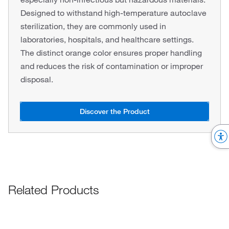
Designed to withstand high-temperature autoclave
sterilization, they are commonly used in
laboratories, hospitals, and healthcare settings.
The distinct orange color ensures proper handling
and reduces the risk of contamination or improper
disposal.
Discover the Product
Related Products