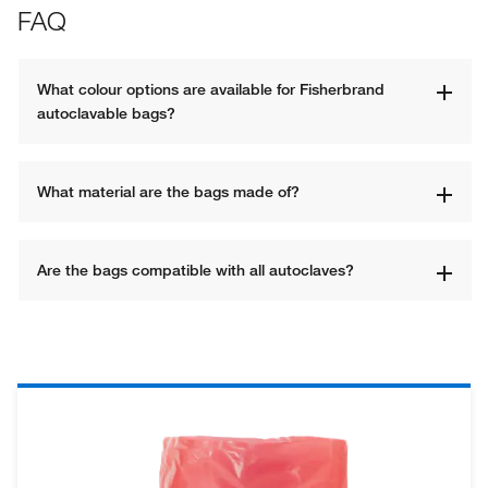
FAQ
What colour options are available for Fisherbrand 
autoclavable bags?
What material are the bags made of?
Are the bags compatible with all autoclaves?