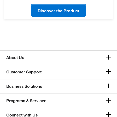
Discover the Product
About Us
Customer Support
Business Solutions
Programs & Services
Connect with Us