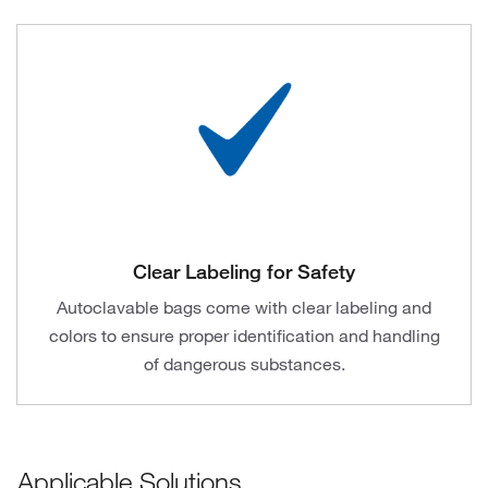
Clear Labeling for Safety
Autoclavable bags come with clear labeling and
colors to ensure proper identification and handling
of dangerous substances.
Applicable Solutions