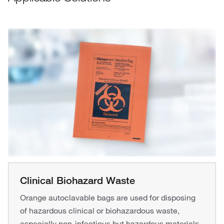
Clinical Biohazard Waste
Orange autoclavable bags are used for disposing
of hazardous clinical or biohazardous waste,
especially non-infectious but hazardous materials.