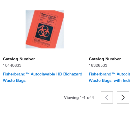
Catalog Number
Catalog Number
10440633
18326533
Fisherbrand™ Autoclavable HD Biohazard
Fisherbrand™ Autocl
Waste Bags
Waste Bags, with Indi
Viewing 1-1 of
4