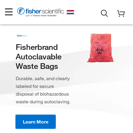
Fisherbrand
Autoclavable
Waste Bags
Durable, safe, and clearly
labeled for secure
disposal of biohazardous
waste during autoclaving.
Learn More