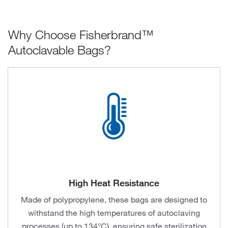
Why Choose Fisherbrand™
Autoclavable Bags?
High Heat Resistance
Made of polypropylene, these bags are designed to
withstand the high temperatures of autoclaving
processes (up to 134°C), ensuring safe sterilization