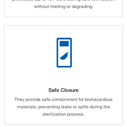
without melting or degrading.
Safe Closure
They provide safe containment for biohazardous
materials, preventing leaks or spills during the
sterilization process.