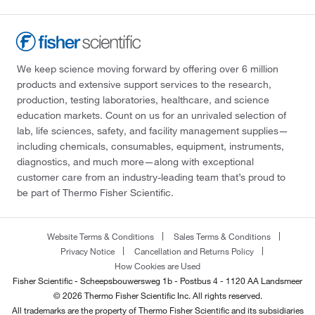
We keep science moving forward by offering over 6 million
products and extensive support services to the research,
production, testing laboratories, healthcare, and science
education markets. Count on us for an unrivaled selection of
lab, life sciences, safety, and facility management supplies—
including chemicals, consumables, equipment, instruments,
diagnostics, and much more—along with exceptional
customer care from an industry-leading team that’s proud to
be part of Thermo Fisher Scientific.
Website Terms & Conditions
Sales Terms & Conditions
Privacy Notice
Cancellation and Returns Policy
How Cookies are Used
Fisher Scientific - Scheepsbouwersweg 1b - Postbus 4 - 1120 AA Landsmeer
© 2026 Thermo Fisher Scientific Inc. All rights reserved.
All trademarks are the property of Thermo Fisher Scientific and its subsidiaries