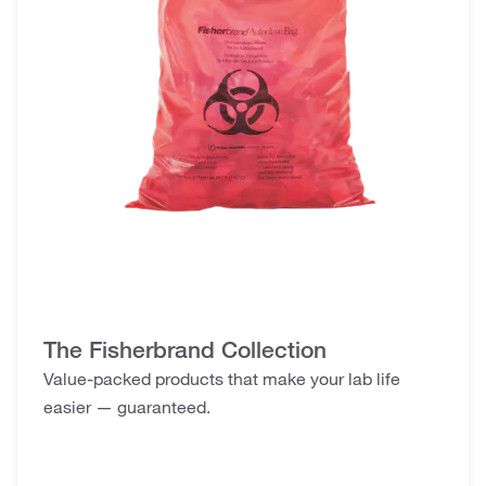
The Fisherbrand Collection
Value-packed products that make your lab life
easier — guaranteed.