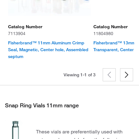
Catalog Number
Catalog Number
7113904
11804980
Fisherbrand™ 11mm Aluminum Crimp
Fisherbrand™ 13mm S
Seal, Magnetic, Center hole, Assembled
Transparent, Center h
septum
Viewing 1-1 of
3
Snap Ring Vials 11mm range
These vials are preferentially used with