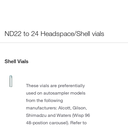
ND22 to 24 Headspace/Shell vials
Shell Vials
These vials are preferentially
used on autosampler models
from the following
manufacturers: Alcott, Gilson,
Shimadzu and Waters (Wisp 96
48-postion carousel). Refer to