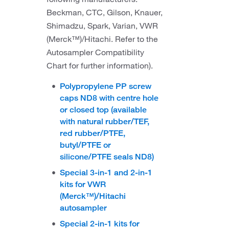
Beckman, CTC, Gilson, Knauer,
Shimadzu, Spark, Varian, VWR
(Merck™)/Hitachi. Refer to the
Autosampler Compatibility
Chart for further information).
Polypropylene PP screw
caps ND8 with centre hole
or closed top (available
with natural rubber/TEF,
red rubber/PTFE,
butyl/PTFE or
silicone/PTFE seals ND8)
Special 3-in-1 and 2-in-1
kits for VWR
(Merck™)/Hitachi
autosampler
Special 2-in-1 kits for