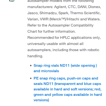
autosampler models from the following
manufacturers: Agilent, CTC, DANI, Dionex,
Jasco, Shimadzu, Spark, Thermo Scientific,
Varian, VWR (Merck™)/Hitachi and Waters.
Refer to the Autosampler Compatibility
Chart for further information.
Recommended for HPLC applications only,
universally usable with almost all
autosamplers, including those with robotic
handling.
Snap ring vials ND11 (wide opening )
and microvials
PE snap ring caps, push-on caps and
seals ND11 (transparent and blue caps
available in hard and soft versions; red,
green and yellow caps available in hard
versions)