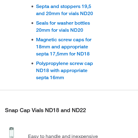
Septa and stoppers 19,5
and 20mm for vials ND20
Seals for washer bottles
20mm for vials ND20
Magnetic screw caps for
18mm and appropriate
septa 17,5mm for ND18
Polypropylene screw cap
ND18 with appropriate
septa 16mm
Snap Cap Vials ND18 and ND22
Easy to handle and inexpensive