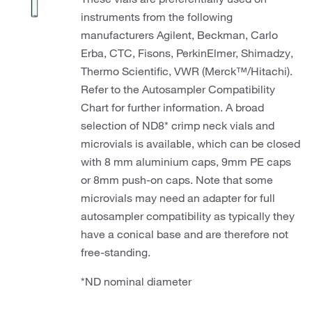
instruments from the following
manufacturers Agilent, Beckman, Carlo
Erba, CTC, Fisons, PerkinElmer, Shimadzy,
Thermo Scientific, VWR (Merck™/Hitachi).
Refer to the Autosampler Compatibility
Chart for further information. A broad
selection of ND8* crimp neck vials and
microvials is available, which can be closed
with 8 mm aluminium caps, 9mm PE caps
or 8mm push-on caps. Note that some
microvials may need an adapter for full
autosampler compatibility as typically they
have a conical base and are therefore not
free-standing.
*ND nominal diameter