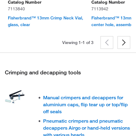
Catalog Number
Catalog Number
7113840
7113942
Fisherbrand™ 13mm Crimp Neck Vial,
Fisherbrand™ 13mm Cri
glass, clear
center hole, assembl
Viewing 1-1 of
3
Crimping and decapping tools
Manual crimpers and decappers for
aluminium caps, flip tear up or top/flip
off seals
Pneumatic crimpers and pneumatic
decappers Airgo or hand-held versions
with various heads