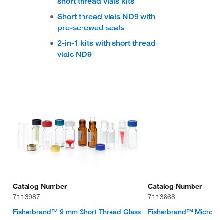
short thread vials kits
Short thread vials ND9 with
pre-screwed seals
2-in-1 kits with short thread
vials ND9
Catalog Number
Catalog Number
7113987
7113868
Fisherbrand™ 9 mm Short Thread Glass
Fisherbrand™ Micro-Ins