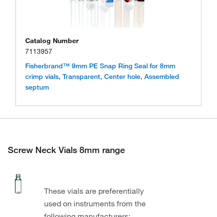
Catalog Number
7113957
Fisherbrand™ 9mm PE Snap Ring Seal for 8mm
crimp vials, Transparent, Center hole, Assembled
septum
Screw Neck Vials 8mm range
These vials are preferentially
used on instruments from the
following manufacturers: