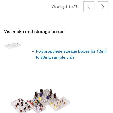
Viewing 1-1 of
3
Vial racks and storage boxes
Polypropylene storage boxes for 1,5ml
to 30mL sample vials