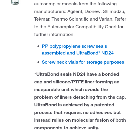
autosampler models from the following
manufacturers: Agilent, Dionew, Shimadzu,
Tekmar, Thermo Scientific and Varian. Refer
to the Autosampler Compatibility Chart for
further information.
PP polypropylene screw seals
assembled and UltraBond* ND24
Screw neck vials for storage purposes
*UltraBond seals ND24 have a bonded
cap and silicone/PTFE liner forming an
inseparable unit which avoids the
problem of liners detaching from the cap.
UltraBond is achieved by a patented
process that requires no adhesives but
instead relies on molecular fusion of both
components to achieve unity.