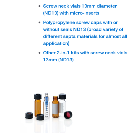
Screw neck vials 13mm diameter
(ND13) with micro-inserts
Polypropylene screw caps with or
without seals ND13 (broad variety of
different septa materials for almost all
application)
Other 2-in-1 kits with screw neck vials
13mm (ND13)