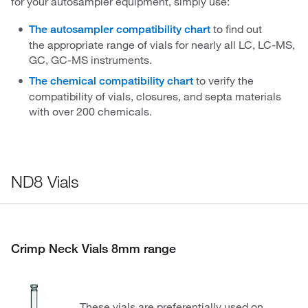
for your autosampler equipment, simply use:
to find out
The autosampler compatibility chart
the appropriate range of vials for nearly all LC, LC-MS,
GC, GC-MS instruments.
to verify the
The chemical compatibility chart
compatibility of vials, closures, and septa materials
with over 200 chemicals.
ND8 Vials
Crimp Neck Vials 8mm range
These vials are preferentially used on