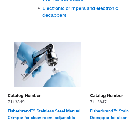
Electronic crimpers and electronic
decappers
Catalog Number
Catalog Number
7113849
7113847
Fisherbrand™ Stainless Steel Manual
Fisherbrand™ Stainles
Crimper for clean room, adjustable
Decapper for clean r