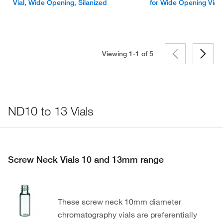
Vial, Wide Opening, Silanized
for Wide Opening Vial
Viewing 1-1 of
5
ND10 to 13 Vials
Screw Neck Vials 10 and 13mm range
These screw neck 10mm diameter
chromatography vials are preferentially