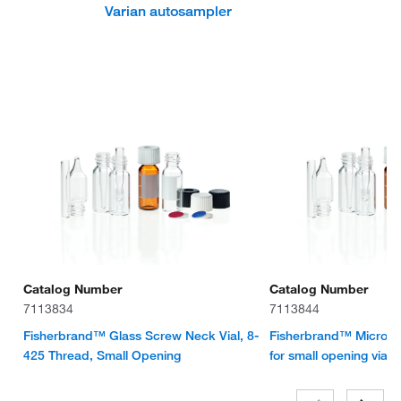
Varian autosampler
Catalog Number
Catalog Number
7113834
7113844
Fisherbrand™ Glass Screw Neck Vial, 8-
Fisherbrand™ Micro-Ins
425 Thread, Small Opening
for small opening vial