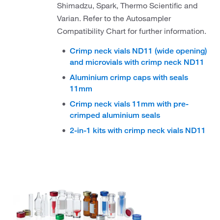
Shimadzu, Spark, Thermo Scientific and
Varian. Refer to the Autosampler
Compatibility Chart for further information.
Crimp neck vials ND11 (wide opening)
and microvials with crimp neck ND11
Aluminium crimp caps with seals
11mm
Crimp neck vials 11mm with pre-
crimped aluminium seals
2-in-1 kits with crimp neck vials ND11