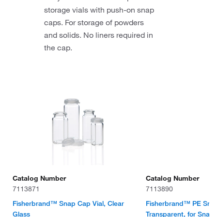
storage vials with push-on snap
caps. For storage of powders
and solids. No liners required in
the cap.
Catalog Number
Catalog Number
7113871
7113890
Fisherbrand™ Snap Cap Vial, Clear
Fisherbrand™ PE Sna
Glass
Transparent, for Snap 