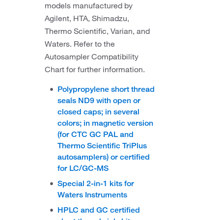
models manufactured by
Agilent, HTA, Shimadzu,
Thermo Scientific, Varian, and
Waters. Refer to the
Autosampler Compatibility
Chart for further information.
Polypropylene short thread
seals ND9 with open or
closed caps; in several
colors; in magnetic version
(for CTC GC PAL and
Thermo Scientific TriPlus
autosamplers) or certified
for LC/GC-MS
Special 2-in-1 kits for
Waters Instruments
HPLC and GC certified