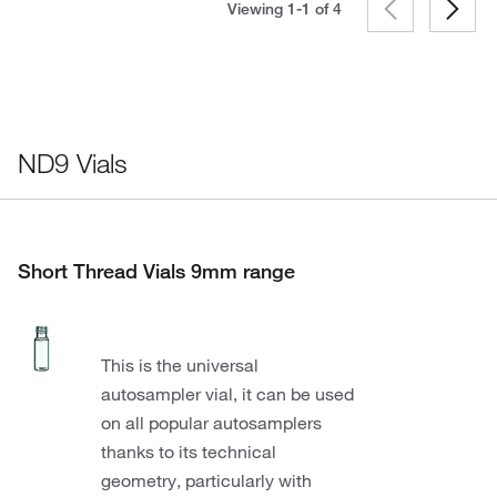
Viewing 1-1 of
4
ND9 Vials
Short Thread Vials 9mm range
This is the universal
autosampler vial, it can be used
on all popular autosamplers
thanks to its technical
geometry, particularly with