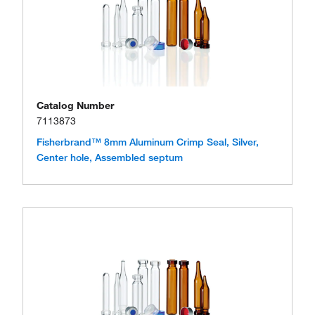
Catalog Number
7113873
Fisherbrand™ 8mm Aluminum Crimp Seal, Silver,
Center hole, Assembled septum