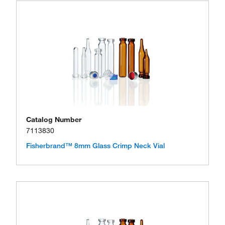
Catalog Number
7113830
Fisherbrand™ 8mm Glass Crimp Neck Vial