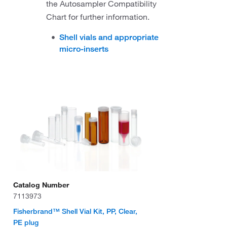
the Autosampler Compatibility
Chart for further information.
Shell vials and appropriate
micro-inserts
Catalog Number
7113973
Fisherbrand™ Shell Vial Kit, PP, Clear,
PE plug