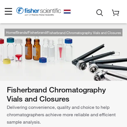
Home
Brands
Fisherbrand
Fisherbrand Chromatography Vials and Closures
Fisherbrand Chromatography
Vials and Closures
Delivering convenience, quality and choice to help
chromatographers achieve more reliable and efficient
sample analysis.