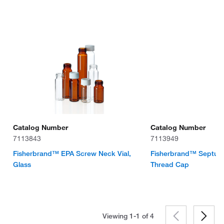
Catalog Number
Catalog Number
7113843
7113949
Fisherbrand™ EPA Screw Neck Vial,
Fisherbrand™ Septum 
Glass
Thread Cap
Viewing 1-1 of
4