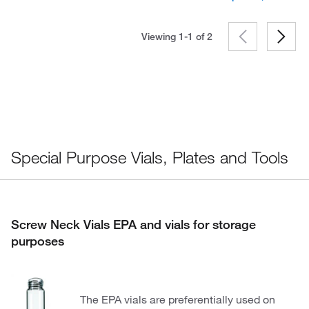
Viewing 1-1 of
2
Special Purpose Vials, Plates and Tools
Screw Neck Vials EPA and vials for storage
purposes
The EPA vials are preferentially used on