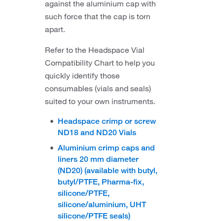
against the aluminium cap with
such force that the cap is torn
apart.
Refer to the Headspace Vial
Compatibility Chart to help you
quickly identify those
consumables (vials and seals)
suited to your own instruments.
Headspace crimp or screw
ND18 and ND20 Vials
Aluminium crimp caps and
liners 20 mm diameter
(ND20) (available with butyl,
butyl/PTFE, Pharma-fix,
silicone/PTFE,
silicone/aluminium, UHT
silicone/PTFE seals)