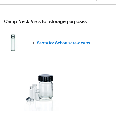
Crimp Neck Vials for storage purposes
Septa for Schott screw caps