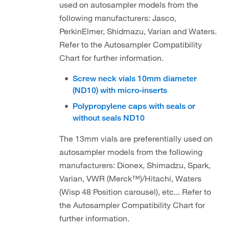
used on autosampler models from the
following manufacturers: Jasco,
PerkinElmer, Shidmazu, Varian and Waters.
Refer to the Autosampler Compatibility
Chart for further information.
Screw neck vials 10mm diameter
(ND10) with micro-inserts
Polypropylene caps with seals or
without seals ND10
The 13mm vials are preferentially used on
autosampler models from the following
manufacturers: Dionex, Shimadzu, Spark,
Varian, VWR (Merck™)/Hitachi, Waters
(Wisp 48 Position carousel), etc... Refer to
the Autosampler Compatibility Chart for
further information.