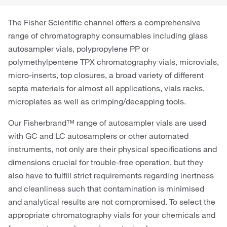
The Fisher Scientific channel offers a comprehensive
range of chromatography consumables including glass
autosampler vials, polypropylene PP or
polymethylpentene TPX chromatography vials, microvials,
micro-inserts, top closures, a broad variety of different
septa materials for almost all applications, vials racks,
microplates as well as crimping/decapping tools.
Our Fisherbrand™ range of autosampler vials are used
with GC and LC autosamplers or other automated
instruments, not only are their physical specifications and
dimensions crucial for trouble-free operation, but they
also have to fulfill strict requirements regarding inertness
and cleanliness such that contamination is minimised
and analytical results are not compromised. To select the
appropriate chromatography vials for your chemicals and