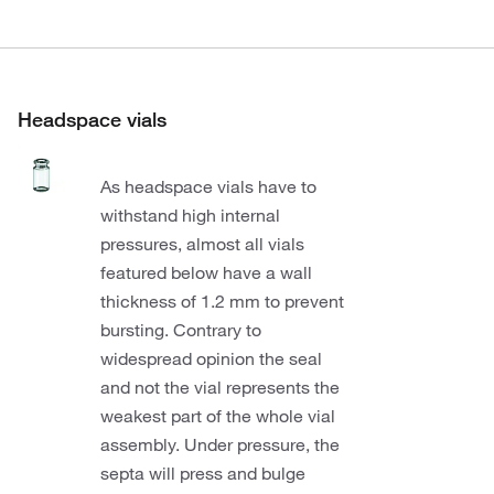
Headspace vials
As headspace vials have to
withstand high internal
pressures, almost all vials
featured below have a wall
thickness of 1.2 mm to prevent
bursting. Contrary to
widespread opinion the seal
and not the vial represents the
weakest part of the whole vial
assembly. Under pressure, the
septa will press and bulge