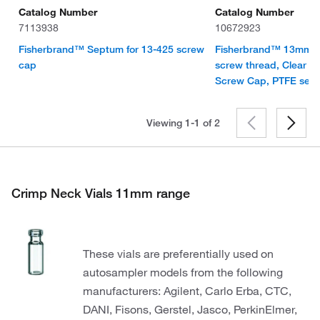
Catalog Number
Catalog Number
7113938
10672923
Fisherbrand™ Septum for 13-425 screw
Fisherbrand™ 13mm Via
cap
screw thread, Clear G
Screw Cap, PTFE sep
Viewing 1-1 of
2
Crimp Neck Vials 11mm range
These vials are preferentially used on
autosampler models from the following
manufacturers: Agilent, Carlo Erba, CTC,
DANI, Fisons, Gerstel, Jasco, PerkinElmer,