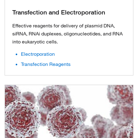
Transfection and Electroporation
Effective reagents for delivery of plasmid DNA,
siRNA, RNAi duplexes, oligonucleotides, and RNA
into eukaryotic cells.
Electroporation
Transfection Reagents