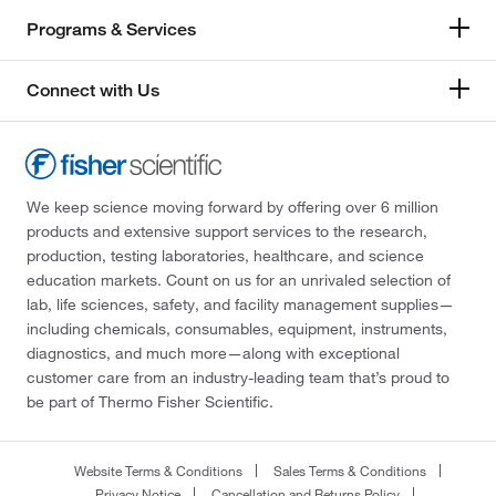
Programs & Services
Connect with Us
We keep science moving forward by offering over 6 million
products and extensive support services to the research,
production, testing laboratories, healthcare, and science
education markets. Count on us for an unrivaled selection of
lab, life sciences, safety, and facility management supplies—
including chemicals, consumables, equipment, instruments,
diagnostics, and much more—along with exceptional
customer care from an industry-leading team that’s proud to
be part of Thermo Fisher Scientific.
Website Terms & Conditions
Sales Terms & Conditions
Privacy Notice
Cancellation and Returns Policy