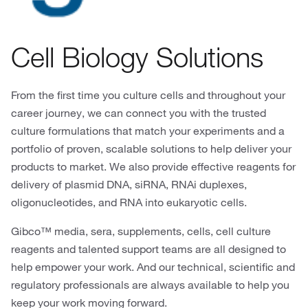
Cell Biology Solutions
From the first time you culture cells and throughout your
career journey, we can connect you with the trusted
culture formulations that match your experiments and a
portfolio of proven, scalable solutions to help deliver your
products to market. We also provide effective reagents for
delivery of plasmid DNA, siRNA, RNAi duplexes,
oligonucleotides, and RNA into eukaryotic cells.
Gibco™ media, sera, supplements, cells, cell culture
reagents and talented support teams are all designed to
help empower your work. And our technical, scientific and
regulatory professionals are always available to help you
keep your work moving forward.