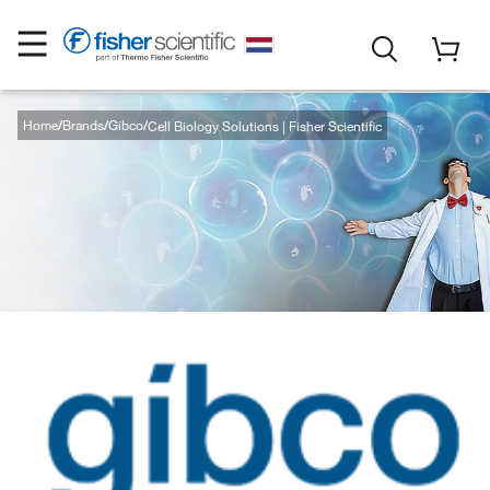
Home
Brands
Gibco
Cell Biology Solutions | Fisher Scientific