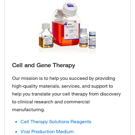
Cell and Gene Therapy
Our mission is to help you succeed by providing
high-quality materials, services, and support to
help you translate your cell therapy from discovery
to clinical research and commercial
manufacturing.
Cell Therapy Solutions Reagents
Viral Production Medium