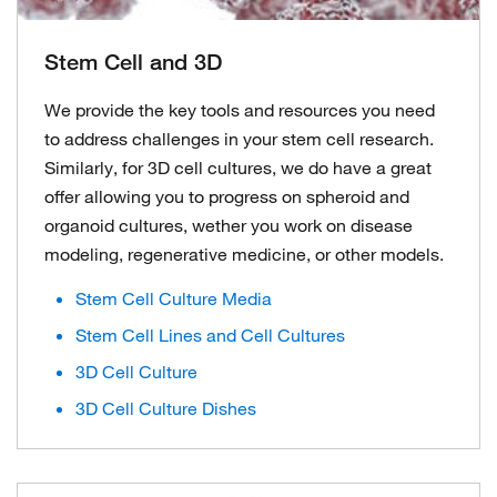
Stem Cell and 3D
We provide the key tools and resources you need
to address challenges in your stem cell research.
Similarly, for 3D cell cultures, we do have a great
offer allowing you to progress on spheroid and
organoid cultures, wether you work on disease
modeling, regenerative medicine, or other models.
Stem Cell Culture Media
Stem Cell Lines and Cell Cultures
3D Cell Culture
3D Cell Culture Dishes