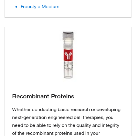
Freestyle Medium
Recombinant Proteins
Whether conducting basic research or developing
next-generation engineered cell therapies, you
need to be able to rely on the quality and integrity
of the recombinant proteins used in your