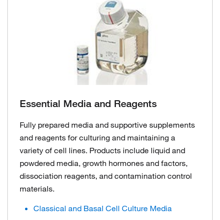
Essential Media and Reagents
Fully prepared media and supportive supplements
and reagents for culturing and maintaining a
variety of cell lines. Products include liquid and
powdered media, growth hormones and factors,
dissociation reagents, and contamination control
materials.
Classical and Basal Cell Culture Media