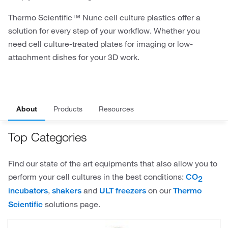
Thermo Scientific™ Nunc cell culture plastics offer a
solution for every step of your workflow. Whether you
need cell culture-treated plates for imaging or low-
attachment dishes for your 3D work.
About
Products
Resources
Top Categories
Find our state of the art equipments that also allow you to
perform your cell cultures in the best conditions:
CO
2
,
and
on our
incubators
shakers
ULT freezers
Thermo
solutions page.
Scientific