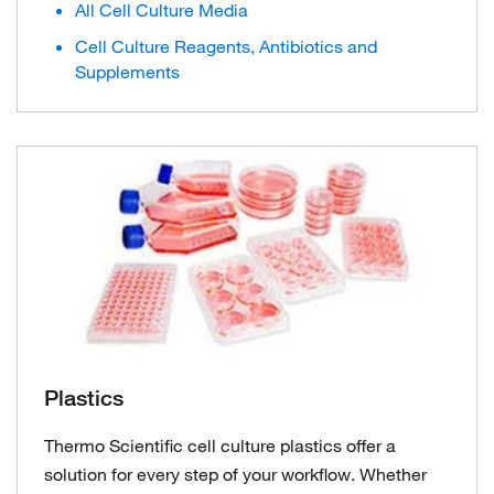
All Cell Culture Media
Cell Culture Reagents, Antibiotics and
Supplements
Plastics
Thermo Scientific cell culture plastics offer a
solution for every step of your workflow. Whether