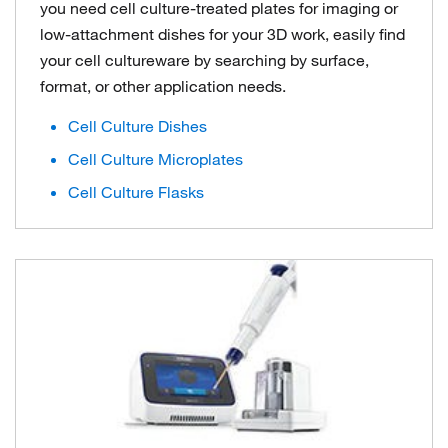
you need cell culture-treated plates for imaging or
low-attachment dishes for your 3D work, easily find
your cell cultureware by searching by surface,
format, or other application needs.
Cell Culture Dishes
Cell Culture Microplates
Cell Culture Flasks