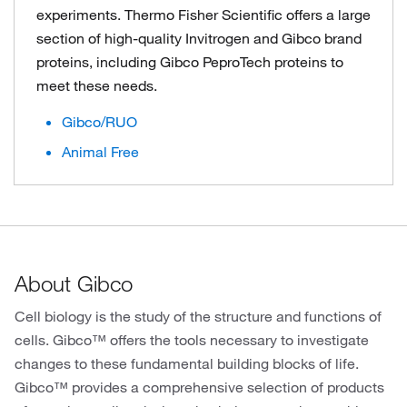
experiments. Thermo Fisher Scientific offers a large
section of high-quality Invitrogen and Gibco brand
proteins, including Gibco PeproTech proteins to
meet these needs.
Gibco/RUO
Animal Free
About Gibco
Cell biology is the study of the structure and functions of
cells. Gibco™ offers the tools necessary to investigate
changes to these fundamental building blocks of life.
Gibco™ provides a comprehensive selection of products