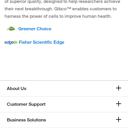
of superior quality, designed to help researchers achieve
their next breakthrough. Gibco™ enables customers to
harness the power of cells to improve human health.
Greener Choice
Fisher Scientific Edge
About Us
Customer Support
Business Solutions