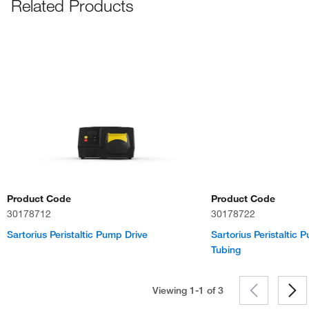
Related Products
Product Code
Product Code
30178712
30178722
Sartorius Peristaltic Pump Drive
Sartorius Peristaltic
Tubing
Viewing 1-1 of
3