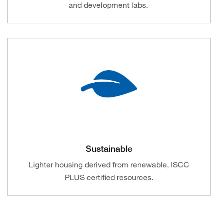
and development labs.
Sustainable
Lighter housing derived from renewable, ISCC
PLUS certified resources.