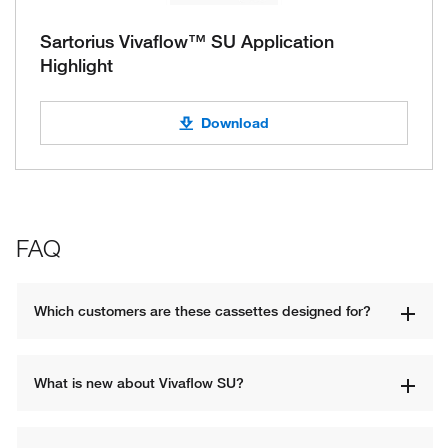
Sartorius Vivaflow™ SU Application
Highlight
Download
FAQ
Which customers are these cassettes designed for? 
What is new about Vivaflow SU? 