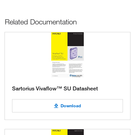
Related Documentation
Sartorius Vivaflow™ SU Datasheet
Download