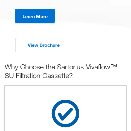
Learn More
View Brochure
Why Choose the Sartorius Vivaflow™
SU Filtration Cassette?