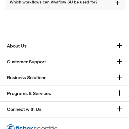
Which workflows can Vivaflow SU be used for? 
About Us
Customer Support
Business Solutions
Programs & Services
Connect with Us