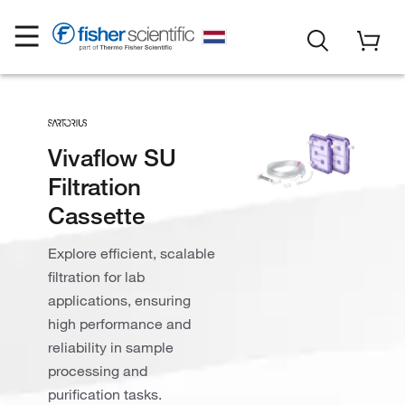
Vivaflow SU
Filtration
Cassette
Explore efficient, scalable
filtration for lab
applications, ensuring
high performance and
reliability in sample
processing and
purification tasks.