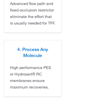
Advanced flow path and
fixed occlusion restrictor
eliminate the effort that
is usually needed for TFF.
4. Process Any
Molecule
High performance PES
or Hydrosart® RC
membranes ensure
maximum recoveries.