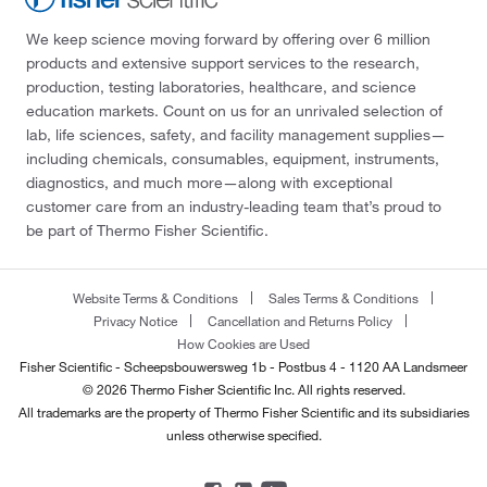
We keep science moving forward by offering over 6 million
products and extensive support services to the research,
production, testing laboratories, healthcare, and science
education markets. Count on us for an unrivaled selection of
lab, life sciences, safety, and facility management supplies—
including chemicals, consumables, equipment, instruments,
diagnostics, and much more—along with exceptional
customer care from an industry-leading team that’s proud to
be part of Thermo Fisher Scientific.
Website Terms & Conditions
Sales Terms & Conditions
Privacy Notice
Cancellation and Returns Policy
How Cookies are Used
Fisher Scientific - Scheepsbouwersweg 1b - Postbus 4 - 1120 AA Landsmeer
© 2026 Thermo Fisher Scientific Inc. All rights reserved.
All trademarks are the property of Thermo Fisher Scientific and its subsidiaries
unless otherwise specified.