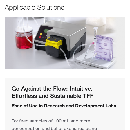
Applicable Solutions
Go Against the Flow: Intuitive,
Effortless and Sustainable TFF
Ease of Use in Research and Development Labs
For feed samples of 100 mL and more,
concentration and buffer exchange using