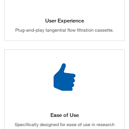
User Experience
Plug-and-play tangential flow filtration cassette.
Ease of Use
Specifically designed for ease of use in research