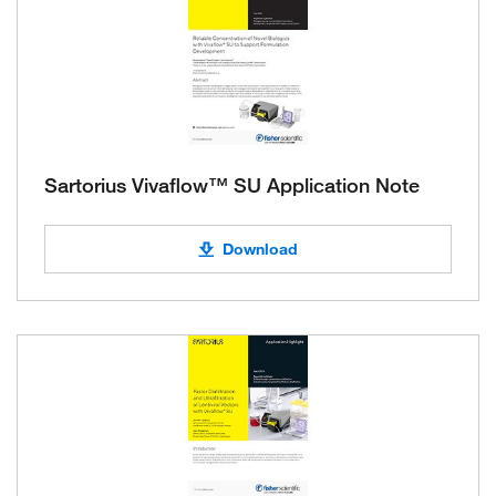
Sartorius Vivaflow™ SU Application Note
Download