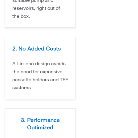
reservoirs, right out of
the box.
2. No Added Costs
All-in-one design avoids
the need for expensive
cassette holders and TFF
systems.
3. Performance
Optimized