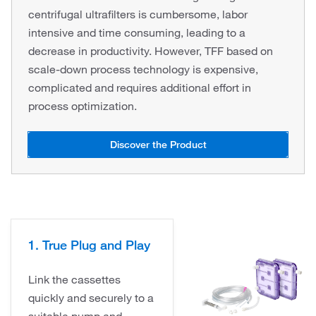
centrifugal ultrafilters is cumbersome, labor
intensive and time consuming, leading to a
decrease in productivity. However, TFF based on
scale-down process technology is expensive,
complicated and requires additional effort in
process optimization.
Discover the Product
1. True Plug and Play
Link the cassettes
quickly and securely to a
suitable pump and