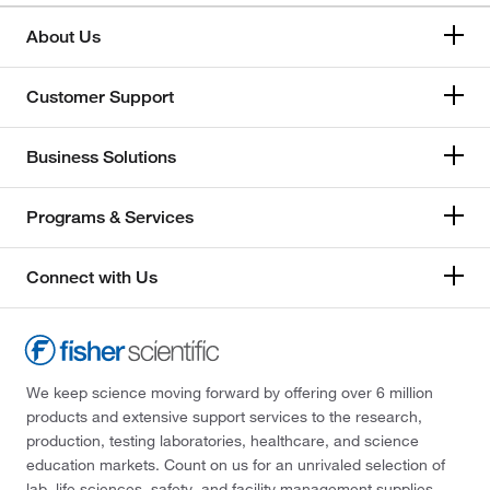
About Us
Customer Support
Business Solutions
Programs & Services
Connect with Us
We keep science moving forward by offering over 6 million
products and extensive support services to the research,
production, testing laboratories, healthcare, and science
education markets. Count on us for an unrivaled selection of
lab, life sciences, safety, and facility management supplies—