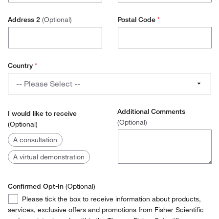
Research Scientist
Address 2
(Optional)
Postal Code
*
Lab Technician
Production Technician
Country
*
Production Management
Country
-- Please Select --
Operations / Facilities Management
Austria
Purchasing
Additional Comments
I would like to receive
(Optional)
(Optional)
Belgium
Environmental Health and Safety (EH&S)
I
A consultation
Denmark
would
Stores Manager
A virtual demonstration
like
Finland
to
Quality Manager
receive
Confirmed Opt-In
France
(Optional)
Confirmed
Please tick the box to receive information about products,
Germany
Opt-
services, exclusive offers and promotions from Fisher Scientific