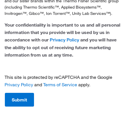
In
and our sister brands within the Thermo Fisher Scientific group
Ireland
(including Thermo Scientific™, Applied Biosystems™,
Invitrogen™, Gibco™, Ion Torrent™, Unity Lab Services™).
Italy
Your confidentiality is important to us and all personal
Netherlands
information that you provide will be used by us in
accordance with our
and you will have
Privacy Policy
Norway
the ability to opt out of receiving future marketing
Portugal
information from us at any time.
Spain
Sweden
This site is protected by reCAPTCHA and the Google
Privacy Policy
and
Terms of Service
apply.
Switzerland
Submit
United Kingdom