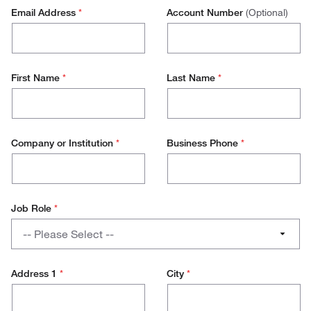
Email Address
*
Account Number
(Optional)
First Name
*
Last Name
*
Company or Institution
*
Business Phone
*
Job Role
*
Job
-- Please Select --
Role
PhD / Student
Address 1
*
City
*
Lab Management