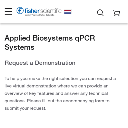
Applied Biosystems qPCR
Systems
Request a Demonstration
To help you make the right selection you can request a
live virtual demonstration where we can provide an
overview of key features and answer any technical
questions. Please fill out the accompanying form to
submit your request.