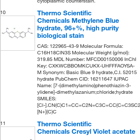
cytoplasmic counterstain.
Thermo Scientific
10
Chemicals Methylene Blue
hydrate, 96+%, high purity
biological stain
CAS: 122965-43-9 Molecular Formula:
C16H18ClN3S Molecular Weight (g/mol):
319.85 MDL Number: MFCD00150006 InChI
Key: CXKWCBBOMKCUKX-UHFFFAOYSA-
M Synonym: Basic Blue 9 hydrate,C.I. 52015
hydrate PubChem CID: 16211647 IUPAC
Name: [7-(dimethylamino)phenothiazin-3-
ylidene]-dimethylazanium;chloride;hydrate
SMILES:
[Cl-].CN(C)C1=CC=C2N=C3C=CC(C=C3SC2
[N+](C)C
Thermo Scientific
11
Chemicals Cresyl Violet acetate