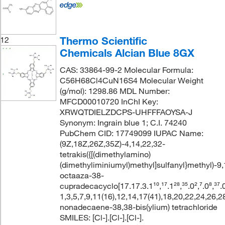
Thermo Scientific
12
Chemicals Alcian Blue 8GX
CAS: 33864-99-2 Molecular Formula:
C56H68Cl4CuN16S4 Molecular Weight
(g/mol): 1298.86 MDL Number:
MFCD00010720 InChI Key:
XRWQTDIELZDCPS-UHFFFAOYSA-J
Synonym: Ingrain blue 1; C.I. 74240
PubChem CID: 17749099 IUPAC Name:
(9Z,18Z,26Z,35Z)-4,14,22,32-
tetrakis({[(dimethylamino)
(dimethyliminiumyl)methyl]sulfanyl}methyl)-9,
octaaza-38-
cupradecacyclo[17.17.3.1¹⁰,¹⁷.1²⁸,³⁵.0²,⁷.0⁸,³⁷.0
1,3,5,7,9,11(16),12,14,17(41),18,20,22,24,26,2
nonadecaene-38,38-bis(ylium) tetrachloride
SMILES: [Cl-].[Cl-].[Cl-].