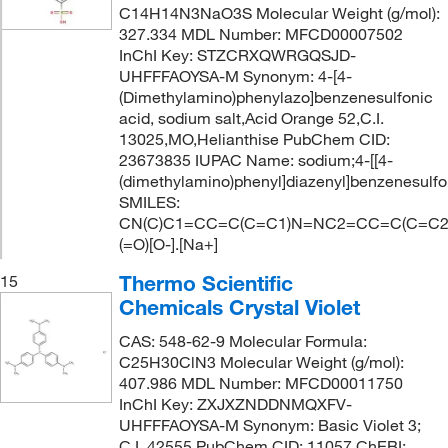
C14H14N3NaO3S Molecular Weight (g/mol):
327.334 MDL Number: MFCD00007502
InChI Key: STZCRXQWRGQSJD-
UHFFFAOYSA-M Synonym: 4-[4-
(Dimethylamino)phenylazo]benzenesulfonic
acid, sodium salt,Acid Orange 52,C.I.
13025,MO,Helianthise PubChem CID:
23673835 IUPAC Name: sodium;4-[[4-
(dimethylamino)phenyl]diazenyl]benzenesulf
SMILES:
CN(C)C1=CC=C(C=C1)N=NC2=CC=C(C=C2)
(=O)[O-].[Na+]
Thermo Scientific
15
Chemicals Crystal Violet
CAS: 548-62-9 Molecular Formula:
C25H30ClN3 Molecular Weight (g/mol):
407.986 MDL Number: MFCD00011750
InChI Key: ZXJXZNDDNMQXFV-
UHFFFAOYSA-M Synonym: Basic Violet 3;
C.I. 42555 PubChem CID: 11057 ChEBI: