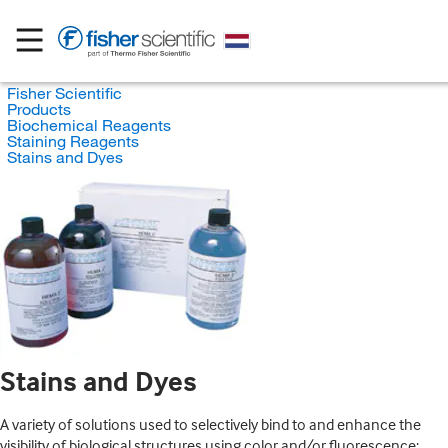
Fisher Scientific
Products
Biochemical Reagents
Staining Reagents
Stains and Dyes
Stains and Dyes
A variety of solutions used to selectively bind to and enhance the
visibility of biological structures using color and/or fluorescence;