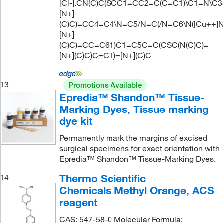
[Cl-].CN(C)C(SCC1=CC2=C(C=C1)\C1=N\C
[N+]
(C)C)=CC4=C4\N=C5/N=C(/N=C6\N([Cu++]N
[N+]
(C)C)=CC=C61)C1=C5C=C(CSC(N(C)C)=
[N+](C)C)C=C1)=[N+](C)C
13
Promotions Available
Epredia™ Shandon™ Tissue-
Marking Dyes, Tissue marking
dye kit
Permanently mark the margins of excised
surgical specimens for exact orientation with
Epredia™ Shandon™ Tissue-Marking Dyes.
Thermo Scientific
14
Chemicals Methyl Orange, ACS
reagent
CAS: 547-58-0 Molecular Formula: