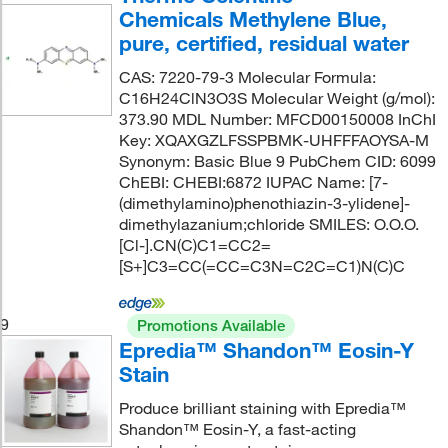
Chemicals Methylene Blue,
pure, certified, residual water
CAS: 7220-79-3 Molecular Formula:
C16H24ClN3O3S Molecular Weight (g/mol):
373.90 MDL Number: MFCD00150008 InChI
Key: XQAXGZLFSSPBMK-UHFFFAOYSA-M
Synonym: Basic Blue 9 PubChem CID: 6099
ChEBI: CHEBI:6872 IUPAC Name: [7-
(dimethylamino)phenothiazin-3-ylidene]-
dimethylazanium;chloride SMILES: O.O.O.
[Cl-].CN(C)C1=CC2=
[S+]C3=CC(=CC=C3N=C2C=C1)N(C)C
9
Promotions Available
Epredia™ Shandon™ Eosin-Y
Stain
Produce brilliant staining with Epredia™
Shandon™ Eosin-Y, a fast-acting