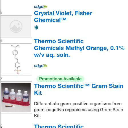
Crystal Violet, Fisher
5
Chemical™
Thermo Scientific
6
Chemicals Methyl Orange, 0.1%
w/v aq. soln.
7
Promotions Available
Thermo Scientific™ Gram Stain
Kit
Differentiate gram-positive organisms from
gram-negative organisms using Gram Stain
Kit.
Thermo Scientific
8