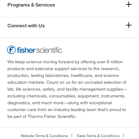
Programs & Services
Connect with Us
We keep science moving forward by offering over 6 million
products and extensive support services to the research,
production, testing laboratories, healthcare, and science
education markets. Count on us for an unrivaled selection of
lab, life sciences, safety, and facility management supplies—
including chemicals, consumables, equipment, instruments,
diagnostics, and much more—along with exceptional
customer care from an industry-leading team that’s proud to
be part of Thermo Fisher Scientific.
Website Terms & Conditions
Sales Terms & Conditions