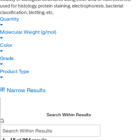
used for histology, protein staining, electrophoresis, bacterial
classification, blotting, etc.
Quantity
Molecular Weight (g/mol)
Color
Grade
Product Type
Narrow Results
Search Within Results
1
–
15
of
964
results