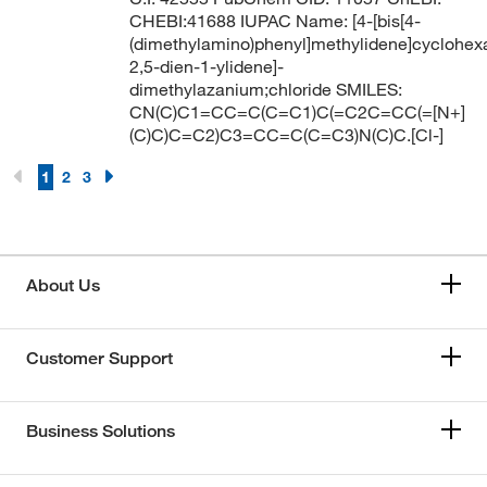
CHEBI:41688 IUPAC Name: [4-[bis[4-
(dimethylamino)phenyl]methylidene]cyclohex
2,5-dien-1-ylidene]-
dimethylazanium;chloride SMILES:
CN(C)C1=CC=C(C=C1)C(=C2C=CC(=[N+]
(C)C)C=C2)C3=CC=C(C=C3)N(C)C.[Cl-]
1
2
3
About Us
Customer Support
Business Solutions