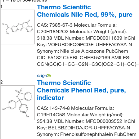
Thermo Scientific
1
Chemicals Nile Red, 99%, pure
CAS: 7385-67-3 Molecular Formula:
C20H18N2O2 Molecular Weight (g/mol):
318.38 MDL Number: MFCD00011639 InChI
Key: VOFUROIFQGPCGE-UHFFFAOYSA-N
Synonym: Nile blue A oxazone PubChem
CID: 65182 ChEBI: CHEBI:52169 SMILES:
CCN(CC)C1=CC=C2N=C3C(OC2=C1)=CC(
Thermo Scientific
2
Chemicals Phenol Red, pure,
indicator
CAS: 143-74-8 Molecular Formula:
C19H14O5S Molecular Weight (g/mol):
354.38 MDL Number: MFCD00003552 InChI
Key: BELBBZDIHDAJOR-UHFFFAOYSA-N
Synonym: Phenolsulfonephthalein PubChem