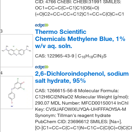
CID: 4766 ChEBI: CHEBI:31991 SMILES:
OC1=CC=C(C=C1)C1(OS(=O)
(=O)C2=CC=CC=C12)C1=CC=C(O)C=C1
Thermo Scientific
3
Chemicals Methylene Blue, 1%
w/v aq. soln.
CAS: 122965-43-9 | C
H
ClN
S
1
6
1
8
3
2,6-Dichloroindophenol, sodium
4
salt hydrate, 95%
CAS: 1266615-56-8 Molecular Formula:
C12H6Cl2NNaO2 Molecular Weight (g/mol):
290.07 MDL Number: MFCD00150014 InChI
Key: CVSUAFOWIXUYQA-UHFFFAOYSA-M
Synonym: Tillman's reagent hydrate
PubChem CID: 23696612 SMILES: [Na+].
[O-]C1=CC=C(C=C1)N=C1C=C(Cl)C(=O)C(Cl