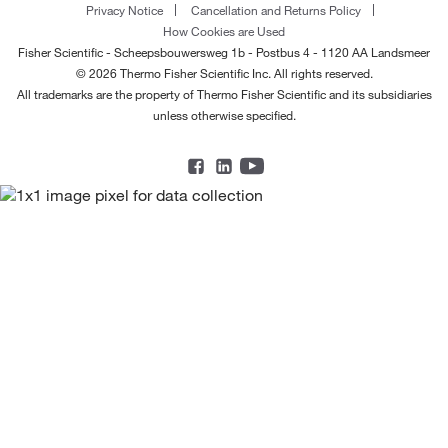
Privacy Notice
Cancellation and Returns Policy
How Cookies are Used
Fisher Scientific - Scheepsbouwersweg 1b - Postbus 4 - 1120 AA Landsmeer
© 2026 Thermo Fisher Scientific Inc. All rights reserved.
All trademarks are the property of Thermo Fisher Scientific and its subsidiaries
unless otherwise specified.