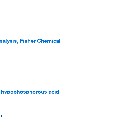
Analysis, Fisher Chemical
5% hypophosphorous acid