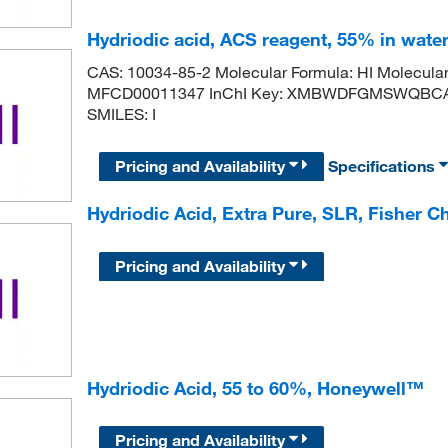
Hydriodic acid, ACS reagent, 55% in water,
CAS: 10034-85-2 Molecular Formula: HI Molecula
MFCD00011347 InChI Key: XMBWDFGMSWQBCA-U
SMILES: I
Pricing and Availability
Specifications
Hydriodic Acid, Extra Pure, SLR, Fisher C
Pricing and Availability
Hydriodic Acid, 55 to 60%, Honeywell™
Pricing and Availability