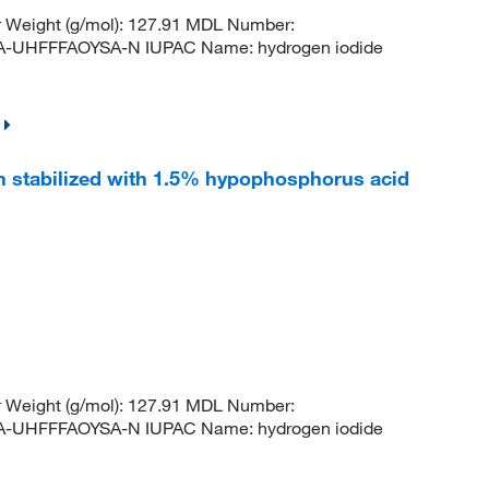
r Weight (g/mol): 127.91 MDL Number:
HFFFAOYSA-N IUPAC Name: hydrogen iodide
n stabilized with 1.5% hypophosphorus acid
r Weight (g/mol): 127.91 MDL Number:
HFFFAOYSA-N IUPAC Name: hydrogen iodide