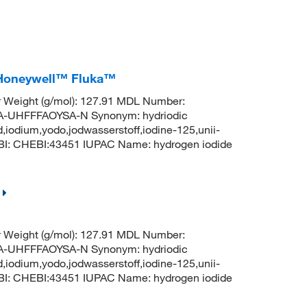
, Honeywell™ Fluka™
r Weight (g/mol): 127.91 MDL Number:
UHFFFAOYSA-N Synonym: hydriodic
d,iodium,yodo,jodwasserstoff,iodine-125,unii-
BI: CHEBI:43451 IUPAC Name: hydrogen iodide
r Weight (g/mol): 127.91 MDL Number:
UHFFFAOYSA-N Synonym: hydriodic
d,iodium,yodo,jodwasserstoff,iodine-125,unii-
BI: CHEBI:43451 IUPAC Name: hydrogen iodide