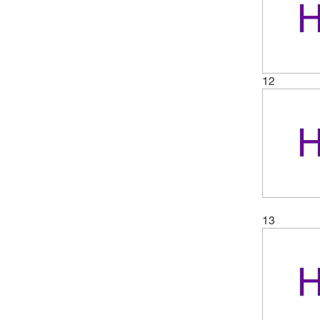
12
13