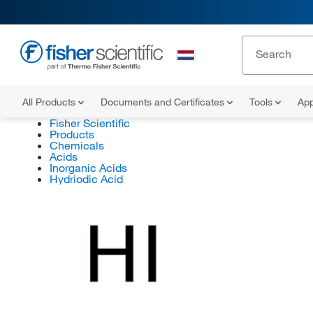
All Products
Documents and Certificates
Tools
App
Fisher Scientific
Products
Chemicals
Acids
Inorganic Acids
Hydriodic Acid