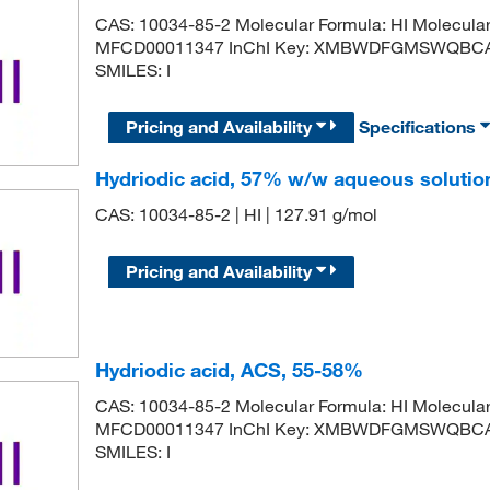
CAS: 10034-85-2 Molecular Formula: HI Molecula
MFCD00011347 InChI Key: XMBWDFGMSWQBCA-U
SMILES: I
Pricing and Availability
Specifications
Hydriodic acid, 57% w/w aqueous solutio
CAS: 10034-85-2 | HI | 127.91 g/mol
Pricing and Availability
Hydriodic acid, ACS, 55-58%
CAS: 10034-85-2 Molecular Formula: HI Molecula
MFCD00011347 InChI Key: XMBWDFGMSWQBCA-U
SMILES: I