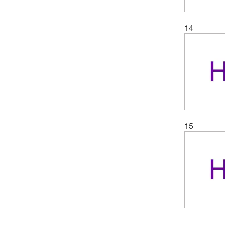
14
15