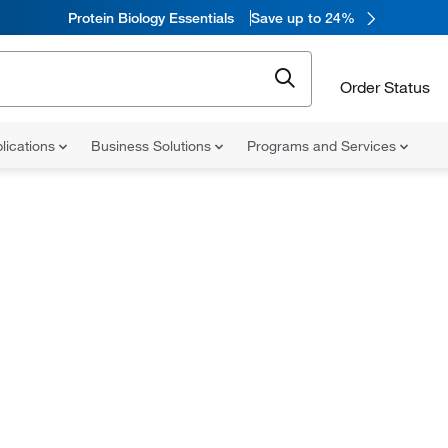
Protein Biology Essentials
Save up to 24%
Order Status
lications
Business Solutions
Programs and Services