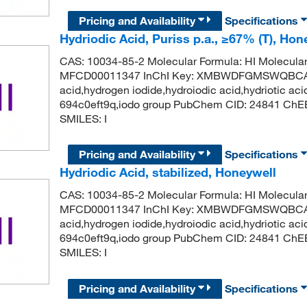
Pricing and Availability
Specifications
Hydriodic Acid, Puriss p.a., ≥67% (T), Ho
CAS: 10034-85-2 Molecular Formula: HI Molecula
MFCD00011347 InChI Key: XMBWDFGMSWQBCA-
acid,hydrogen iodide,hydroiodic acid,hydriotic aci
694c0eft9q,iodo group PubChem CID: 24841 ChE
SMILES: I
Pricing and Availability
Specifications
Hydriodic Acid, stabilized, Honeywell
CAS: 10034-85-2 Molecular Formula: HI Molecula
MFCD00011347 InChI Key: XMBWDFGMSWQBCA-
acid,hydrogen iodide,hydroiodic acid,hydriotic aci
694c0eft9q,iodo group PubChem CID: 24841 ChE
SMILES: I
Pricing and Availability
Specifications