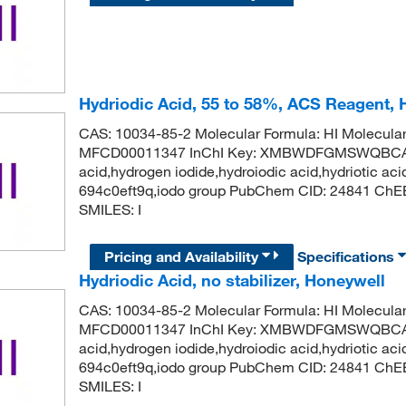
Hydriodic Acid, 55 to 58%, ACS Reagent
CAS: 10034-85-2 Molecular Formula: HI Molecula
MFCD00011347 InChI Key: XMBWDFGMSWQBCA-
acid,hydrogen iodide,hydroiodic acid,hydriotic aci
694c0eft9q,iodo group PubChem CID: 24841 ChE
SMILES: I
Pricing and Availability
Specifications
Hydriodic Acid, no stabilizer, Honeywell
CAS: 10034-85-2 Molecular Formula: HI Molecula
MFCD00011347 InChI Key: XMBWDFGMSWQBCA-
acid,hydrogen iodide,hydroiodic acid,hydriotic aci
694c0eft9q,iodo group PubChem CID: 24841 ChE
SMILES: I