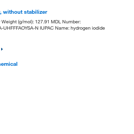
 without stabilizer
r Weight (g/mol): 127.91 MDL Number:
HFFFAOYSA-N IUPAC Name: hydrogen iodide
hemical