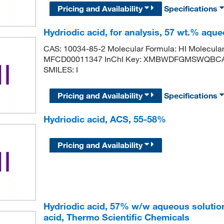
Pricing and Availability
Specifications
Hydriodic acid, for analysis, 57 wt.% aqueo
CAS: 10034-85-2 Molecular Formula: HI Molecula
MFCD00011347 InChI Key: XMBWDFGMSWQBCA-U
SMILES: I
Pricing and Availability
Specifications
Hydriodic acid, ACS, 55-58%
Pricing and Availability
Hydriodic acid, 57% w/w aqueous solutio
acid, Thermo Scientific Chemicals