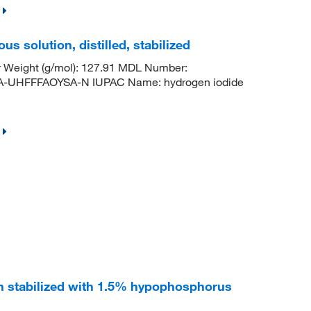
us solution, distilled, stabilized
r Weight (g/mol): 127.91 MDL Number:
HFFFAOYSA-N IUPAC Name: hydrogen iodide
n stabilized with 1.5% hypophosphorus