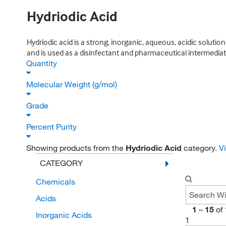
Hydriodic Acid
Hydriodic acid is a strong, inorganic, aqueous, acidic solutio
and is used as a disinfectant and pharmaceutical intermediat
Quantity
Molecular Weight (g/mol)
Grade
Percent Purity
Showing products from the
Hydriodic Acid
category.
V
CATEGORY
Chemicals
Acids
1
–
15
of
Inorganic Acids
1