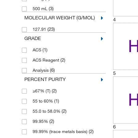
(3)
500 mL
MOLECULAR WEIGHT (G/MOL)
4
(23)
127.91
GRADE
(1)
ACS
(2)
ACS Reagent
(6)
Analysis
5
PERCENT PURITY
(2)
≥67% (T)
(1)
55 to 60%
(2)
55.0 to 58.0%
(2)
99.95%
6
(2)
99.99% (trace metals basis)