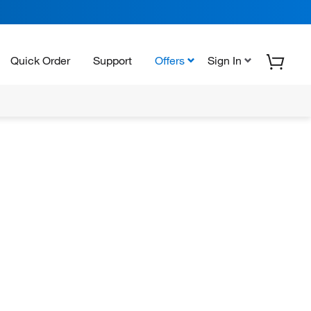
Quick Order
Support
Offers
Sign In