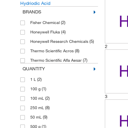
Hydriodic Acid
BRANDS
(2)
Fisher Chemical
(4)
Honeywell Fluka
(5)
Honeywell Research Chemicals
2
(8)
Thermo Scientific Acros
(7)
Thermo Scientific Alfa Aesar
QUANTITY
(2)
1 L
(1)
100 g
3
(2)
100 mL
(8)
250 mL
(9)
50 mL
(1)
500 g