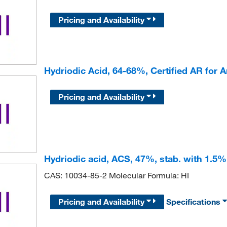
Pricing and Availability
Hydriodic Acid, 64-68%, Certified AR for 
Pricing and Availability
Hydriodic acid, ACS, 47%, stab. with 1.
CAS: 10034-85-2 Molecular Formula: HI
Pricing and Availability
Specifications