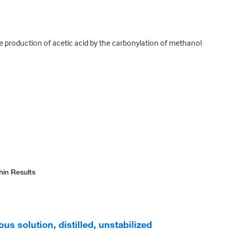
the production of acetic acid by the carbonylation of methanol
hin Results
us solution, distilled, unstabilized