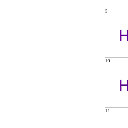
9
10
11