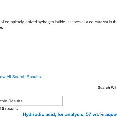
n of completely ionized hydrogen iodide. It serves as a co-catalyst in 
e.
iew All Search Results
Search Wit
15
results
Hydriodic acid, for analysis, 57 wt.% aqueo