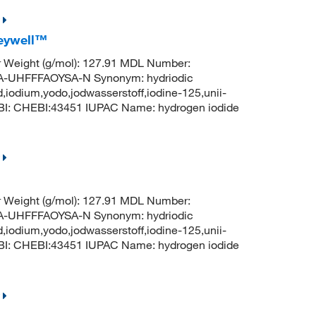
neywell™
r Weight (g/mol): 127.91 MDL Number:
UHFFFAOYSA-N Synonym: hydriodic
d,iodium,yodo,jodwasserstoff,iodine-125,unii-
BI: CHEBI:43451 IUPAC Name: hydrogen iodide
r Weight (g/mol): 127.91 MDL Number:
UHFFFAOYSA-N Synonym: hydriodic
d,iodium,yodo,jodwasserstoff,iodine-125,unii-
BI: CHEBI:43451 IUPAC Name: hydrogen iodide