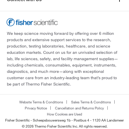
We keep science moving forward by offering over 6 million
products and extensive support services to the research,
production, testing laboratories, healthcare, and science
education markets. Count on us for an unrivaled selection of
lab, life sciences, safety, and facility management supplies—
including chemicals, consumables, equipment, instruments,
diagnostics, and much more—along with exceptional
customer care from an industry-leading team that’s proud to
be part of Thermo Fisher Scientific.
Website Terms & Conditions
Sales Terms & Conditions
Privacy Notice
Cancellation and Returns Policy
How Cookies are Used
Fisher Scientific - Scheepsbouwersweg 1b - Postbus 4 - 1120 AA Landsmeer
© 2026 Thermo Fisher Scientific Inc. All rights reserved.