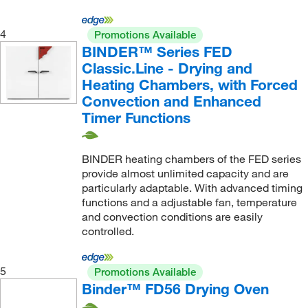
4
Promotions Available
BINDER™ Series FED
Classic.Line - Drying and
Heating Chambers, with Forced
Convection and Enhanced
Timer Functions
BINDER heating chambers of the FED series
provide almost unlimited capacity and are
particularly adaptable. With advanced timing
functions and a adjustable fan, temperature
and convection conditions are easily
controlled.
5
Promotions Available
Binder™ FD56 Drying Oven