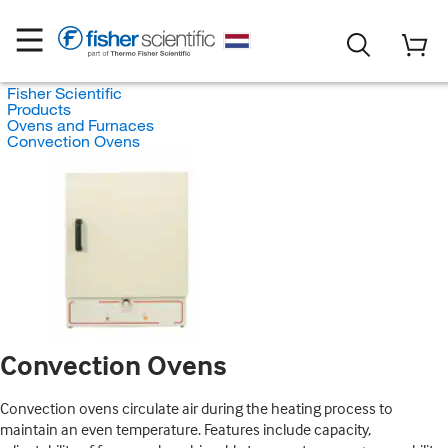
Fisher Scientific
Products
Ovens and Furnaces
Convection Ovens
Convection Ovens
Convection ovens circulate air during the heating process to
maintain an even temperature. Features include capacity,