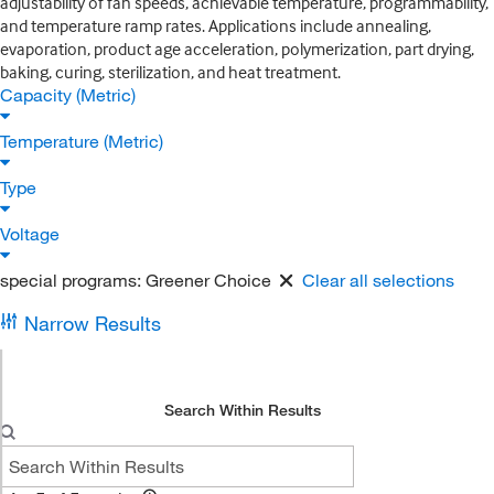
adjustability of fan speeds, achievable temperature, programmability,
and temperature ramp rates. Applications include annealing,
evaporation, product age acceleration, polymerization, part drying,
baking, curing, sterilization, and heat treatment.
Capacity (Metric)
Temperature (Metric)
Type
Voltage
special programs:
Greener Choice
Clear all selections
Narrow Results
Search Within Results