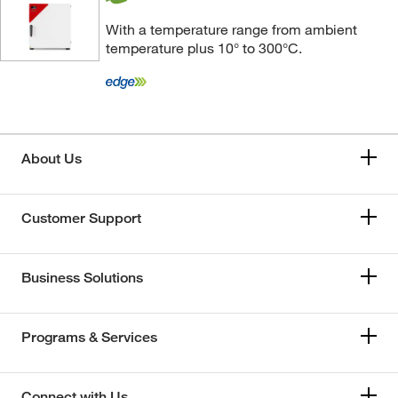
With a temperature range from ambient
temperature plus 10° to 300°C.
About Us
Customer Support
Business Solutions
Programs & Services
Connect with Us