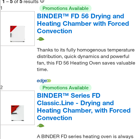
1
–
5
of
5
results
1
Promotions Available
BINDER™ FD 56 Drying and
Heating Chamber with Forced
Convection
Thanks to its fully homogenous temperature
distribution, quick dynamics and powerful
fan, this FD 56 Heating Oven saves valuable
time.
2
Promotions Available
BINDER™ Series FD
Classic.Line - Drying and
Heating Chamber, with Forced
Convection
A BINDER FD series heating oven is always