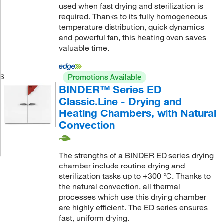
used when fast drying and sterilization is
required. Thanks to its fully homogeneous
temperature distribution, quick dynamics
and powerful fan, this heating oven saves
valuable time.
3
Promotions Available
BINDER™ Series ED
Classic.Line - Drying and
Heating Chambers, with Natural
Convection
The strengths of a BINDER ED series drying
chamber include routine drying and
sterilization tasks up to +300 °C. Thanks to
the natural convection, all thermal
processes which use this drying chamber
are highly efficient. The ED series ensures
fast, uniform drying.