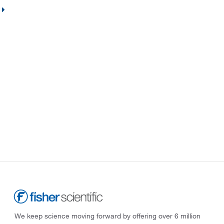
We keep science moving forward by offering over 6 million