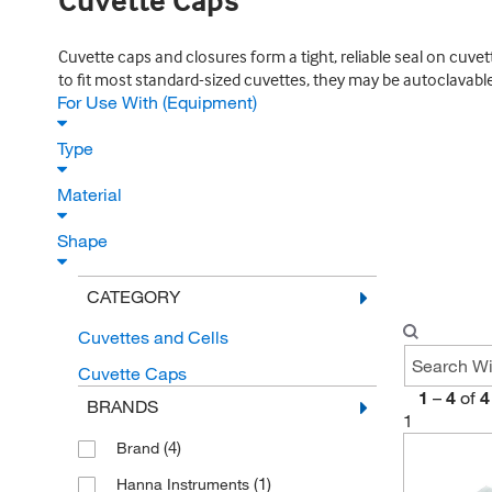
Cuvette Caps
Cuvette caps and closures form a tight, reliable seal on cuv
to fit most standard-sized cuvettes, they may be autoclavable
For Use With (Equipment)
Type
Material
Shape
CATEGORY
Cuvettes and Cells
Cuvette Caps
1
–
4
of
4
BRANDS
1
(4)
Brand
(1)
Hanna Instruments