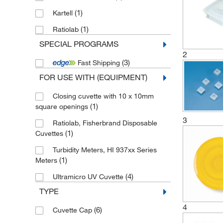
(1)
Kartell
(1)
Ratiolab
SPECIAL PROGRAMS
2
(3)
Fast Shipping
FOR USE WITH (EQUIPMENT)
Closing cuvette with 10 x 10mm
(1)
square openings
3
Ratiolab, Fisherbrand Disposable
(1)
Cuvettes
Turbidity Meters, HI 937xx Series
(1)
Meters
(4)
Ultramicro UV Cuvette
TYPE
4
(6)
Cuvette Cap