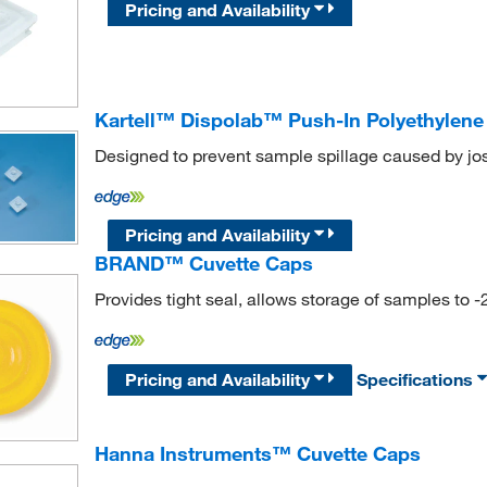
Pricing and Availability
Kartell™ Dispolab™ Push-In Polyethylene
Designed to prevent sample spillage caused by jost
Pricing and Availability
BRAND™ Cuvette Caps
Provides tight seal, allows storage of samples to -
Pricing and Availability
Specifications
Hanna Instruments™ Cuvette Caps