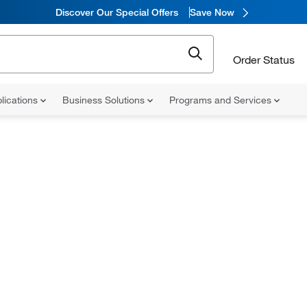
Discover Our Special Offers
Save Now
Order Status
lications
Business Solutions
Programs and Services