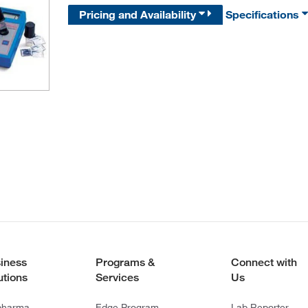
Pricing and Availability
Specifications
iness
Programs &
Connect with
utions
Services
Us
pharma
Edge Program
Lab Reporter