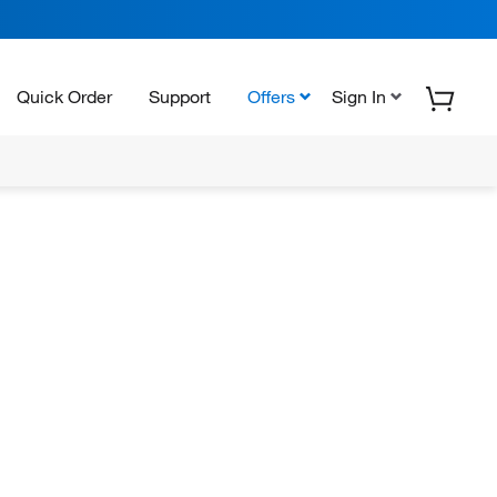
Quick Order
Support
Offers
Sign In