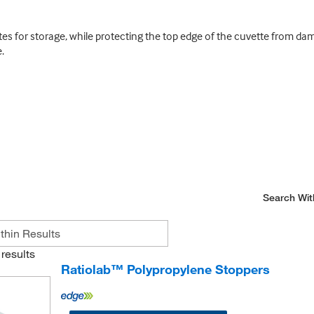
ettes for storage, while protecting the top edge of the cuvette from 
.
Search Wit
results
Ratiolab™ Polypropylene Stoppers