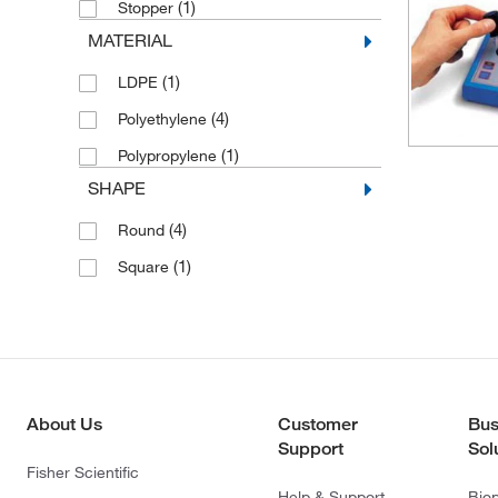
(1)
Stopper
MATERIAL
(1)
LDPE
(4)
Polyethylene
(1)
Polypropylene
SHAPE
(4)
Round
(1)
Square
About Us
Customer
Bus
Support
Sol
Fisher Scientific
Help & Support
Bio