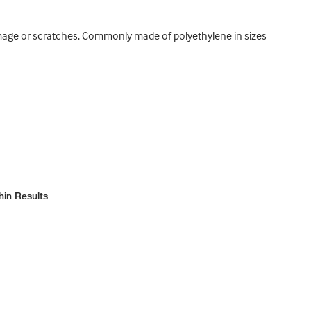
damage or scratches. Commonly made of polyethylene in sizes
hin Results