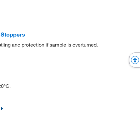
 Stoppers
ling and protection if sample is overturned.
20°C.