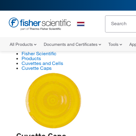
All Products
Documents and Certificates
Tools
App
Fisher Scientific
Products
Cuvettes and Cells
Cuvette Caps