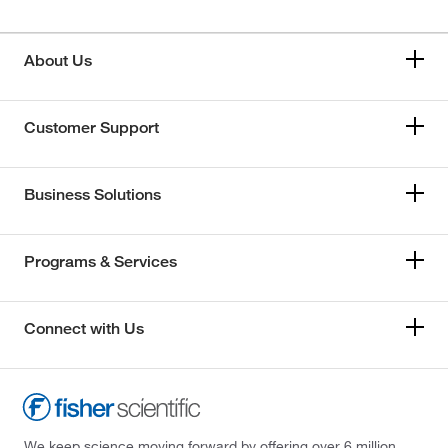
About Us
Customer Support
Business Solutions
Programs & Services
Connect with Us
We keep science moving forward by offering over 6 million