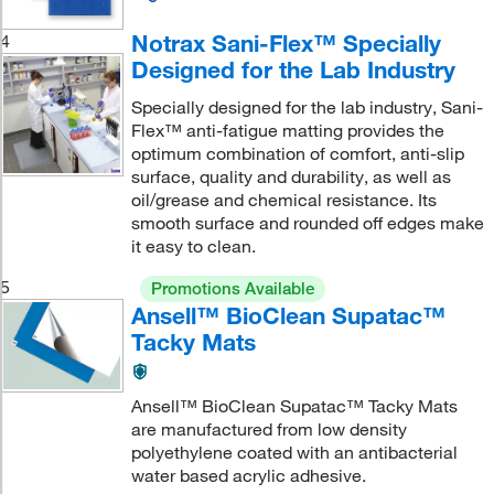
Notrax Sani-Flex™ Specially
4
Designed for the Lab Industry
Specially designed for the lab industry, Sani-
Flex™ anti-fatigue matting provides the
optimum combination of comfort, anti-slip
surface, quality and durability, as well as
oil/grease and chemical resistance. Its
smooth surface and rounded off edges make
it easy to clean.
5
Promotions Available
Ansell™ BioClean Supatac™
Tacky Mats
Ansell™ BioClean Supatac™ Tacky Mats
are manufactured from low density
polyethylene coated with an antibacterial
water based acrylic adhesive.