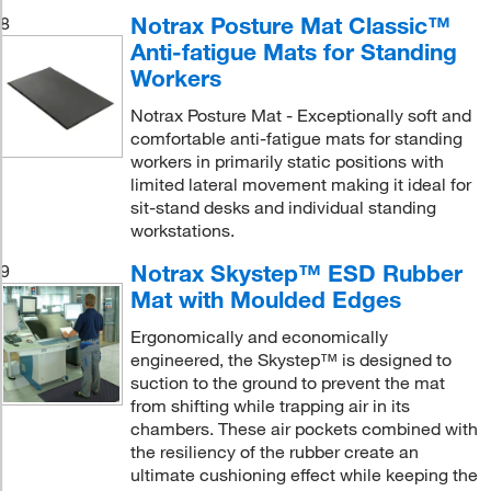
Notrax Posture Mat Classic™
8
Anti-fatigue Mats for Standing
Workers
Notrax Posture Mat - Exceptionally soft and
comfortable anti-fatigue mats for standing
workers in primarily static positions with
limited lateral movement making it ideal for
sit-stand desks and individual standing
workstations.
Notrax Skystep™ ESD Rubber
9
Mat with Moulded Edges
Ergonomically and economically
engineered, the Skystep™ is designed to
suction to the ground to prevent the mat
from shifting while trapping air in its
chambers. These air pockets combined with
the resiliency of the rubber create an
ultimate cushioning effect while keeping the