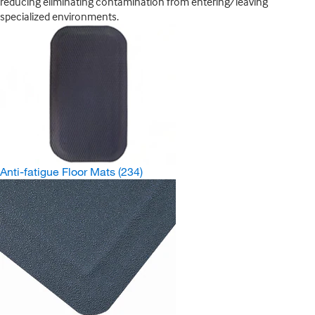
reducing eliminating contamination from entering/leaving
specialized environments.
Anti-fatigue Floor Mats
(234)