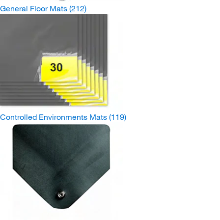
General Floor Mats
(212)
Controlled Environments Mats
(119)