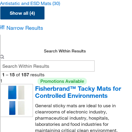
Antistatic and ESD Mats
(30)
Show all (4)
Narrow Results
Search Within Results
1
–
15
of
157
results
1
Promotions Available
Fisherbrand™ Tacky Mats for
Controlled Environments
General sticky mats are ideal to use in
cleanrooms of electronic industry,
pharmaceutical industry, hospitals,
laboratories and food industries for
maintaining critical clean environment.