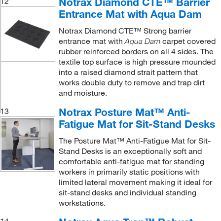
Notrax Diamond CTE™ Barrier
12
Entrance Mat with Aqua Dam
Notrax Diamond CTE™ Strong barrier
entrance mat with
carpet covered
Aqua Dam
rubber reinforced borders on all 4 sides. The
textile top surface is high pressure mounded
into a raised diamond strait pattern that
works double duty to remove and trap dirt
and moisture.
Notrax Posture Mat™ Anti-
13
Fatigue Mat for Sit-Stand Desks
The Posture Mat™ Anti-Fatigue Mat for Sit-
Stand Desks is an exceptionally soft and
comfortable anti-fatigue mat for standing
workers in primarily static positions with
limited lateral movement making it ideal for
sit-stand desks and individual standing
workstations.