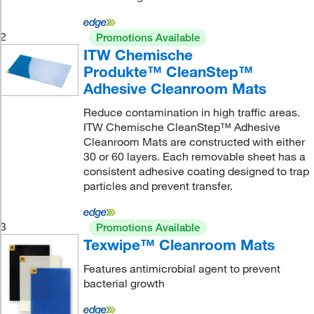
2
Promotions Available
ITW Chemische
Produkte™ CleanStep™
Adhesive Cleanroom Mats
Reduce contamination in high traffic areas.
ITW Chemische CleanStep™ Adhesive
Cleanroom Mats are constructed with either
30 or 60 layers. Each removable sheet has a
consistent adhesive coating designed to trap
particles and prevent transfer.
3
Promotions Available
Texwipe™ Cleanroom Mats
Features antimicrobial agent to prevent
bacterial growth