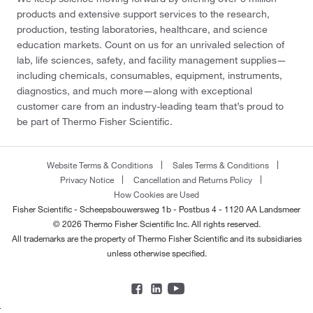
products and extensive support services to the research,
production, testing laboratories, healthcare, and science
education markets. Count on us for an unrivaled selection of
lab, life sciences, safety, and facility management supplies—
including chemicals, consumables, equipment, instruments,
diagnostics, and much more—along with exceptional
customer care from an industry-leading team that’s proud to
be part of Thermo Fisher Scientific.
Website Terms & Conditions
Sales Terms & Conditions
Privacy Notice
Cancellation and Returns Policy
How Cookies are Used
Fisher Scientific - Scheepsbouwersweg 1b - Postbus 4 - 1120 AA Landsmeer
© 2026 Thermo Fisher Scientific Inc. All rights reserved.
All trademarks are the property of Thermo Fisher Scientific and its subsidiaries
unless otherwise specified.