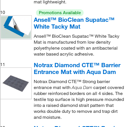
mat lightweight.
10
Promotions Available
Ansell™ BioClean Supatac™
White Tacky Mat
Ansell™ BioClean Supatac™ White Tacky
Mat is manufactured from low density
polyethylene coated with an antibacterial
water based acrylic adhesive.
Notrax Diamond CTE™ Barrier
11
Entrance Mat with Aqua Dam
Notrax Diamond CTE™ Strong barrier
entrance mat with
carpet covered
Aqua Dam
rubber reinforced borders on all 4 sides. The
textile top surface is high pressure mounded
into a raised diamond strait pattern that
works double duty to remove and trap dirt
and moisture.