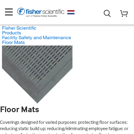
Fisher Scientific
Products
Facility Safety and Maintenance
Floor Mats
Floor Mats
Coverings designed for varied purposes: protecting floor surfaces;
reducing static build up; reducing/eliminating employee fatigue; or