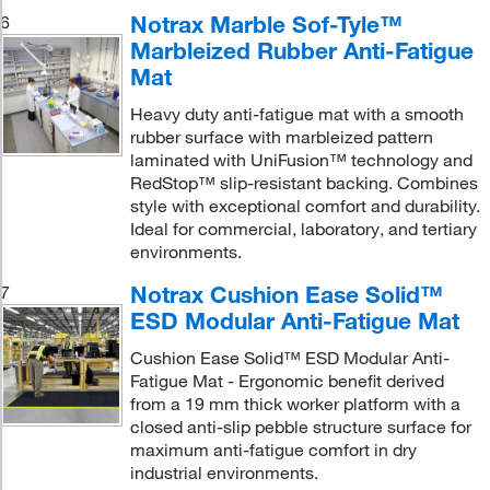
Notrax Marble Sof-Tyle™
6
Marbleized Rubber Anti-Fatigue
Mat
Heavy duty anti-fatigue mat with a smooth
rubber surface with marbleized pattern
laminated with UniFusion™ technology and
RedStop™ slip-resistant backing. Combines
style with exceptional comfort and durability.
Ideal for commercial, laboratory, and tertiary
environments.
Notrax Cushion Ease Solid™
7
ESD Modular Anti-Fatigue Mat
Cushion Ease Solid™ ESD Modular Anti-
Fatigue Mat - Ergonomic benefit derived
from a 19 mm thick worker platform with a
closed anti-slip pebble structure surface for
maximum anti-fatigue comfort in dry
industrial environments.