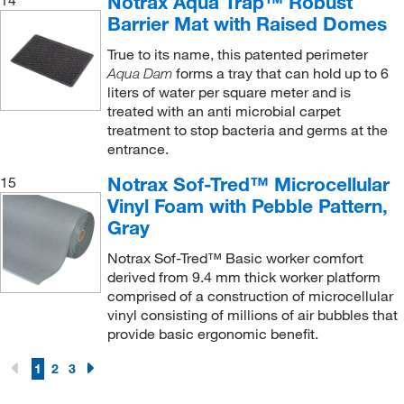
Notrax Aqua Trap™ Robust
14
Barrier Mat with Raised Domes
True to its name, this patented perimeter
forms a tray that can hold up to 6
Aqua Dam
liters of water per square meter and is
treated with an anti microbial carpet
treatment to stop bacteria and germs at the
entrance.
Notrax Sof-Tred™ Microcellular
15
Vinyl Foam with Pebble Pattern,
Gray
Notrax Sof-Tred™ Basic worker comfort
derived from 9.4 mm thick worker platform
comprised of a construction of microcellular
vinyl consisting of millions of air bubbles that
provide basic ergonomic benefit.
1
2
3