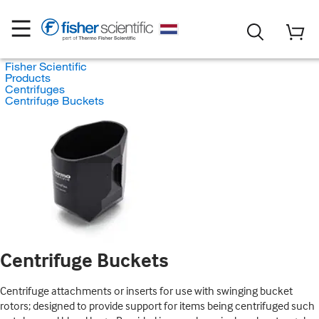
Fisher Scientific
Products
Centrifuges
Centrifuge Buckets
Centrifuge Buckets
Centrifuge attachments or inserts for use with swinging bucket
rotors; designed to provide support for items being centrifuged such