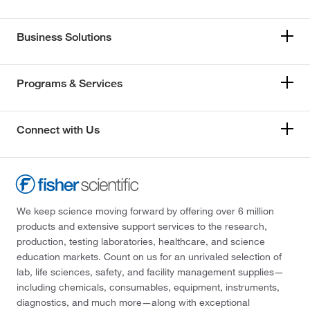
Business Solutions
Programs & Services
Connect with Us
We keep science moving forward by offering over 6 million
products and extensive support services to the research,
production, testing laboratories, healthcare, and science
education markets. Count on us for an unrivaled selection of
lab, life sciences, safety, and facility management supplies—
including chemicals, consumables, equipment, instruments,
diagnostics, and much more—along with exceptional