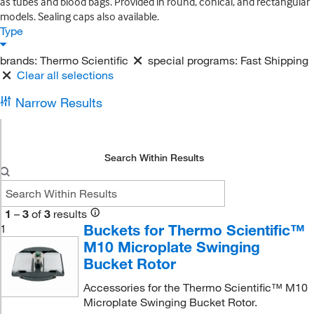
as tubes and blood bags. Provided in round, conical, and rectangular
models. Sealing caps also available.
Type
brands:
Thermo Scientific
special programs:
Fast Shipping
Clear all selections
Narrow Results
Search Within Results
1
–
3
of
3
results
Buckets for Thermo Scientific™
1
M10 Microplate Swinging
Bucket Rotor
Accessories for the Thermo Scientific™ M10
Microplate Swinging Bucket Rotor.