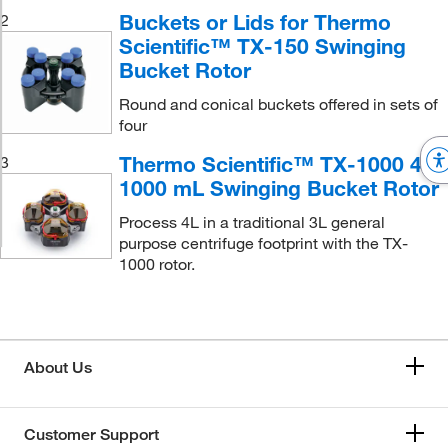
Buckets or Lids for Thermo
2
Scientific™ TX-150 Swinging
Bucket Rotor
Round and conical buckets offered in sets of
four
Thermo Scientific™ TX-1000 4 x
3
1000 mL Swinging Bucket Rotor
Process 4L in a traditional 3L general
purpose centrifuge footprint with the TX-
1000 rotor.
About Us
Customer Support