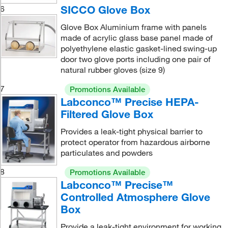
SICCO Glove Box
6
Glove Box Aluminium frame with panels
made of acrylic glass base panel made of
polyethylene elastic gasket-lined swing-up
door two glove ports including one pair of
natural rubber gloves (size 9)
7
Promotions Available
Labconco™ Precise HEPA-
Filtered Glove Box
Provides a leak-tight physical barrier to
protect operator from hazardous airborne
particulates and powders
8
Promotions Available
Labconco™ Precise™
Controlled Atmosphere Glove
Box
Provide a leak-tight environment for working