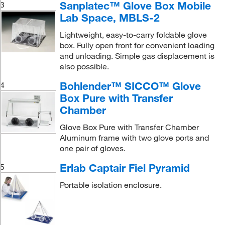
Sanplatec™ Glove Box Mobile
3
Lab Space, MBLS-2
Lightweight, easy-to-carry foldable glove
box. Fully open front for convenient loading
and unloading. Simple gas displacement is
also possible.
Bohlender™ SICCO™ Glove
4
Box Pure with Transfer
Chamber
Glove Box Pure with Transfer Chamber
Aluminum frame with two glove ports and
one pair of gloves.
Erlab Captair Fiel Pyramid
5
Portable isolation enclosure.