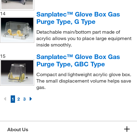
Sanplatec™ Glove Box Gas
14
Purge Type, G Type
Detachable main/bottom part made of
acrylic allows you to place large equipment
inside smoothly.
Sanplatec™ Glove Box Gas
15
Purge Type, GBC Type
Compact and lightweight acrylic glove box.
The small displacement volume helps save
gas.
1
2
3
About Us