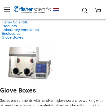
Fisher Scientific
Products
Laboratory Ventilation
Enclosures
Glove Boxes
Glove Boxes
Sealed environments with hand/arm glove portals for working with
air sensitive or hazardous materials. Provides a leak-tight physical