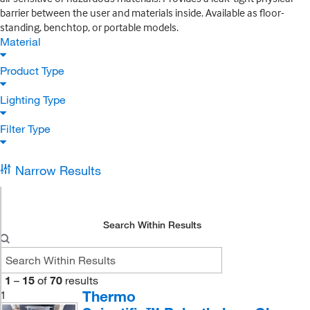
barrier between the user and materials inside. Available as floor-
standing, benchtop, or portable models.
Material
Product Type
Lighting Type
Filter Type
Narrow Results
Search Within Results
1
–
15
of
70
results
Thermo
1