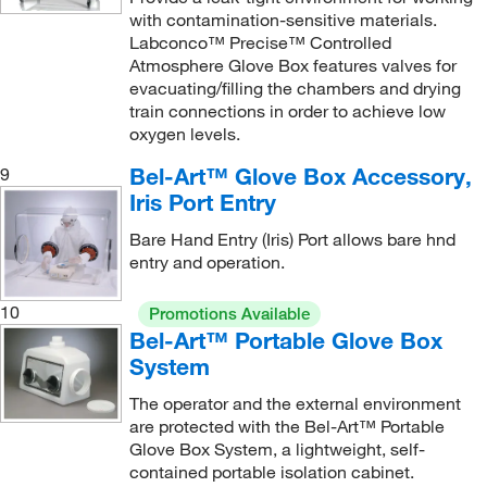
with contamination-sensitive materials.
Labconco™ Precise™ Controlled
Atmosphere Glove Box features valves for
evacuating/filling the chambers and drying
train connections in order to achieve low
oxygen levels.
Bel-Art™ Glove Box Accessory,
9
Iris Port Entry
Bare Hand Entry (Iris) Port allows bare hnd
entry and operation.
10
Promotions Available
Bel-Art™ Portable Glove Box
System
The operator and the external environment
are protected with the Bel-Art™ Portable
Glove Box System, a lightweight, self-
contained portable isolation cabinet.