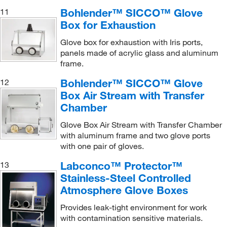
Bohlender™ SICCO™ Glove
11
Box for Exhaustion
Glove box for exhaustion with Iris ports,
panels made of acrylic glass and aluminum
frame.
Bohlender™ SICCO™ Glove
12
Box Air Stream with Transfer
Chamber
Glove Box Air Stream with Transfer Chamber
with aluminum frame and two glove ports
with one pair of gloves.
Labconco™ Protector™
13
Stainless-Steel Controlled
Atmosphere Glove Boxes
Provides leak-tight environment for work
with contamination sensitive materials.