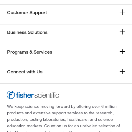
Customer Support
Business Solutions
Programs & Services
Connect with Us
We keep science moving forward by offering over 6 million
products and extensive support services to the research,
production, testing laboratories, healthcare, and science
education markets. Count on us for an unrivaled selection of