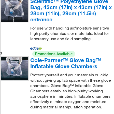
Scientific™ Polyethylene Glove
Bag, 43cm (17in) x 43cm (17in) x
28cm (11in), 29cm (11.5in)
entrance
For use with handling air/moisture sensitive
high purity chemicals or materials. Ideal for
laboratory use and field sampling.
2
Promotions Available
Cole-Parmer™ Glove Bag™
Inflatable Glove Chambers
Protect yourself and your materials quickly
without giving up lab space with these glove
chambers. Glove Bag™ Inflatable Glove
Chambers establish high-purity working
atmosphere in minutes. Inflatable chambers
effectively eliminate oxygen and moisture
during material manipulation operation.