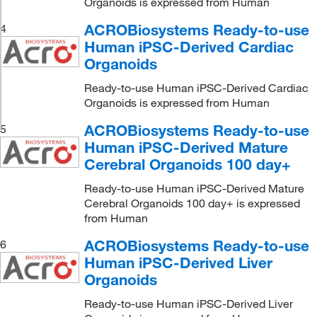
Organoids is expressed from Human
ACROBiosystems Ready-to-use
4
Human iPSC-Derived Cardiac
Organoids
Ready-to-use Human iPSC-Derived Cardiac
Organoids is expressed from Human
ACROBiosystems Ready-to-use
5
Human iPSC-Derived Mature
Cerebral Organoids 100 day+
Ready-to-use Human iPSC-Derived Mature
Cerebral Organoids 100 day+ is expressed
from Human
ACROBiosystems Ready-to-use
6
Human iPSC-Derived Liver
Organoids
Ready-to-use Human iPSC-Derived Liver