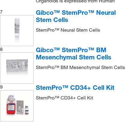
Organoids is expressed from Human
Gibco™ StemPro™ Neural
7
Stem Cells
StemPro™ Neural Stem Cells
Gibco™ StemPro™ BM
8
Mesenchymal Stem Cells
StemPro™ BM Mesenchymal Stem Cells
StemPro™ CD34+ Cell Kit
9
StemPro™ CD34+ Cell Kit