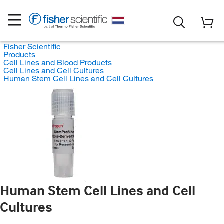
Fisher Scientific
Products
Cell Lines and Blood Products
Cell Lines and Cell Cultures
Human Stem Cell Lines and Cell Cultures
Human Stem Cell Lines and Cell
Cultures