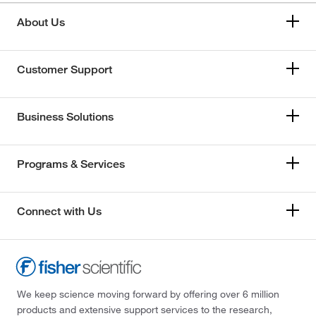
About Us
Customer Support
Business Solutions
Programs & Services
Connect with Us
We keep science moving forward by offering over 6 million
products and extensive support services to the research,