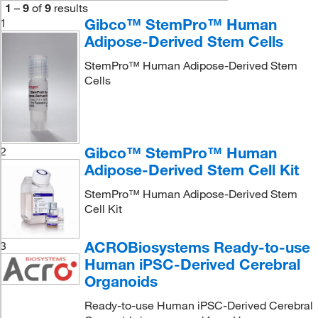
1
–
9
of
9
results
Gibco™ StemPro™ Human
1
Adipose-Derived Stem Cells
StemPro™ Human Adipose-Derived Stem
Cells
Gibco™ StemPro™ Human
2
Adipose-Derived Stem Cell Kit
StemPro™ Human Adipose-Derived Stem
Cell Kit
ACROBiosystems Ready-to-use
3
Human iPSC-Derived Cerebral
Organoids
Ready-to-use Human iPSC-Derived Cerebral