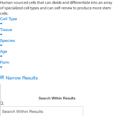
Human-sourced cells that can divide and differentiate into an array
of specialized cell types and can self-renew to produce more stem
cells.
Cell Type
Tissue
Species
Age
Form
Narrow Results
Search Within Results