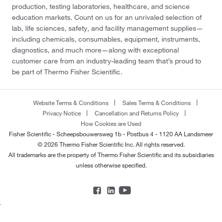
production, testing laboratories, healthcare, and science
education markets. Count on us for an unrivaled selection of
lab, life sciences, safety, and facility management supplies—
including chemicals, consumables, equipment, instruments,
diagnostics, and much more—along with exceptional
customer care from an industry-leading team that’s proud to
be part of Thermo Fisher Scientific.
Website Terms & Conditions
Sales Terms & Conditions
Privacy Notice
Cancellation and Returns Policy
How Cookies are Used
Fisher Scientific - Scheepsbouwersweg 1b - Postbus 4 - 1120 AA Landsmeer
© 2026 Thermo Fisher Scientific Inc. All rights reserved.
All trademarks are the property of Thermo Fisher Scientific and its subsidiaries
unless otherwise specified.