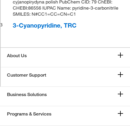
cyjanopirydyna polish PubChem CID: 79 ChEBI:
CHEBI:86556 IUPAC Name: pyridine-3-carbonitrile
SMILES: N#CC1=CC=CN=C1
3-Cyanopyridine, TRC
3
About Us
Customer Support
Business Solutions
Programs & Services