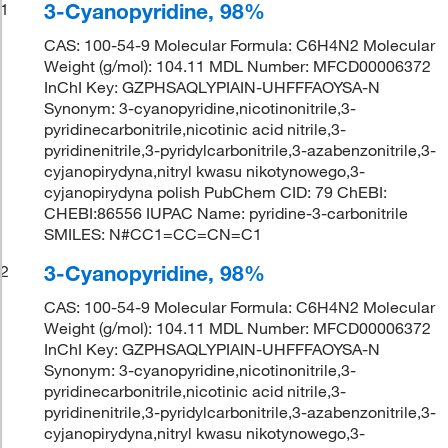
3-Cyanopyridine, 98%
1
CAS: 100-54-9 Molecular Formula: C6H4N2 Molecular
Weight (g/mol): 104.11 MDL Number: MFCD00006372
InChI Key: GZPHSAQLYPIAIN-UHFFFAOYSA-N
Synonym: 3-cyanopyridine,nicotinonitrile,3-
pyridinecarbonitrile,nicotinic acid nitrile,3-
pyridinenitrile,3-pyridylcarbonitrile,3-azabenzonitrile,3-
cyjanopirydyna,nitryl kwasu nikotynowego,3-
cyjanopirydyna polish PubChem CID: 79 ChEBI:
CHEBI:86556 IUPAC Name: pyridine-3-carbonitrile
SMILES: N#CC1=CC=CN=C1
3-Cyanopyridine, 98%
2
CAS: 100-54-9 Molecular Formula: C6H4N2 Molecular
Weight (g/mol): 104.11 MDL Number: MFCD00006372
InChI Key: GZPHSAQLYPIAIN-UHFFFAOYSA-N
Synonym: 3-cyanopyridine,nicotinonitrile,3-
pyridinecarbonitrile,nicotinic acid nitrile,3-
pyridinenitrile,3-pyridylcarbonitrile,3-azabenzonitrile,3-
cyjanopirydyna,nitryl kwasu nikotynowego,3-