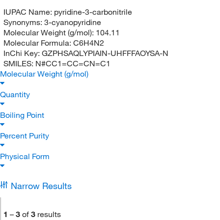
IUPAC Name:
pyridine-3-carbonitrile
Synonyms:
3-cyanopyridine
Molecular Weight (g/mol):
104.11
Molecular Formula:
C6H4N2
InChi Key:
GZPHSAQLYPIAIN-UHFFFAOYSA-N
SMILES:
N#CC1=CC=CN=C1
Molecular Weight (g/mol)
Quantity
Boiling Point
Percent Purity
Physical Form
Narrow Results
1
–
3
of
3
results