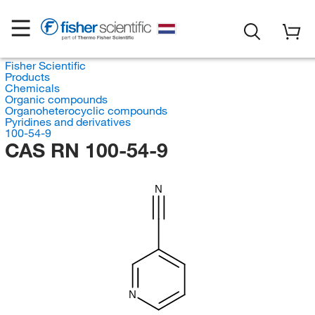
Fisher Scientific
Products
Chemicals
Organic compounds
Organoheterocyclic compounds
Pyridines and derivatives
100-54-9
CAS RN 100-54-9
N
N