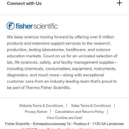
Connect with Us
We keep science moving forward by offering over 6 million
products and extensive support services to the research,
production, testing laboratories, healthcare, and science
education markets. Count on us for an unrivaled selection of
lab, life sciences, safety, and facility management supplies—
including chemicals, consumables, equipment, instruments,
diagnostics, and much more—along with exceptional
customer care from an industry-leading team that’s proud to
be part of Thermo Fisher Scientific.
Website Terms & Conditions
Sales Terms & Conditions
Privacy Notice
Cancellation and Returns Policy
How Cookies are Used
Fisher Scientific - Scheepsbouwersweg 1b - Postbus 4 - 1120 AA Landsmeer