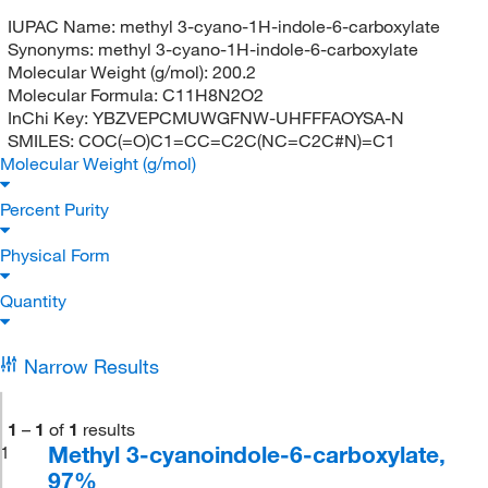
IUPAC Name:
methyl 3-cyano-1H-indole-6-carboxylate
Synonyms:
methyl 3-cyano-1H-indole-6-carboxylate
Molecular Weight (g/mol):
200.2
Molecular Formula:
C11H8N2O2
InChi Key:
YBZVEPCMUWGFNW-UHFFFAOYSA-N
SMILES:
COC(=O)C1=CC=C2C(NC=C2C#N)=C1
Molecular Weight (g/mol)
Percent Purity
Physical Form
Quantity
Narrow Results
1
–
1
of
1
results
Methyl 3-cyanoindole-6-carboxylate,
1
97%