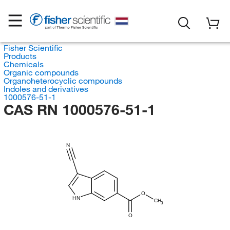
Fisher Scientific
Products
Chemicals
Organic compounds
Organoheterocyclic compounds
Indoles and derivatives
1000576-51-1
CAS RN 1000576-51-1
N
O
HN
CH
3
O