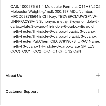
CAS: 1000576-51-1 Molecular Formula: C11H8N2O2
Molecular Weight (g/mol): 200.197 MDL Number:
MFCD09878564 InChI Key: YBZVEPCMUWGFNW-
UHFFFAOYSA-N Synonym: methyl 3-cyanoindole-6-
carboxylate,3-cyano-1h-indole-6-carboxylic acid
methyl ester,1h-indole-6-carboxylicacid, 3-cyano-,
methyl ester,1h-indole-6-carboxylic acid, 3-cyano-,
methyl ester PubChem CID: 37819073 IUPAC Name:
methyl 3-cyano-1H-indole-6-carboxylate SMILES:
COC(=O)C1=CC2=C(C=C1)C(=CN2)C#N
About Us
Customer Support