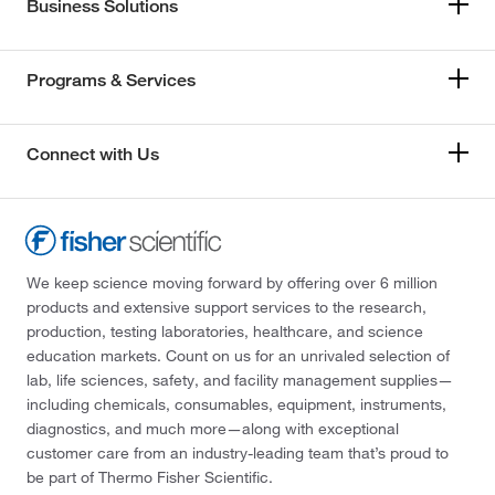
Business Solutions
Programs & Services
Connect with Us
We keep science moving forward by offering over 6 million
products and extensive support services to the research,
production, testing laboratories, healthcare, and science
education markets. Count on us for an unrivaled selection of
lab, life sciences, safety, and facility management supplies—
including chemicals, consumables, equipment, instruments,
diagnostics, and much more—along with exceptional
customer care from an industry-leading team that’s proud to
be part of Thermo Fisher Scientific.