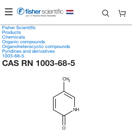
Fisher Scientific
Products
Chemicals
Organic compounds
Organoheterocyclic compounds
Pyridines and derivatives
1003-68-5
CAS RN 1003-68-5
CH
3
NH
O