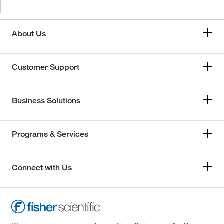
About Us
Customer Support
Business Solutions
Programs & Services
Connect with Us