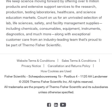
We keep science moving forward by offering over 6 million
products and extensive support services to the research,
production, testing laboratories, healthcare, and science
education markets. Count on us for an unrivaled selection of
lab, life sciences, safety, and facility management supplies—
including chemicals, consumables, equipment, instruments,
diagnostics, and much more—along with exceptional
customer care from an industry-leading team that’s proud to
be part of Thermo Fisher Scientific.
Website Terms & Conditions
Sales Terms & Conditions
Privacy Notice
Cancellation and Returns Policy
How Cookies are Used
Fisher Scientific - Scheepsbouwersweg 1b - Postbus 4 - 1120 AA Landsmeer
© 2026 Thermo Fisher Scientific Inc. All rights reserved.
All trademarks are the property of Thermo Fisher Scientific and its subsidiaries
unless otherwise specified.