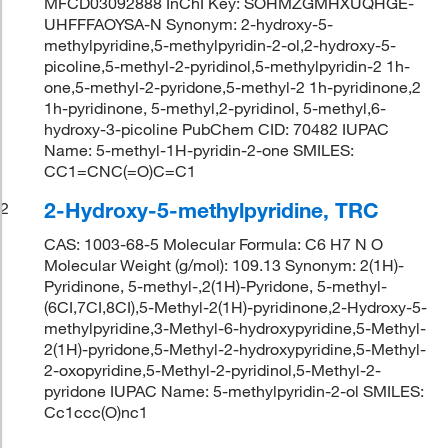
MFCD03092888 InChI Key: SOHMZGMHXUQHGE-
UHFFFAOYSA-N Synonym: 2-hydroxy-5-
methylpyridine,5-methylpyridin-2-ol,2-hydroxy-5-
picoline,5-methyl-2-pyridinol,5-methylpyridin-2 1h-
one,5-methyl-2-pyridone,5-methyl-2 1h-pyridinone,2
1h-pyridinone, 5-methyl,2-pyridinol, 5-methyl,6-
hydroxy-3-picoline PubChem CID: 70482 IUPAC
Name: 5-methyl-1H-pyridin-2-one SMILES:
CC1=CNC(=O)C=C1
2-Hydroxy-5-methylpyridine, TRC
2
CAS: 1003-68-5 Molecular Formula: C6 H7 N O
Molecular Weight (g/mol): 109.13 Synonym: 2(1H)-
Pyridinone, 5-methyl-,2(1H)-Pyridone, 5-methyl-
(6CI,7CI,8CI),5-Methyl-2(1H)-pyridinone,2-Hydroxy-5-
methylpyridine,3-Methyl-6-hydroxypyridine,5-Methyl-
2(1H)-pyridone,5-Methyl-2-hydroxypyridine,5-Methyl-
2-oxopyridine,5-Methyl-2-pyridinol,5-Methyl-2-
pyridone IUPAC Name: 5-methylpyridin-2-ol SMILES:
Cc1ccc(O)nc1