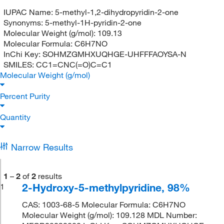
IUPAC Name:
5-methyl-1,2-dihydropyridin-2-one
Synonyms:
5-methyl-1H-pyridin-2-one
Molecular Weight (g/mol):
109.13
Molecular Formula:
C6H7NO
InChi Key:
SOHMZGMHXUQHGE-UHFFFAOYSA-N
SMILES:
CC1=CNC(=O)C=C1
Molecular Weight (g/mol)
Percent Purity
Quantity
Narrow Results
1
–
2
of
2
results
2-Hydroxy-5-methylpyridine, 98%
1
CAS: 1003-68-5 Molecular Formula: C6H7NO
Molecular Weight (g/mol): 109.128 MDL Number: