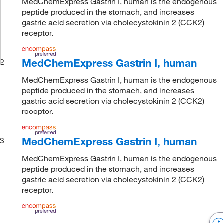
MedChemExpress Gastrin I, human is the endogenous
peptide produced in the stomach, and increases
gastric acid secretion via cholecystokinin 2 (CCK2)
receptor.
MedChemExpress Gastrin I, human
2
MedChemExpress Gastrin I, human is the endogenous
peptide produced in the stomach, and increases
gastric acid secretion via cholecystokinin 2 (CCK2)
receptor.
MedChemExpress Gastrin I, human
3
MedChemExpress Gastrin I, human is the endogenous
peptide produced in the stomach, and increases
gastric acid secretion via cholecystokinin 2 (CCK2)
receptor.