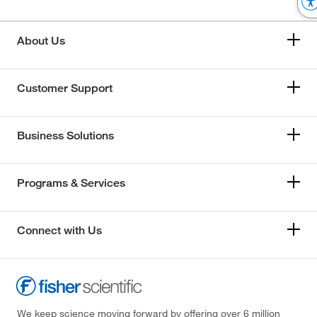
About Us
Customer Support
Business Solutions
Programs & Services
Connect with Us
We keep science moving forward by offering over 6 million