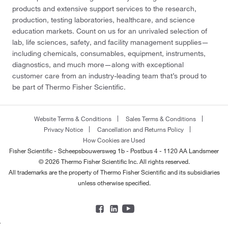
products and extensive support services to the research,
production, testing laboratories, healthcare, and science
education markets. Count on us for an unrivaled selection of
lab, life sciences, safety, and facility management supplies—
including chemicals, consumables, equipment, instruments,
diagnostics, and much more—along with exceptional
customer care from an industry-leading team that’s proud to
be part of Thermo Fisher Scientific.
Website Terms & Conditions
Sales Terms & Conditions
Privacy Notice
Cancellation and Returns Policy
How Cookies are Used
Fisher Scientific - Scheepsbouwersweg 1b - Postbus 4 - 1120 AA Landsmeer
© 2026 Thermo Fisher Scientific Inc. All rights reserved.
All trademarks are the property of Thermo Fisher Scientific and its subsidiaries
unless otherwise specified.