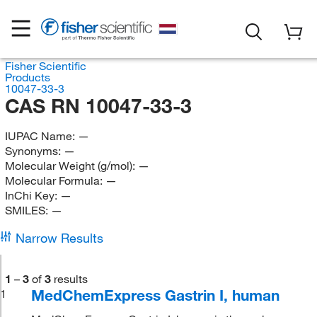
Fisher Scientific
Products
10047-33-3
CAS RN 10047-33-3
IUPAC Name:
—
Synonyms:
—
Molecular Weight (g/mol):
—
Molecular Formula:
—
InChi Key:
—
SMILES:
—
Narrow Results
1
–
3
of
3
results
MedChemExpress Gastrin I, human
1