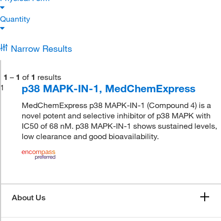
Quantity
Narrow Results
1
–
1
of
1
results
p38 MAPK-IN-1, MedChemExpress
1
MedChemExpress p38 MAPK-IN-1 (Compound 4) is a
novel potent and selective inhibitor of p38 MAPK with
IC50 of 68 nM. p38 MAPK-IN-1 shows sustained levels,
low clearance and good bioavailability.
About Us