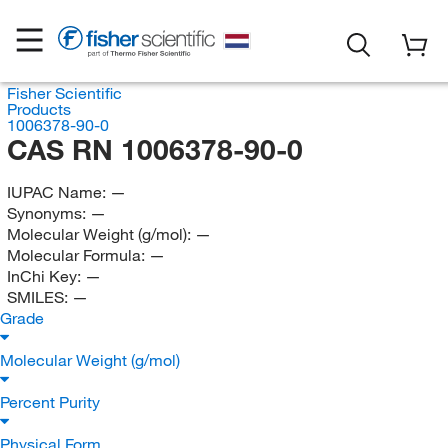
Fisher Scientific
Products
1006378-90-0
CAS RN 1006378-90-0
IUPAC Name:
—
Synonyms:
—
Molecular Weight (g/mol):
—
Molecular Formula:
—
InChi Key:
—
SMILES:
—
Grade
Molecular Weight (g/mol)
Percent Purity
Physical Form