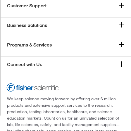
Customer Support
Business Solutions
Programs & Services
Connect with Us
We keep science moving forward by offering over 6 million
products and extensive support services to the research,
production, testing laboratories, healthcare, and science
education markets. Count on us for an unrivaled selection of
lab, life sciences, safety, and facility management supplies—