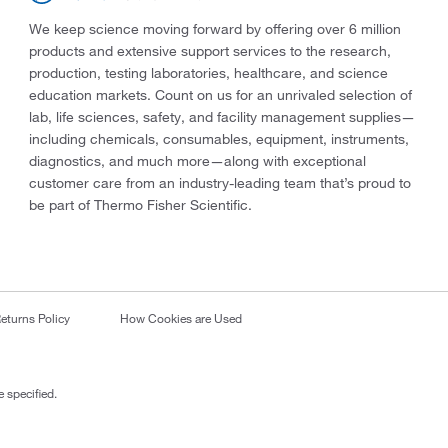
We keep science moving forward by offering over 6 million
products and extensive support services to the research,
production, testing laboratories, healthcare, and science
education markets. Count on us for an unrivaled selection of
lab, life sciences, safety, and facility management supplies—
including chemicals, consumables, equipment, instruments,
diagnostics, and much more—along with exceptional
customer care from an industry-leading team that’s proud to
be part of Thermo Fisher Scientific.
eturns Policy
How Cookies are Used
 specified.