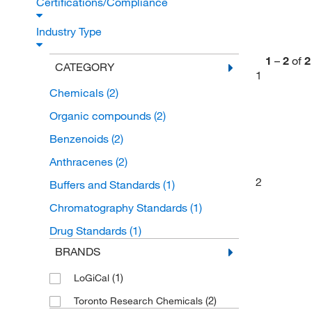
Certifications/Compliance
Industry Type
1
–
2
of
2
CATEGORY
1
Chemicals
(2)
Organic compounds
(2)
Benzenoids
(2)
Anthracenes
(2)
2
Buffers and Standards
(1)
Chromatography Standards
(1)
Drug Standards
(1)
BRANDS
(1)
LoGiCal
(2)
Toronto Research Chemicals