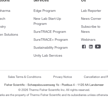
utions
Services
Us
pharma
Edge Program
Lab Reporter
tech
New Lab Start-Up
News Corner
Program
stry
Subscribe to
SureTRACE Program
News
en Solutions
SureTRACE+ Program
Webinars
Sustainability Program
Unity Lab Services
Sales Terms & Conditions
Privacy Notice
Cancellation and R
Fisher Scientific - Scheepsbouwersweg 1b - Postbus 4 - 1120 AA Landsmeer
© 2026 Thermo Fisher Scientific Inc. All rights reserved.
arks are the property of Thermo Fisher Scientific and its subsidiaries unless otherwise