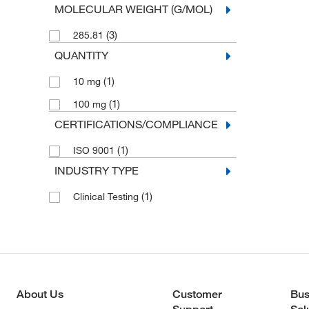
MOLECULAR WEIGHT (G/MOL)
(3)
285.81
QUANTITY
(1)
10 mg
(1)
100 mg
CERTIFICATIONS/COMPLIANCE
(1)
ISO 9001
INDUSTRY TYPE
(1)
Clinical Testing
About Us
Customer
Bus