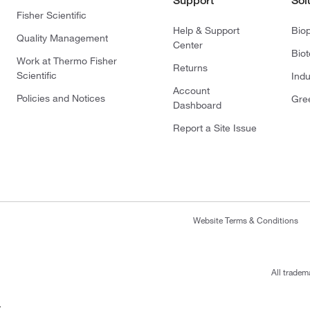
Support
Sol
Fisher Scientific
Help & Support
Bio
Quality Management
Center
Bio
Work at Thermo Fisher
Returns
Scientific
Indu
Account
Policies and Notices
Gre
Dashboard
Report a Site Issue
Website Terms & Conditions
All tradem