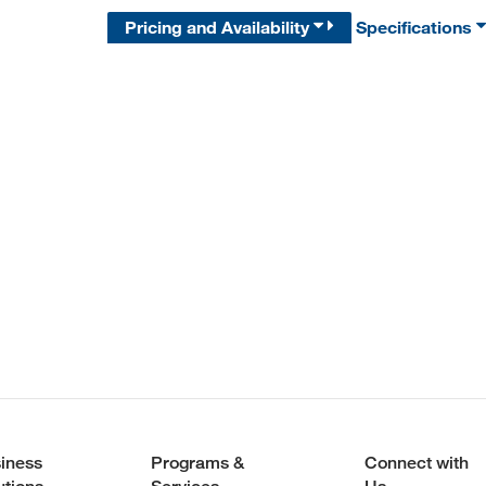
Pricing and Availability
Specifications
iness
Programs &
Connect with