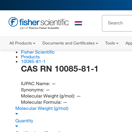
All Products
Documents and Certificates
Tools
App
Fisher Scientific
Products
10085-81-1
CAS RN 10085-81-1
IUPAC Name:
—
Synonyms:
—
Molecular Weight (g/mol):
—
Molecular Formula:
—
Molecular Weight (g/mol)
Quantity