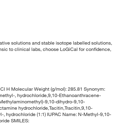
ative solutions and stable isotope labelled solutions,
ic to clinical labs, choose LoGiCal for confidence,
Cl H Molecular Weight (g/mol): 285.81 Synonym:
thyl-, hydrochloride,9,10-Ethanoanthracene-
(Methylaminomethyl)-9,10-dihydro-9,10-
mine hydrochloride,Tacitin,Tracitin,9,10-
, hydrochloride (1:1) IUPAC Name: N-Methyl-9,10-
oride SMILES: