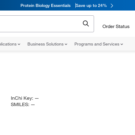
Protein Biology Essentials
Save up to 24%
Order Status
lications
Business Solutions
Programs and Services
InChi Key:
—
SMILES:
—