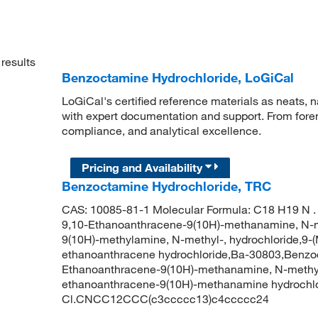
results
Benzoctamine Hydrochloride, LoGiCal
LoGiCal's certified reference materials as neats, n
with expert documentation and support. From forens
compliance, and analytical excellence.
Pricing and Availability
Benzoctamine Hydrochloride, TRC
CAS: 10085-81-1 Molecular Formula: C18 H19 N . 
9,10-Ethanoanthracene-9(10H)-methanamine, N-me
9(10H)-methylamine, N-methyl-, hydrochloride,9-
ethanoanthracene hydrochloride,Ba-30803,Benzocta
Ethanoanthracene-9(10H)-methanamine, N-methyl-
ethanoanthracene-9(10H)-methanamine hydrochl
Cl.CNCC12CCC(c3ccccc13)c4ccccc24