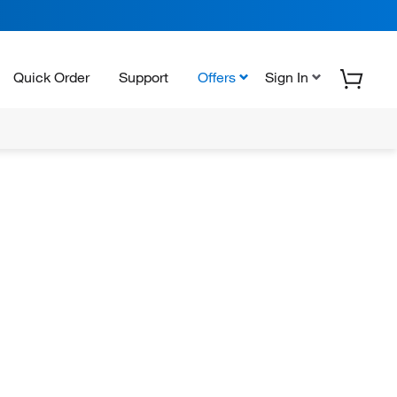
Quick Order
Support
Offers
Sign In