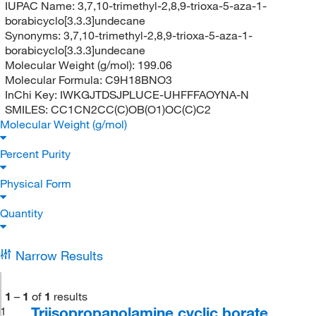
IUPAC Name:
3,7,10-trimethyl-2,8,9-trioxa-5-aza-1-
borabicyclo[3.3.3]undecane
Synonyms:
3,7,10-trimethyl-2,8,9-trioxa-5-aza-1-
borabicyclo[3.3.3]undecane
Molecular Weight (g/mol):
199.06
Molecular Formula:
C9H18BNO3
InChi Key:
IWKGJTDSJPLUCE-UHFFFAOYNA-N
SMILES:
CC1CN2CC(C)OB(O1)OC(C)C2
Molecular Weight (g/mol)
Percent Purity
Physical Form
Quantity
Narrow Results
1
–
1
of
1
results
Triisopropanolamine cyclic borate,
1