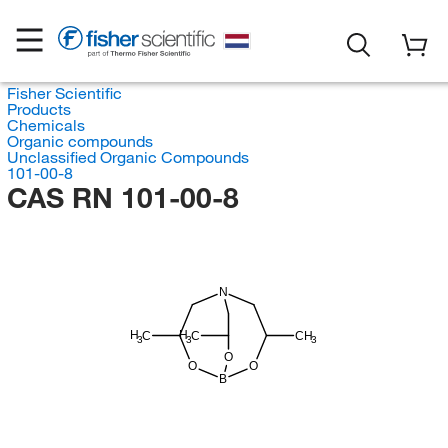
Fisher Scientific
Products
Chemicals
Organic compounds
Unclassified Organic Compounds
101-00-8
CAS RN 101-00-8
N
H
H
C
C
CH
3
3
3
O
O
O
B