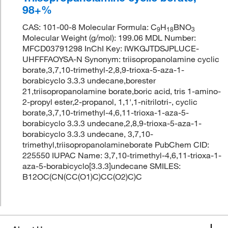
98+%
CAS: 101-00-8 Molecular Formula: C
H
BNO
9
18
3
Molecular Weight (g/mol): 199.06 MDL Number:
MFCD03791298 InChI Key: IWKGJTDSJPLUCE-
UHFFFAOYSA-N Synonym: triisopropanolamine cyclic
borate,3,7,10-trimethyl-2,8,9-trioxa-5-aza-1-
borabicyclo 3.3.3 undecane,borester
21,triisopropanolamine borate,boric acid, tris 1-amino-
2-propyl ester,2-propanol, 1,1',1-nitrilotri-, cyclic
borate,3,7,10-trimethyl-4,6,11-trioxa-1-aza-5-
borabicyclo 3.3.3 undecane,2,8,9-trioxa-5-aza-1-
borabicyclo 3.3.3 undecane, 3,7,10-
trimethyl,triisopropanolamineborate PubChem CID:
225550 IUPAC Name: 3,7,10-trimethyl-4,6,11-trioxa-1-
aza-5-borabicyclo[3.3.3]undecane SMILES:
B12OC(CN(CC(O1)C)CC(O2)C)C