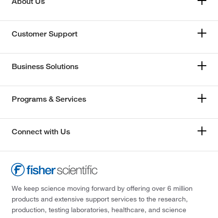
About Us
Customer Support
Business Solutions
Programs & Services
Connect with Us
We keep science moving forward by offering over 6 million
products and extensive support services to the research,
production, testing laboratories, healthcare, and science