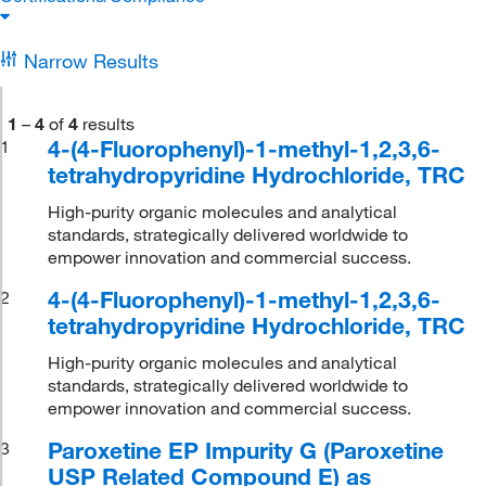
Narrow Results
1
–
4
of
4
results
4-(4-Fluorophenyl)-1-methyl-1,2,3,6-
1
tetrahydropyridine Hydrochloride, TRC
High-purity organic molecules and analytical
standards, strategically delivered worldwide to
empower innovation and commercial success.
4-(4-Fluorophenyl)-1-methyl-1,2,3,6-
2
tetrahydropyridine Hydrochloride, TRC
High-purity organic molecules and analytical
standards, strategically delivered worldwide to
empower innovation and commercial success.
Paroxetine EP Impurity G (Paroxetine
3
USP Related Compound E) as