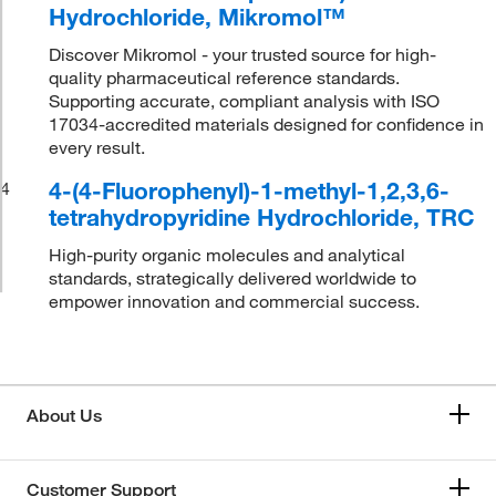
Hydrochloride, Mikromol™
Discover Mikromol - your trusted source for high-
quality pharmaceutical reference standards.
Supporting accurate, compliant analysis with ISO
17034-accredited materials designed for confidence in
every result.
4-(4-Fluorophenyl)-1-methyl-1,2,3,6-
4
tetrahydropyridine Hydrochloride, TRC
High-purity organic molecules and analytical
standards, strategically delivered worldwide to
empower innovation and commercial success.
About Us
Customer Support