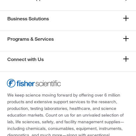
Business Solutions
Programs & Services
Connect with Us
We keep science moving forward by offering over 6 million
products and extensive support services to the research,
production, testing laboratories, healthcare, and science
education markets. Count on us for an unrivaled selection of
lab, life sciences, safety, and facility management supplies—
including chemicals, consumables, equipment, instruments,
diagnostics, and much more—along with exceptional