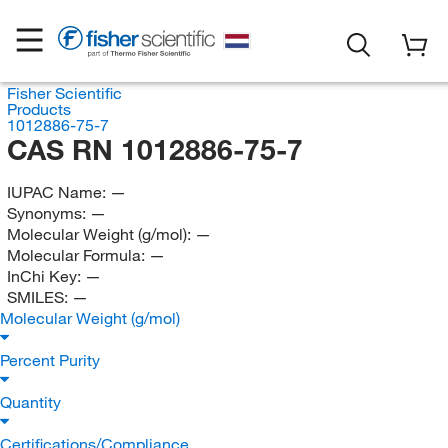
Fisher Scientific
Products
1012886-75-7
CAS RN 1012886-75-7
IUPAC Name:
—
Synonyms:
—
Molecular Weight (g/mol):
—
Molecular Formula:
—
InChi Key:
—
SMILES:
—
Molecular Weight (g/mol)
Percent Purity
Quantity
Certifications/Compliance