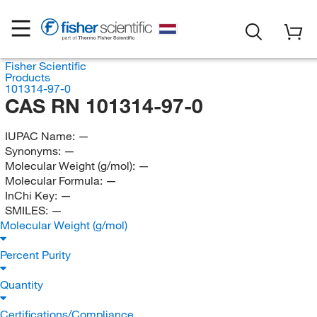
Fisher Scientific
Products
101314-97-0
CAS RN 101314-97-0
IUPAC Name:
—
Synonyms:
—
Molecular Weight (g/mol):
—
Molecular Formula:
—
InChi Key:
—
SMILES:
—
Molecular Weight (g/mol)
Percent Purity
Quantity
Certifications/Compliance