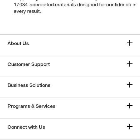
17034-accredited materials designed for confidence in
every result.
About Us
Customer Support
Business Solutions
Programs & Services
Connect with Us