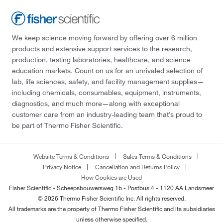
We keep science moving forward by offering over 6 million
products and extensive support services to the research,
production, testing laboratories, healthcare, and science
education markets. Count on us for an unrivaled selection of
lab, life sciences, safety, and facility management supplies—
including chemicals, consumables, equipment, instruments,
diagnostics, and much more—along with exceptional
customer care from an industry-leading team that’s proud to
be part of Thermo Fisher Scientific.
Website Terms & Conditions
Sales Terms & Conditions
Privacy Notice
Cancellation and Returns Policy
How Cookies are Used
Fisher Scientific - Scheepsbouwersweg 1b - Postbus 4 - 1120 AA Landsmeer
© 2026 Thermo Fisher Scientific Inc. All rights reserved.
All trademarks are the property of Thermo Fisher Scientific and its subsidiaries
unless otherwise specified.