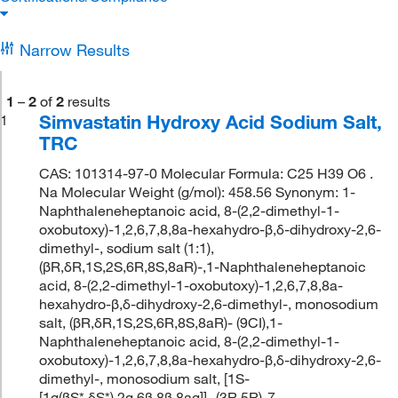
Narrow Results
1
–
2
of
2
results
Simvastatin Hydroxy Acid Sodium Salt,
1
TRC
CAS: 101314-97-0 Molecular Formula: C25 H39 O6 .
Na Molecular Weight (g/mol): 458.56 Synonym: 1-
Naphthaleneheptanoic acid, 8-(2,2-dimethyl-1-
oxobutoxy)-1,2,6,7,8,8a-hexahydro-β,δ-dihydroxy-2,6-
dimethyl-, sodium salt (1:1),
(βR,δR,1S,2S,6R,8S,8aR)-,1-Naphthaleneheptanoic
acid, 8-(2,2-dimethyl-1-oxobutoxy)-1,2,6,7,8,8a-
hexahydro-β,δ-dihydroxy-2,6-dimethyl-, monosodium
salt, (βR,δR,1S,2S,6R,8S,8aR)- (9CI),1-
Naphthaleneheptanoic acid, 8-(2,2-dimethyl-1-
oxobutoxy)-1,2,6,7,8,8a-hexahydro-β,δ-dihydroxy-2,6-
dimethyl-, monosodium salt, [1S-
[1α(βS*,δS*),2α,6β,8β,8aα]]-,(3R,5R)-7-