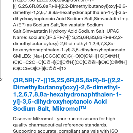
[(1S,2S,6R,8S,8aR)-8-[(2,2-Dimethylbutanoyl)oxy]-2,6-
dimethyl-1,2,6,7,8,8a-hexahydronaphthalen-1-yl]-3,5-
dihydroxyheptanoic Acid Sodium Salt,Simvastatin Imp.
A (EP) as Sodium Salt,Tenivastatin Sodium
Salt,Simvastatin Hydroxy Acid Sodium Salt IUPAC
Name: sodium;(3R,5R)-7-[(1S,2S,6R,8S,8aR)-8-(2,2-
dimethylbutanoyloxy)-2,6-dimethyl-1,2,6,7,8,8a-
hexahydronaphthalen-1-yl]-3,5-dihydroxyheptanoate
SMILES: [Na+].CCC(C)(C)C(=O)O[C@H]1C[C@@H]
(C)C=C2C=C[C@H](C)[C@H](CC[C@@H](O)C[C@@H]
(O)CC(=O)[O-])[C@@H]12
(3R,5R)-7-[(1S,2S,6R,8S,8aR)-8-[(2,2-
2
Dimethylbutanoyl)oxy]-2,6-dimethyl-
1,2,6,7,8,8a-hexahydronaphthalen-1-
yl]-3,5-dihydroxyheptanoic Acid
Sodium Salt, Mikromol™
Discover Mikromol - your trusted source for high-
quality pharmaceutical reference standards.
Supporting accurate, compliant analysis with ISO