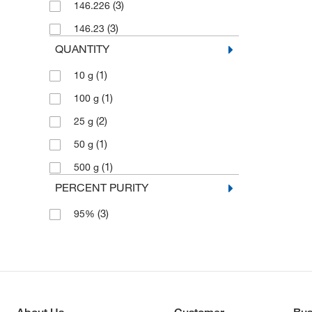
(3)
146.226
(3)
146.23
QUANTITY
(1)
10 g
(1)
100 g
(2)
25 g
(1)
50 g
(1)
500 g
PERCENT PURITY
(3)
95%