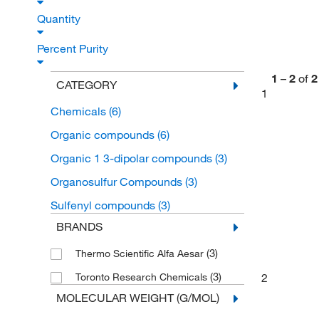
Quantity
Percent Purity
1
–
2
of
2
CATEGORY
1
Chemicals
(6)
Organic compounds
(6)
Organic 1 3-dipolar compounds
(3)
Organosulfur Compounds
(3)
Sulfenyl compounds
(3)
BRANDS
(3)
Thermo Scientific Alfa Aesar
(3)
2
Toronto Research Chemicals
MOLECULAR WEIGHT (G/MOL)