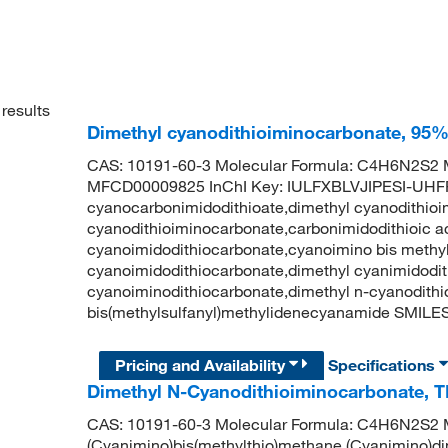
results
Dimethyl cyanodithioiminocarbonate, 95
CAS: 10191-60-3 Molecular Formula: C4H6N2S2 M
MFCD00009825 InChI Key: IULFXBLVJIPESI-UHF
cyanocarbonimidodithioate,dimethyl cyanodithioi
cyanodithioiminocarbonate,carbonimidodithioic aci
cyanoimidodithiocarbonate,cyanoimino bis methyl
cyanoimidodithiocarbonate,dimethyl cyanimidodit
cyanoiminodithiocarbonate,dimethyl n-cyanodit
bis(methylsulfanyl)methylidenecyanamide SMIL
Pricing and Availability
Specifications
Dimethyl N-Cyanodithioiminocarbonate, 
CAS: 10191-60-3 Molecular Formula: C4H6N2S2 M
(Cyanimino)bis(methylthio)methane,(Cyanimino)di