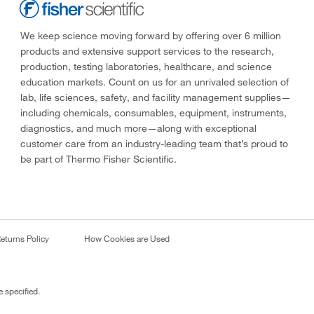
We keep science moving forward by offering over 6 million
products and extensive support services to the research,
production, testing laboratories, healthcare, and science
education markets. Count on us for an unrivaled selection of
lab, life sciences, safety, and facility management supplies—
including chemicals, consumables, equipment, instruments,
diagnostics, and much more—along with exceptional
customer care from an industry-leading team that’s proud to
be part of Thermo Fisher Scientific.
eturns Policy
How Cookies are Used
 specified.