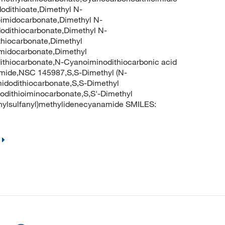
dodithioate,Dimethyl N-
oimidocarbonate,Dimethyl N-
odithiocarbonate,Dimethyl N-
thiocarbonate,Dimethyl
imidocarbonate,Dimethyl
ithiocarbonate,N-Cyanoiminodithiocarbonic acid
amide,NSC 145987,S,S-Dimethyl (N-
idodithiocarbonate,S,S-Dimethyl
odithioiminocarbonate,S,S'-Dimethyl
hylsulfanyl)methylidenecyanamide SMILES: