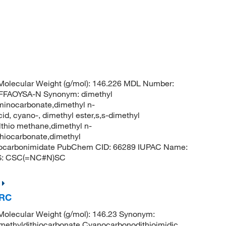
%
olecular Weight (g/mol): 146.226 MDL Number:
FFAOYSA-N Synonym: dimethyl
minocarbonate,dimethyl n-
d, cyano-, dimethyl ester,s,s-dimethyl
thio methane,dimethyl n-
hiocarbonate,dimethyl
hiocarbonimidate PubChem CID: 66289 IUPAC Name:
ES: CSC(=NC#N)SC
TRC
olecular Weight (g/mol): 146.23 Synonym:
methyldithiocarbonate,Cyanocarbonodithioimidic