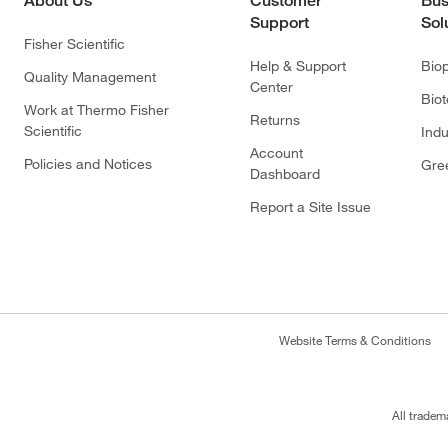
About Us
Customer
Bus
Support
Sol
Fisher Scientific
Help & Support
Bio
Quality Management
Center
Bio
Work at Thermo Fisher
Returns
Scientific
Indu
Account
Policies and Notices
Gre
Dashboard
Report a Site Issue
Website Terms & Conditions
All tradem