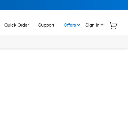
Quick Order
Support
Offers
Sign In