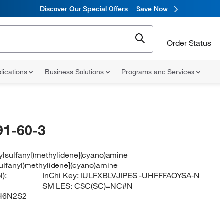
Discover Our Special Offers
Save Now
Order Status
lications
Business Solutions
Programs and Services
91-60-3
ylsulfanyl)methylidene](cyano)amine
sulfanyl)methylidene](cyano)amine
):
InChi Key:
IULFXBLVJIPESI-UHFFFAOYSA-N
SMILES:
CSC(SC)=NC#N
H6N2S2