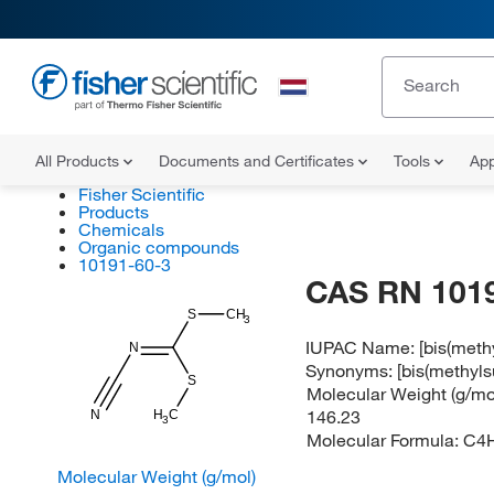
All Products
Documents and Certificates
Tools
App
Fisher Scientific
Products
Chemicals
Organic compounds
10191-60-3
CAS RN 101
S
CH
3
IUPAC Name:
[bis(meth
N
Synonyms:
[bis(methyl
S
Molecular Weight (g/mol
146.23
H
N
C
3
Molecular Formula:
C4
Molecular Weight (g/mol)