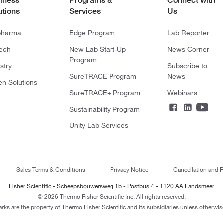
iness
Programs &
Connect with
utions
Services
Us
pharma
Edge Program
Lab Reporter
tech
New Lab Start-Up
News Corner
Program
stry
Subscribe to
SureTRACE Program
News
en Solutions
SureTRACE+ Program
Webinars
Sustainability Program
Unity Lab Services
Sales Terms & Conditions
Privacy Notice
Cancellation and R
Fisher Scientific - Scheepsbouwersweg 1b - Postbus 4 - 1120 AA Landsmeer
© 2026 Thermo Fisher Scientific Inc. All rights reserved.
arks are the property of Thermo Fisher Scientific and its subsidiaries unless otherwise