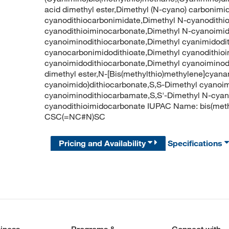
acid dimethyl ester,Dimethyl (N-cyano) carbonimi
cyanodithiocarbonimidate,Dimethyl N-cyanodithi
cyanodithioiminocarbonate,Dimethyl N-cyanoimid
cyanoiminodithiocarbonate,Dimethyl cyanimidodi
cyanocarbonimidodithioate,Dimethyl cyanodithio
cyanoimidodithiocarbonate,Dimethyl cyanoiminod
dimethyl ester,N-[Bis(methylthio)methylene]cyan
cyanoimido)dithiocarbonate,S,S-Dimethyl cyanoim
cyanoiminodithiocarbamate,S,S'-Dimethyl N-cyan
cyanodithioimidocarbonate IUPAC Name: bis(met
CSC(=NC#N)SC
Pricing and Availability
Specifications