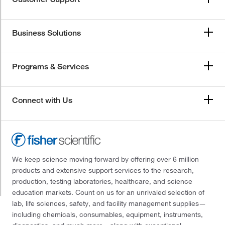
Business Solutions
Programs & Services
Connect with Us
We keep science moving forward by offering over 6 million
products and extensive support services to the research,
production, testing laboratories, healthcare, and science
education markets. Count on us for an unrivaled selection of
lab, life sciences, safety, and facility management supplies—
including chemicals, consumables, equipment, instruments,