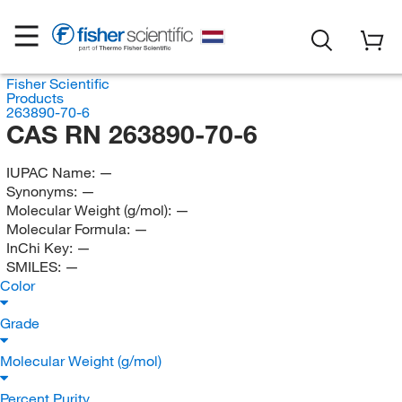
Fisher Scientific
Products
263890-70-6
CAS RN 263890-70-6
IUPAC Name:
—
Synonyms:
—
Molecular Weight (g/mol):
—
Molecular Formula:
—
InChi Key:
—
SMILES:
—
Color
Grade
Molecular Weight (g/mol)
Percent Purity