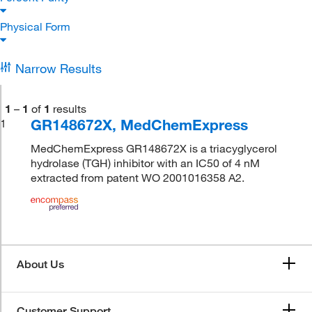
Physical Form
Narrow Results
1
–
1
of
1
results
GR148672X, MedChemExpress
1
MedChemExpress GR148672X is a triacyglycerol
hydrolase (TGH) inhibitor with an IC50 of 4 nM
extracted from patent WO 2001016358 A2.
About Us
Customer Support