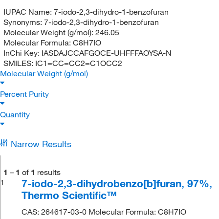
IUPAC Name:
7-iodo-2,3-dihydro-1-benzofuran
Synonyms:
7-iodo-2,3-dihydro-1-benzofuran
Molecular Weight (g/mol):
246.05
Molecular Formula:
C8H7IO
InChi Key:
IASDAJCCAFGOCE-UHFFFAOYSA-N
SMILES:
IC1=CC=CC2=C1OCC2
Molecular Weight (g/mol)
Percent Purity
Quantity
Narrow Results
1
–
1
of
1
results
7-iodo-2,3-dihydrobenzo[b]furan, 97%,
1
Thermo Scientific™
CAS: 264617-03-0 Molecular Formula: C8H7IO