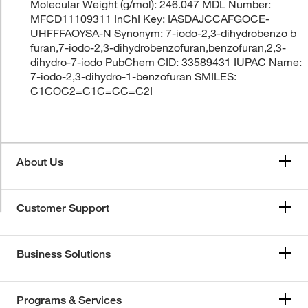
Molecular Weight (g/mol): 246.047 MDL Number:
MFCD11109311 InChI Key: IASDAJCCAFGOCE-
UHFFFAOYSA-N Synonym: 7-iodo-2,3-dihydrobenzo b
furan,7-iodo-2,3-dihydrobenzofuran,benzofuran,2,3-
dihydro-7-iodo PubChem CID: 33589431 IUPAC Name:
7-iodo-2,3-dihydro-1-benzofuran SMILES:
C1COC2=C1C=CC=C2I
About Us
Customer Support
Business Solutions
Programs & Services