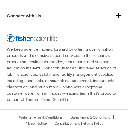
Connect with Us
We keep science moving forward by offering over 6 million
products and extensive support services to the research,
production, testing laboratories, healthcare, and science
education markets. Count on us for an unrivaled selection of
lab, life sciences, safety, and facility management supplies—
including chemicals, consumables, equipment, instruments,
diagnostics, and much more—along with exceptional
customer care from an industry-leading team that’s proud to
be part of Thermo Fisher Scientific.
Website Terms & Conditions
Sales Terms & Conditions
Privacy Notice
Cancellation and Returns Policy