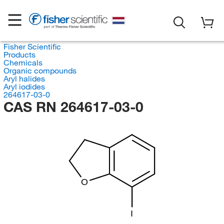
Fisher Scientific
Products
Chemicals
Organic compounds
Aryl halides
Aryl iodides
264617-03-0
CAS RN 264617-03-0
O
I