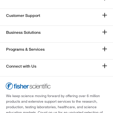
Customer Support
Business Solutions
Programs & Services
Connect with Us
We keep science moving forward by offering over 6 million
products and extensive support services to the research,
production, testing laboratories, healthcare, and science
education markets. Count on us for an unrivaled selection of