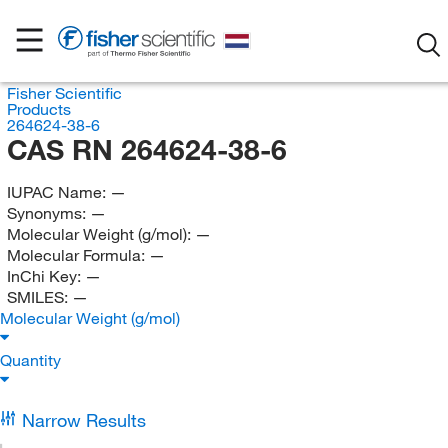
Fisher Scientific
Products
264624-38-6
CAS RN 264624-38-6
IUPAC Name:
—
Synonyms:
—
Molecular Weight (g/mol):
—
Molecular Formula:
—
InChi Key:
—
SMILES:
—
Molecular Weight (g/mol)
Quantity
Narrow Results