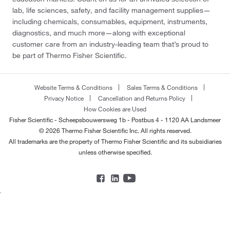
lab, life sciences, safety, and facility management supplies—
including chemicals, consumables, equipment, instruments,
diagnostics, and much more—along with exceptional
customer care from an industry-leading team that’s proud to
be part of Thermo Fisher Scientific.
Website Terms & Conditions
Sales Terms & Conditions
Privacy Notice
Cancellation and Returns Policy
How Cookies are Used
Fisher Scientific - Scheepsbouwersweg 1b - Postbus 4 - 1120 AA Landsmeer
© 2026 Thermo Fisher Scientific Inc. All rights reserved.
All trademarks are the property of Thermo Fisher Scientific and its subsidiaries
unless otherwise specified.