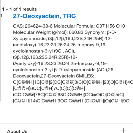
1
–
1
of
1
results
27-Deoxyactein, TRC
1
CAS: 264624-38-6 Molecular Formula: C37 H56 O10
Molecular Weight (g/mol): 660.83 Synonym: β-D-
Xylopyranoside, (3β,12β,16β,23S,24R,25R)-12-
(acetyloxy)-16,23:23,26:24,25-triepoxy-9,19-
cyclolanostan-3-yl (9CI, ACI),
(3β,12β,16β,23S,24R,25R)-12-
(Acetyloxy)-16,23:23,26:24,25-triepoxy-9,19-
cyclolanostan-3-yl β-D-xylopyranoside (ACI),26-
Deoxyactein,27-Deoxyactein SMILES:
C[C@@H]1C[C@]2(OC[C@@]3(C)O[C@@H]23)O[C@H]4C
[C@@H]6CC[C@H]7C(C)(C)[C@H]
(CC[C@@]78C[C@@]68C[C@@H](OC(=O)C)[C@]5(C)
[C@@H]14)O[C@@H]9OC[C@@H](O)[C@H](O)[C@H]9O
About Us