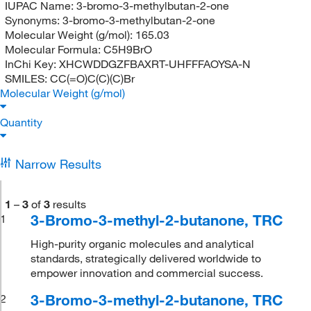
IUPAC Name:
3-bromo-3-methylbutan-2-one
Synonyms:
3-bromo-3-methylbutan-2-one
Molecular Weight (g/mol):
165.03
Molecular Formula:
C5H9BrO
InChi Key:
XHCWDDGZFBAXRT-UHFFFAOYSA-N
SMILES:
CC(=O)C(C)(C)Br
Molecular Weight (g/mol)
Quantity
Narrow Results
1
–
3
of
3
results
3-Bromo-3-methyl-2-butanone, TRC
1
High-purity organic molecules and analytical
standards, strategically delivered worldwide to
empower innovation and commercial success.
3-Bromo-3-methyl-2-butanone, TRC
2