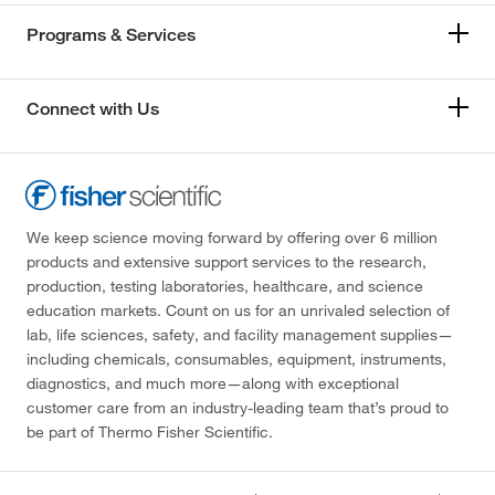
Programs & Services
Connect with Us
We keep science moving forward by offering over 6 million
products and extensive support services to the research,
production, testing laboratories, healthcare, and science
education markets. Count on us for an unrivaled selection of
lab, life sciences, safety, and facility management supplies—
including chemicals, consumables, equipment, instruments,
diagnostics, and much more—along with exceptional
customer care from an industry-leading team that’s proud to
be part of Thermo Fisher Scientific.