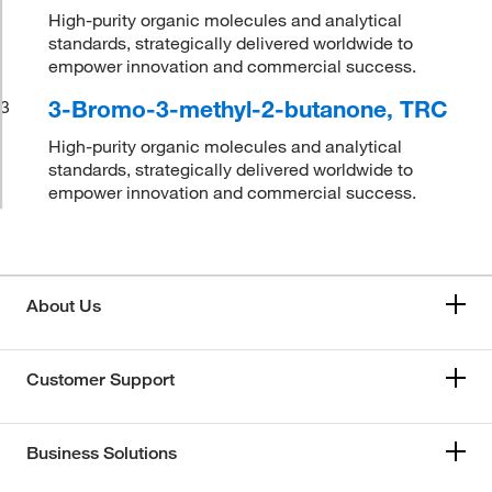
High-purity organic molecules and analytical
standards, strategically delivered worldwide to
empower innovation and commercial success.
3-Bromo-3-methyl-2-butanone, TRC
3
High-purity organic molecules and analytical
standards, strategically delivered worldwide to
empower innovation and commercial success.
About Us
Customer Support
Business Solutions