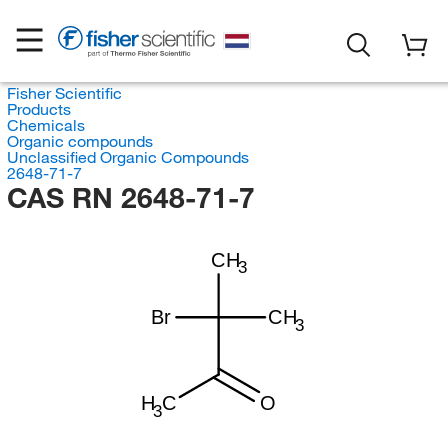
Fisher Scientific
Products
Chemicals
Organic compounds
Unclassified Organic Compounds
2648-71-7
CAS RN 2648-71-7
CH
3
Br
CH
3
H
C
O
3