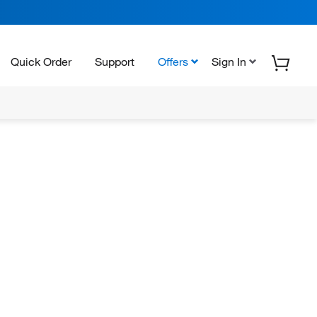
Quick Order
Support
Offers
Sign In