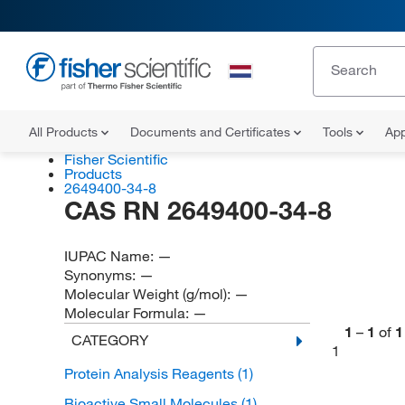
All Products
Documents and Certificates
Tools
App
Fisher Scientific
Products
2649400-34-8
CAS RN 2649400-34-8
IUPAC Name:
—
Synonyms:
—
Molecular Weight (g/mol):
—
Molecular Formula:
—
1
–
1
of
1
CATEGORY
1
Protein Analysis Reagents
(1)
Bioactive Small Molecules
(1)