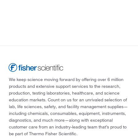
We keep science moving forward by offering over 6 million
products and extensive support services to the research,
production, testing laboratories, healthcare, and science
education markets. Count on us for an unrivaled selection of
lab, life sciences, safety, and facility management supplies—
including chemicals, consumables, equipment, instruments,
diagnostics, and much more—along with exceptional
customer care from an industry-leading team that’s proud to
be part of Thermo Fisher Scientific.