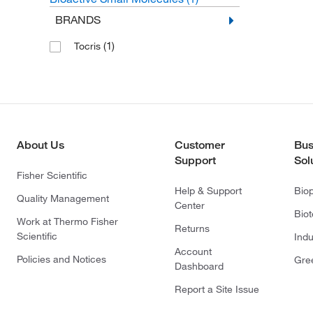
BRANDS
(1)
Tocris
About Us
Customer
Bus
Support
Sol
Fisher Scientific
Help & Support
Bio
Quality Management
Center
Bio
Work at Thermo Fisher
Returns
Scientific
Indu
Account
Policies and Notices
Gre
Dashboard
Report a Site Issue