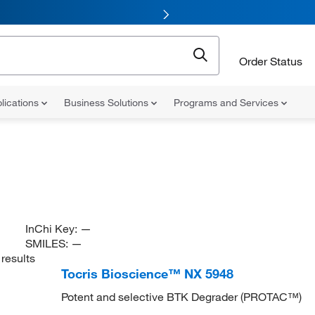
Order Status
lications
Business Solutions
Programs and Services
InChi Key:
—
SMILES:
—
results
Tocris Bioscience™ NX 5948
Potent and selective BTK Degrader (PROTAC™)