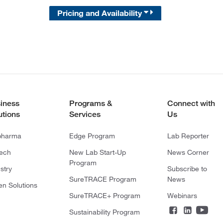
Pricing and Availability
iness
Programs &
Connect with
utions
Services
Us
pharma
Edge Program
Lab Reporter
tech
New Lab Start-Up
News Corner
Program
stry
Subscribe to
SureTRACE Program
News
en Solutions
SureTRACE+ Program
Webinars
Sustainability Program