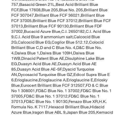
757,Basacid Green 21L,Best Acid Brilliant Blue
FCF,Blue 17608,Blue 205,Blue No. 205,Brilliant Blue
FCF 307047,Brilliant Blue FCF 36021,Brilliant Blue
FCF 37005,Brilliant Blue FCF 37012,Brilliant Blue FCF
37013,Brilliant Blue FCF 90130,Brilliant Blue FDF
37002,Bucacid Azure Blue,C.I. 2650182,C.I. Acid Blue
9,C.I. Acid Blue 9 ammonium salt,Calcocid Blue
2G,Calcocid Blue EG,Cogilor Blue 512.12,Colocid
Brilliant Blue C,D and C Blue No. 4,D&C Blue No.
4,Daiwa Blue 1,Daiwa Blue 109H,Daiwa Blue
1WB,Dinacid Patent Blue AE,Disulphine Lake Blue
EG,Duasyn Acid Blue AE,Duasyn Acid Blue AE
85,Duasyn Acid Blue AE-SF,Dyacid Turquoise
AN,Dycosacid Turquoise Blue GZ,Edicol Supra Blue E
6,Erioglaucine,Erioglaucine A,Erioglaucine E,Eriosky
Blue,Eurocert Brilliant Blue FCF 312507,FD & C Blue
No 1 308001,FD&C Blue No. 1 37002,FD&C Blue No. 1
37005,FD&C Blue No. 1 37012,FD&C Blue No. 1
37013,FD&C Blue No. 1 90130,Fenazo Blue XR,H.K.
Formula No. K 7117,Hexacol Brilliant Blue,Hidacid
Azure Blue,Iragon Blue ABL 9,Japan Blue 205,Kemacid