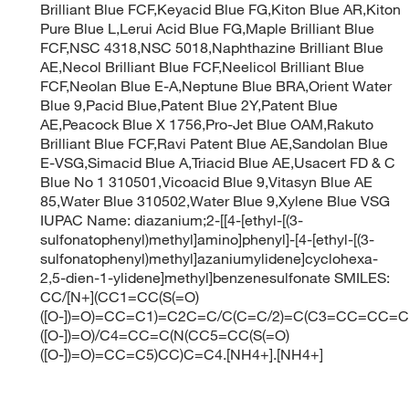
Brilliant Blue FCF,Keyacid Blue FG,Kiton Blue AR,Kiton
Pure Blue L,Lerui Acid Blue FG,Maple Brilliant Blue
FCF,NSC 4318,NSC 5018,Naphthazine Brilliant Blue
AE,Necol Brilliant Blue FCF,Neelicol Brilliant Blue
FCF,Neolan Blue E-A,Neptune Blue BRA,Orient Water
Blue 9,Pacid Blue,Patent Blue 2Y,Patent Blue
AE,Peacock Blue X 1756,Pro-Jet Blue OAM,Rakuto
Brilliant Blue FCF,Ravi Patent Blue AE,Sandolan Blue
E-VSG,Simacid Blue A,Triacid Blue AE,Usacert FD & C
Blue No 1 310501,Vicoacid Blue 9,Vitasyn Blue AE
85,Water Blue 310502,Water Blue 9,Xylene Blue VSG
IUPAC Name: diazanium;2-[[4-[ethyl-[(3-
sulfonatophenyl)methyl]amino]phenyl]-[4-[ethyl-[(3-
sulfonatophenyl)methyl]azaniumylidene]cyclohexa-
2,5-dien-1-ylidene]methyl]benzenesulfonate SMILES:
CC/[N+](CC1=CC(S(=O)
([O-])=O)=CC=C1)=C2C=C/C(C=C/2)=C(C3=CC=CC=C
([O-])=O)/C4=CC=C(N(CC5=CC(S(=O)
([O-])=O)=CC=C5)CC)C=C4.[NH4+].[NH4+]