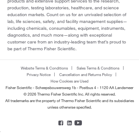
products and extensive support services to the research,
production, testing laboratories, healthcare, and science
education markets. Count on us for an unrivaled selection of
lab, life sciences, safety, and facility management supplies—
including chemicals, consumables, equipment, instruments,
diagnostics, and much more—along with exceptional
customer care from an industry-leading team that’s proud to
be part of Thermo Fisher Scientific.
Website Terms & Conditions
Sales Terms & Conditions
Privacy Notice
Cancellation and Returns Policy
How Cookies are Used
Fisher Scientific - Scheepsbouwersweg 1b - Postbus 4 - 1120 AA Landsmeer
© 2026 Thermo Fisher Scientific Inc. All rights reserved.
All trademarks are the property of Thermo Fisher Scientific and its subsidiaries
unless otherwise specified.