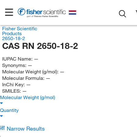
Fisher Scientific
Products
2650-18-2
CAS RN 2650-18-2
IUPAC Name:
—
Synonyms:
—
Molecular Weight (g/mol):
—
Molecular Formula:
—
InChi Key:
—
SMILES:
—
Molecular Weight (g/mol)
Quantity
Narrow Results