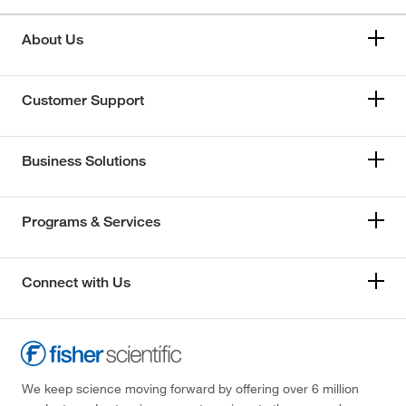
About Us
Customer Support
Business Solutions
Programs & Services
Connect with Us
We keep science moving forward by offering over 6 million