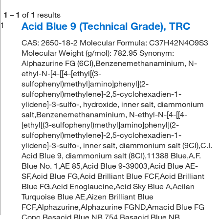
1
–
1
of
1
results
Acid Blue 9 (Technical Grade), TRC
1
CAS: 2650-18-2 Molecular Formula: C37H42N4O9S3
Molecular Weight (g/mol): 782.95 Synonym:
Alphazurine FG (6CI),Benzenemethanaminium, N-
ethyl-N-[4-[[4-[ethyl[(3-
sulfophenyl)methyl]amino]phenyl](2-
sulfophenyl)methylene]-2,5-cyclohexadien-1-
ylidene]-3-sulfo-, hydroxide, inner salt, diammonium
salt,Benzenemethanaminium, N-ethyl-N-[4-[[4-
[ethyl[(3-sulfophenyl)methyl]amino]phenyl](2-
sulfophenyl)methylene]-2,5-cyclohexadien-1-
ylidene]-3-sulfo-, inner salt, diammonium salt (9CI),C.I.
Acid Blue 9, diammonium salt (8CI),11388 Blue,A.F.
Blue No. 1,AE 85,Acid Blue 9-39003,Acid Blue AE-
SF,Acid Blue FG,Acid Brilliant Blue FCF,Acid Brilliant
Blue FG,Acid Enoglaucine,Acid Sky Blue A,Acilan
Turquoise Blue AE,Aizen Brilliant Blue
FCF,Alphazurine,Alphazurine FGND,Amacid Blue FG
Conc,Basacid Blue NB 754,Basacid Blue NB