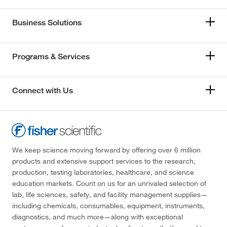
Business Solutions
Programs & Services
Connect with Us
We keep science moving forward by offering over 6 million
products and extensive support services to the research,
production, testing laboratories, healthcare, and science
education markets. Count on us for an unrivaled selection of
lab, life sciences, safety, and facility management supplies—
including chemicals, consumables, equipment, instruments,
diagnostics, and much more—along with exceptional