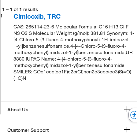
1
–
1
of
1
results
Cimicoxib, TRC
1
CAS: 265114-23-6 Molecular Formula: C16 H13 Cl F
N3 O3 S Molecular Weight (g/mol): 381.81 Synonym: 4-
[4-Chloro-5-(3-fluoro-4-methoxyphenyl)-1H-imidazol-
1-yl]benzenesulfonamide,4-[4-Chloro-5-(3-fluoro-4-
methoxyphenyl)imidazol-1-yl]benzenesulfonamide,UR
8880 IUPAC Name: 4-[4-chloro-5-(3-fluoro-4-
methoxyphenyl)imidazol-1-yl]benzenesulfonamide
SMILES: COc1ccc(cc1F)c2c(Cl)ncn2c3ccc(cc3)S(=O)
(=O)N
About Us
Customer Support