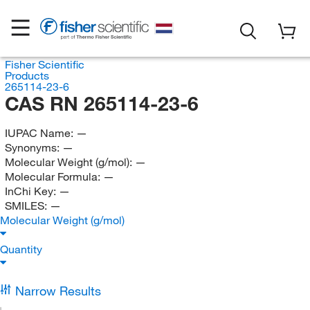
Fisher Scientific
Products
265114-23-6
CAS RN 265114-23-6
IUPAC Name:
—
Synonyms:
—
Molecular Weight (g/mol):
—
Molecular Formula:
—
InChi Key:
—
SMILES:
—
Molecular Weight (g/mol)
Quantity
Narrow Results