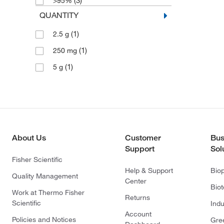
(3)
>95%
QUANTITY
(1)
2.5 g
(1)
250 mg
(1)
5 g
About Us
Customer
Bus
Support
Sol
Fisher Scientific
Help & Support
Bio
Quality Management
Center
Bio
Work at Thermo Fisher
Returns
Scientific
Indu
Account
Policies and Notices
Gre