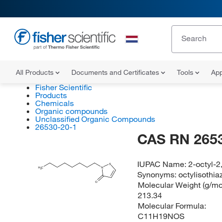
All Products
Documents and Certificates
Tools
App
Fisher Scientific
Products
Chemicals
Organic compounds
Unclassified Organic Compounds
26530-20-1
CAS RN 265
IUPAC Name:
2-octyl-2
S
H
C
N
3
Synonyms:
octylisothia
Molecular Weight (g/mol
O
213.34
Molecular Formula:
C11H19NOS