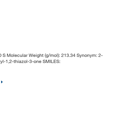
S Molecular Weight (g/mol): 213.34 Synonym: 2-
yl-1,2-thiazol-3-one SMILES: