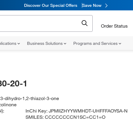
Discover Our Special Offers
Save Now
Order Status
lications
Business Solutions
Programs and Services
30-20-1
,3-dihydro-1,2-thiazol-3-one
zolinone
):
InChi Key:
JPMIIZHYYWMHDT-UHFFFAOYSA-N
SMILES:
CCCCCCCCN1SC=CC1=O