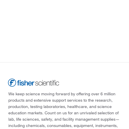
We keep science moving forward by offering over 6 million
products and extensive support services to the research,
production, testing laboratories, healthcare, and science
education markets. Count on us for an unrivaled selection of
lab, life sciences, safety, and facility management supplies—
including chemicals, consumables, equipment, instruments,