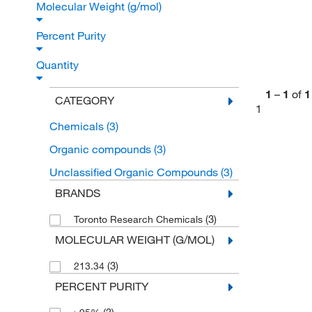
Molecular Weight (g/mol)
Percent Purity
Quantity
1
–
1
of
1
CATEGORY
1
Chemicals
(3)
Organic compounds
(3)
Unclassified Organic Compounds
(3)
BRANDS
(3)
Toronto Research Chemicals
MOLECULAR WEIGHT (G/MOL)
(3)
213.34
PERCENT PURITY