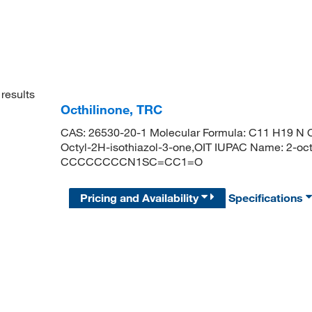
results
Octhilinone, TRC
CAS: 26530-20-1 Molecular Formula: C11 H19 N O 
Octyl-2H-isothiazol-3-one,OIT IUPAC Name: 2-oct
CCCCCCCCN1SC=CC1=O
Pricing and Availability
Specifications