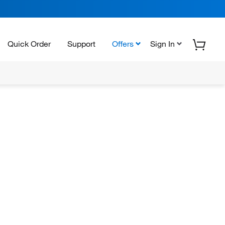
Quick Order
Support
Offers
Sign In