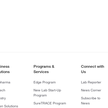
iness
Programs &
Connect with
utions
Services
Us
pharma
Edge Program
Lab Reporter
tech
New Lab Start-Up
News Corner
Program
stry
Subscribe to
SureTRACE Program
News
en Solutions