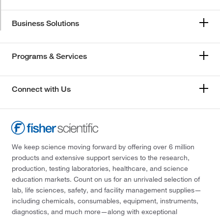
Business Solutions
Programs & Services
Connect with Us
We keep science moving forward by offering over 6 million
products and extensive support services to the research,
production, testing laboratories, healthcare, and science
education markets. Count on us for an unrivaled selection of
lab, life sciences, safety, and facility management supplies—
including chemicals, consumables, equipment, instruments,
diagnostics, and much more—along with exceptional