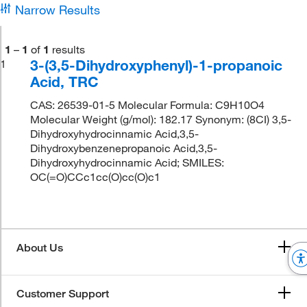
Narrow Results
1
–
1
of
1
results
3-(3,5-Dihydroxyphenyl)-1-propanoic
1
Acid, TRC
CAS: 26539-01-5 Molecular Formula: C9H10O4
Molecular Weight (g/mol): 182.17 Synonym: (8CI) 3,5-
Dihydroxyhydrocinnamic Acid,3,5-
Dihydroxybenzenepropanoic Acid,3,5-
Dihydroxyhydrocinnamic Acid; SMILES:
OC(=O)CCc1cc(O)cc(O)c1
About Us
Customer Support