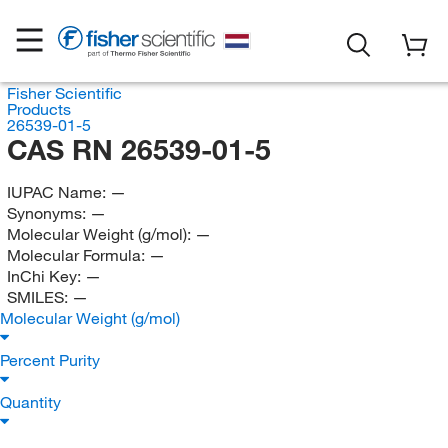
Fisher Scientific
Products
26539-01-5
CAS RN 26539-01-5
IUPAC Name:
—
Synonyms:
—
Molecular Weight (g/mol):
—
Molecular Formula:
—
InChi Key:
—
SMILES:
—
Molecular Weight (g/mol)
Percent Purity
Quantity