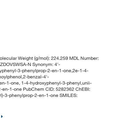
lecular Weight (g/mol): 224.259 MDL Number:
ZZDOVSWSA-N Synonym: 4'-
yphenyl-3-phenylprop-2-en-1-one,2e-1-4-
oylphenol,2-benzal-4'-
n-1-one, 1-4-hydroxyphenyl-3-phenyl,unii-
-2-en-1-one PubChem CID: 5282362 ChEBI:
l)-3-phenylprop-2-en-1-one SMILES: