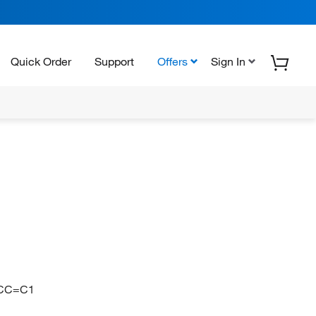
Quick Order
Support
Offers
Sign In
CC=C1