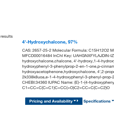
results
4'-Hydroxychalcone, 97%
CAS: 2657-25-2 Molecular Formula: C15H12O2 Mo
MFCD00016484 InChI Key: UAHGNXFYLAJDIN-I
hydroxychalcone,chalcone, 4'-hydroxy,1-4-hydrox
hydroxyphenyl-3-phenylprop-2-en-1-one,p-cinnam
hydroxyacetophenone,hydroxychalcone, 4',2-prope
2k338k8uoa,e-1-4-hydroxyphenyl-3-phenyl-prop
CHEBI:34360 IUPAC Name: (E)-1-(4-hydroxypheny
C1=CC=C(C=C1)C=CC(=O)C2=CC=C(C=C2)O
Pricing and Availability
Specifications