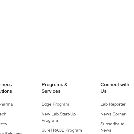
iness
Programs &
Connect with
utions
Services
Us
pharma
Edge Program
Lab Reporter
tech
New Lab Start-Up
News Corner
Program
stry
Subscribe to
SureTRACE Program
News
en Solutions