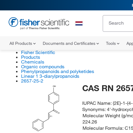
All Products
Documents and Certificates
Tools
App
Fisher Scientific
Products
Chemicals
Organic compounds
Phenylpropanoids and polyketides
Linear 1 3-diarylpropanoids
2657-25-2
CAS RN 2657
OH
IUPAC Name:
(2E)-1-(
Synonyms:
4'-hydroxyc
O
Molecular Weight (g/mol
(E)
224.26
Molecular Formula:
C1