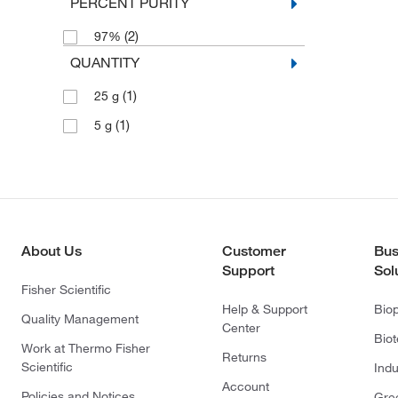
PERCENT PURITY
(2)
97%
QUANTITY
(1)
25 g
(1)
5 g
About Us
Customer
Bus
Support
Sol
Fisher Scientific
Help & Support
Bio
Quality Management
Center
Bio
Work at Thermo Fisher
Returns
Scientific
Indu
Account
Policies and Notices
Gre