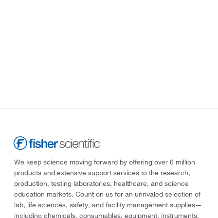
We keep science moving forward by offering over 6 million
products and extensive support services to the research,
production, testing laboratories, healthcare, and science
education markets. Count on us for an unrivaled selection of
lab, life sciences, safety, and facility management supplies—
including chemicals, consumables, equipment, instruments,