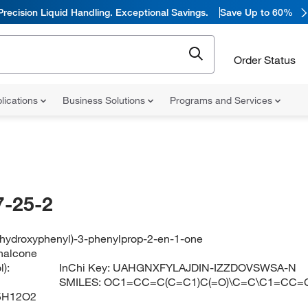
Precision Liquid Handling. Exceptional Savings.
Save Up to 60%
Order Status
lications
Business Solutions
Programs and Services
-25-2
4-hydroxyphenyl)-3-phenylprop-2-en-1-one
halcone
):
InChi Key:
UAHGNXFYLAJDIN-IZZDOVSWSA-N
SMILES:
OC1=CC=C(C=C1)C(=O)\C=C\C1=CC=
5H12O2