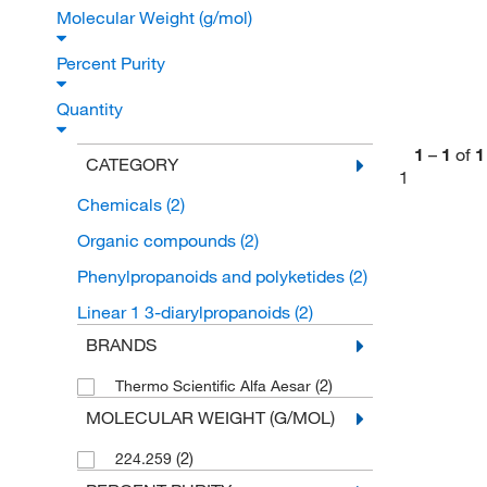
Molecular Weight (g/mol)
Percent Purity
Quantity
1
–
1
of
1
CATEGORY
1
Chemicals
(2)
Organic compounds
(2)
Phenylpropanoids and polyketides
(2)
Linear 1 3-diarylpropanoids
(2)
BRANDS
(2)
Thermo Scientific Alfa Aesar
MOLECULAR WEIGHT (G/MOL)
(2)
224.259