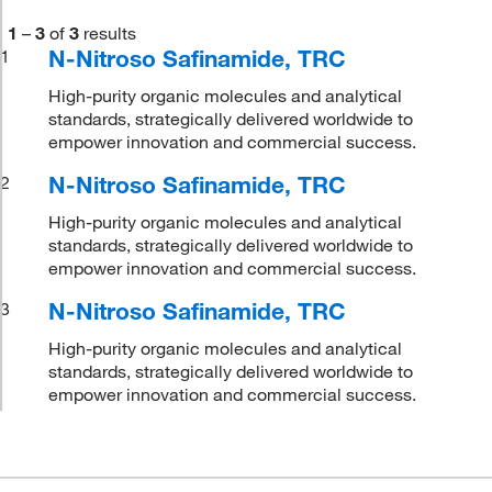
1
–
3
of
3
results
N-Nitroso Safinamide, TRC
1
High-purity organic molecules and analytical
standards, strategically delivered worldwide to
empower innovation and commercial success.
N-Nitroso Safinamide, TRC
2
High-purity organic molecules and analytical
standards, strategically delivered worldwide to
empower innovation and commercial success.
N-Nitroso Safinamide, TRC
3
High-purity organic molecules and analytical
standards, strategically delivered worldwide to
empower innovation and commercial success.