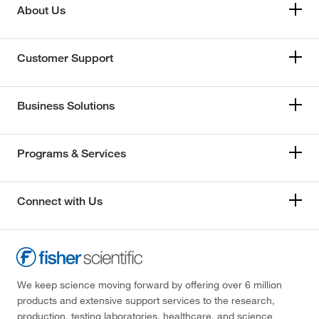
About Us
Customer Support
Business Solutions
Programs & Services
Connect with Us
We keep science moving forward by offering over 6 million
products and extensive support services to the research,
production, testing laboratories, healthcare, and science