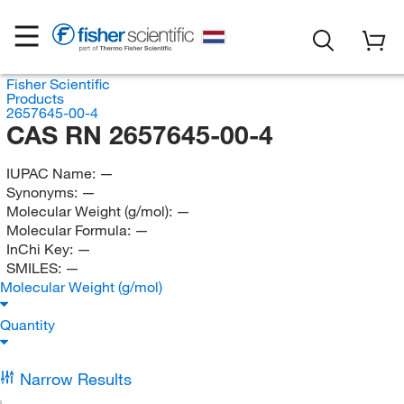
Fisher Scientific
Products
2657645-00-4
CAS RN 2657645-00-4
IUPAC Name:
—
Synonyms:
—
Molecular Weight (g/mol):
—
Molecular Formula:
—
InChi Key:
—
SMILES:
—
Molecular Weight (g/mol)
Quantity
Narrow Results