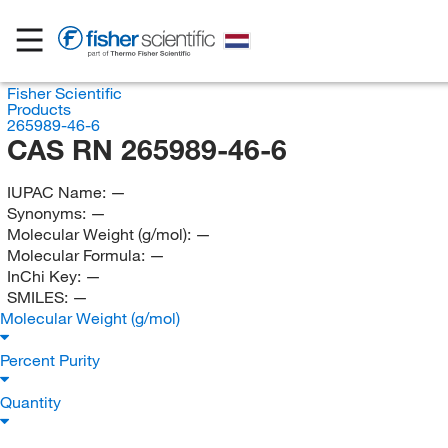
Fisher Scientific
Products
265989-46-6
CAS RN 265989-46-6
IUPAC Name:
—
Synonyms:
—
Molecular Weight (g/mol):
—
Molecular Formula:
—
InChi Key:
—
SMILES:
—
Molecular Weight (g/mol)
Percent Purity
Quantity