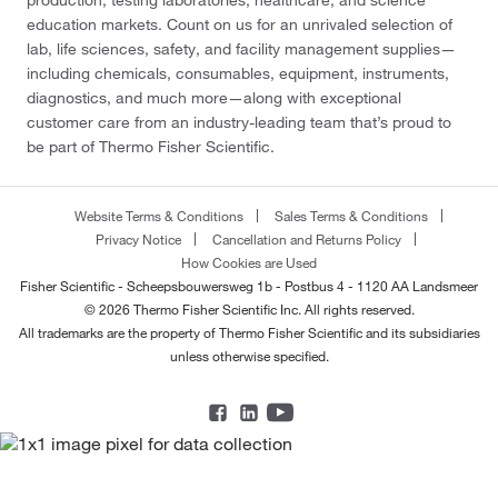
education markets. Count on us for an unrivaled selection of
lab, life sciences, safety, and facility management supplies—
including chemicals, consumables, equipment, instruments,
diagnostics, and much more—along with exceptional
customer care from an industry-leading team that’s proud to
be part of Thermo Fisher Scientific.
Website Terms & Conditions
Sales Terms & Conditions
Privacy Notice
Cancellation and Returns Policy
How Cookies are Used
Fisher Scientific - Scheepsbouwersweg 1b - Postbus 4 - 1120 AA Landsmeer
© 2026 Thermo Fisher Scientific Inc. All rights reserved.
All trademarks are the property of Thermo Fisher Scientific and its subsidiaries
unless otherwise specified.