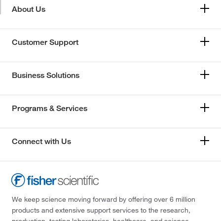
About Us
Customer Support
Business Solutions
Programs & Services
Connect with Us
We keep science moving forward by offering over 6 million
products and extensive support services to the research,
production, testing laboratories, healthcare, and science