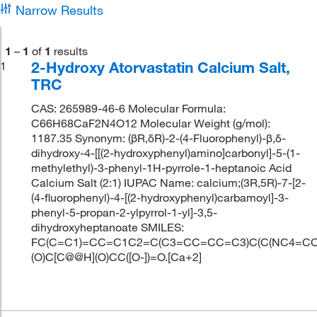
Narrow Results
1
–
1
of
1
results
2-Hydroxy Atorvastatin Calcium Salt,
1
TRC
CAS: 265989-46-6 Molecular Formula:
C66H68CaF2N4O12 Molecular Weight (g/mol):
1187.35 Synonym: (βR,δR)-2-(4-Fluorophenyl)-β,δ-
dihydroxy-4-[[(2-hydroxyphenyl)amino]carbonyl]-5-(1-
methylethyl)-3-phenyl-1H-pyrrole-1-heptanoic Acid
Calcium Salt (2:1) IUPAC Name: calcium;(3R,5R)-7-[2-
(4-fluorophenyl)-4-[(2-hydroxyphenyl)carbamoyl]-3-
phenyl-5-propan-2-ylpyrrol-1-yl]-3,5-
dihydroxyheptanoate SMILES:
FC(C=C1)=CC=C1C2=C(C3=CC=CC=C3)C(C(NC4=CC
(O)C[C@@H](O)CC([O-])=O.[Ca+2]