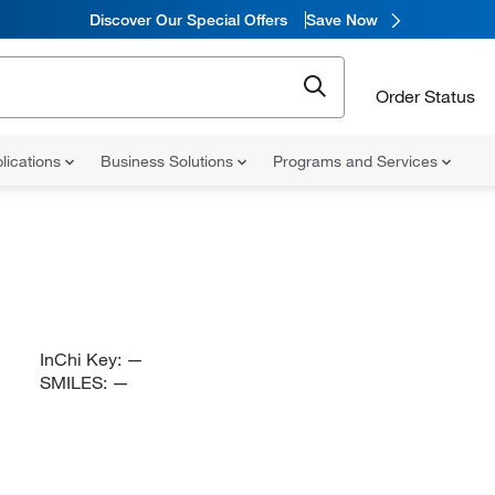
Discover Our Special Offers
Save Now
Order Status
lications
Business Solutions
Programs and Services
InChi Key:
—
SMILES:
—