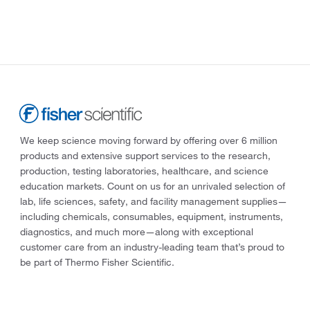
We keep science moving forward by offering over 6 million
products and extensive support services to the research,
production, testing laboratories, healthcare, and science
education markets. Count on us for an unrivaled selection of
lab, life sciences, safety, and facility management supplies—
including chemicals, consumables, equipment, instruments,
diagnostics, and much more—along with exceptional
customer care from an industry-leading team that’s proud to
be part of Thermo Fisher Scientific.