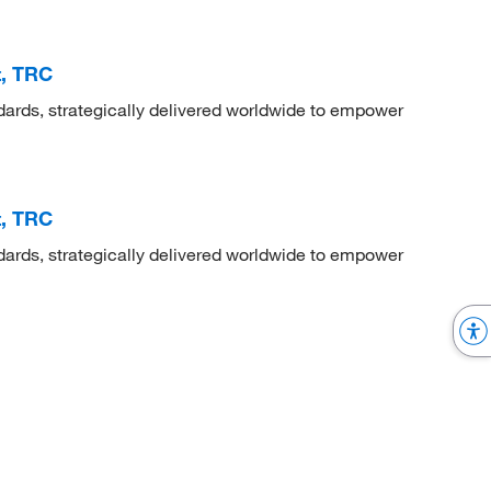
t, TRC
dards, strategically delivered worldwide to empower
t, TRC
dards, strategically delivered worldwide to empower