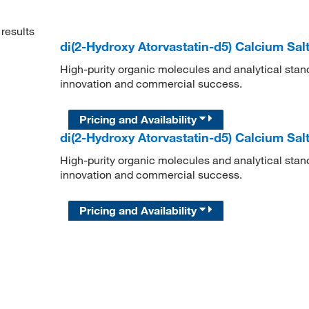
results
di(2-Hydroxy Atorvastatin-d5) Calcium Sal
High-purity organic molecules and analytical stan
innovation and commercial success.
Pricing and Availability
di(2-Hydroxy Atorvastatin-d5) Calcium Sal
High-purity organic molecules and analytical stan
innovation and commercial success.
Pricing and Availability