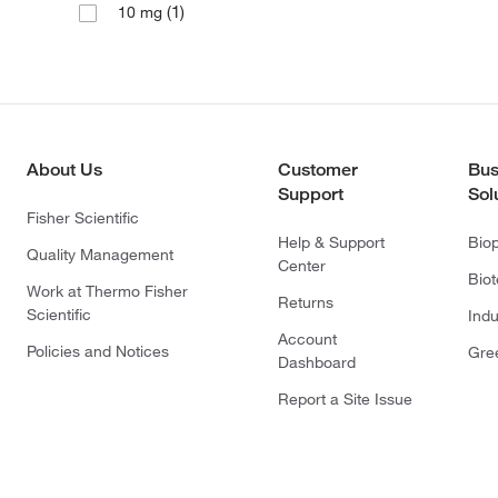
(1)
10 mg
About Us
Customer
Bus
Support
Sol
Fisher Scientific
Help & Support
Bio
Quality Management
Center
Bio
Work at Thermo Fisher
Returns
Scientific
Indu
Account
Policies and Notices
Gre
Dashboard
Report a Site Issue