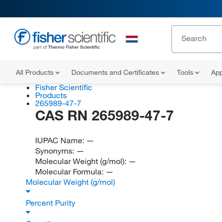
All Products
Documents and Certificates
Tools
App
Fisher Scientific
Products
265989-47-7
CAS RN 265989-47-7
IUPAC Name:
—
Synonyms:
—
Molecular Weight (g/mol):
—
Molecular Formula:
—
Molecular Weight (g/mol)
Percent Purity