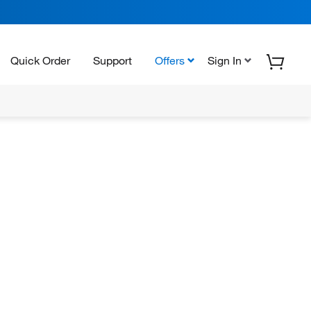
Quick Order
Support
Offers
Sign In