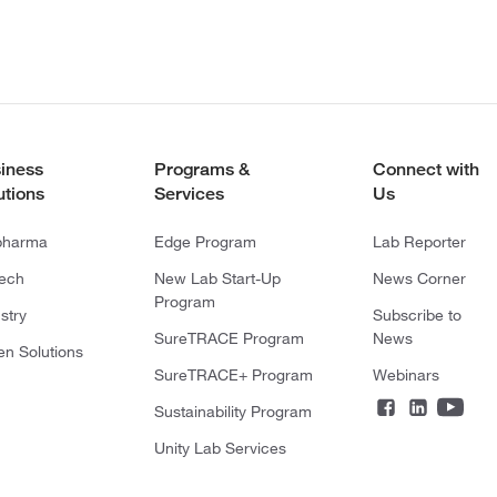
iness
Programs &
Connect with
utions
Services
Us
pharma
Edge Program
Lab Reporter
tech
New Lab Start-Up
News Corner
Program
stry
Subscribe to
SureTRACE Program
News
en Solutions
SureTRACE+ Program
Webinars
Sustainability Program
Unity Lab Services