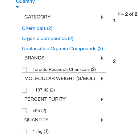
Quantity
1
–
2
of
2
CATEGORY
1
Chemicals
(2)
Organic compounds
(2)
Unclassified Organic Compounds
(2)
BRANDS
2
(2)
Toronto Research Chemicals
MOLECULAR WEIGHT (G/MOL)
(2)
1197.42
PERCENT PURITY
(2)
>95
QUANTITY
(1)
1 mg