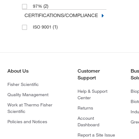
(2)
97%
CERTIFICATIONS/COMPLIANCE
(1)
ISO 9001
About Us
Customer
Bus
Support
Sol
Fisher Scientific
Help & Support
Bio
Quality Management
Center
Bio
Work at Thermo Fisher
Returns
Scientific
Indu
Account
Policies and Notices
Gre
Dashboard
Report a Site Issue