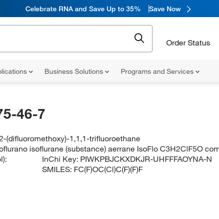
Celebrate RNA and Save Up to 35%
Save Now
Order Status
lications
Business Solutions
Programs and Services
75-46-7
2-(difluoromethoxy)-1,1,1-trifluoroethane
isoflurano isoflurane (substance) aerrane IsoFlo C3H2ClF5O co
):
InChi Key:
PIWKPBJCKXDKJR-UHFFFAOYNA-N
SMILES:
FC(F)OC(Cl)C(F)(F)F