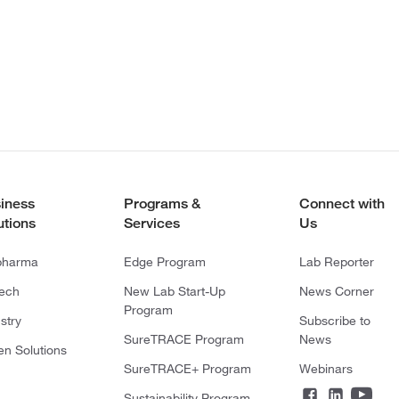
iness
Programs &
Connect with
utions
Services
Us
pharma
Edge Program
Lab Reporter
tech
New Lab Start-Up
News Corner
Program
stry
Subscribe to
SureTRACE Program
News
en Solutions
SureTRACE+ Program
Webinars
Sustainability Program