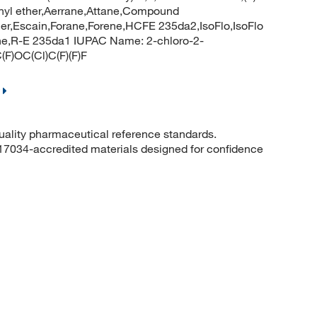
ethyl ether,Aerrane,Attane,Compound
ether,Escain,Forane,Forene,HCFE 235da2,IsoFlo,IsoFlo
rrane,R-E 235da1 IUPAC Name: 2-chloro-2-
(F)OC(Cl)C(F)(F)F
quality pharmaceutical reference standards.
 17034-accredited materials designed for confidence