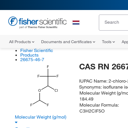
All Products
Documents and Certificates
Tools
App
Fisher Scientific
Products
26675-46-7
CAS RN 266
F
F
F
IUPAC Name:
2-chloro-
Synonyms:
isoflurane 
O
Cl
Molecular Weight (g/mol
184.49
Molecular Formula:
F
F
C3H2ClF5O
Molecular Weight (g/mol)