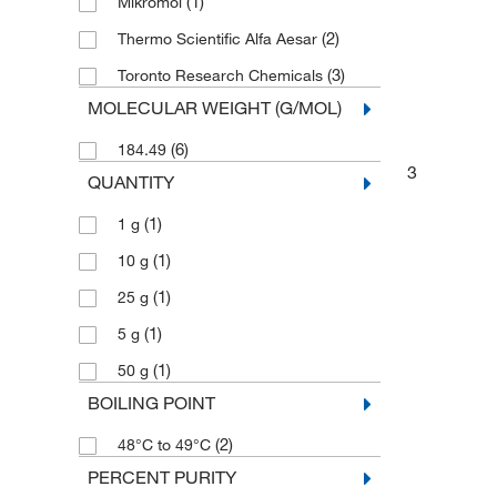
(1)
Mikromol
(2)
Thermo Scientific Alfa Aesar
(3)
Toronto Research Chemicals
MOLECULAR WEIGHT (G/MOL)
(6)
184.49
3
QUANTITY
(1)
1 g
(1)
10 g
(1)
25 g
(1)
5 g
(1)
50 g
BOILING POINT
(2)
48°C to 49°C
PERCENT PURITY