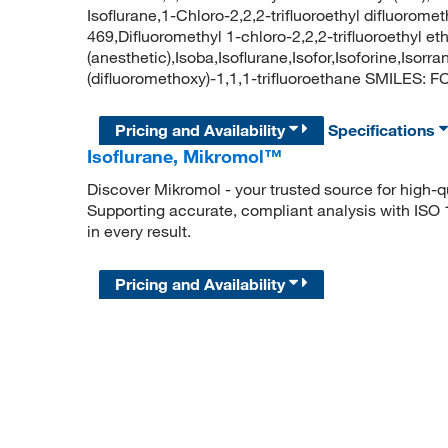
Isoflurane,1-Chloro-2,2,2-trifluoroethyl difluorom
469,Difluoromethyl 1-chloro-2,2,2-trifluoroethyl 
(anesthetic),Isoba,Isoflurane,Isofor,Isoforine,Iso
(difluoromethoxy)-1,1,1-trifluoroethane SMILES: FC
Pricing and Availability
Specifications
Isoflurane, Mikromol™
Discover Mikromol - your trusted source for high-
Supporting accurate, compliant analysis with ISO
in every result.
Pricing and Availability