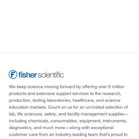
We keep science moving forward by offering over 6 million
products and extensive support services to the research,
production, testing laboratories, healthcare, and science
education markets. Count on us for an unrivaled selection of
lab, life sciences, safety, and facility management supplies—
including chemicals, consumables, equipment, instruments,
diagnostics, and much more—along with exceptional
customer care from an industry-leading team that’s proud to