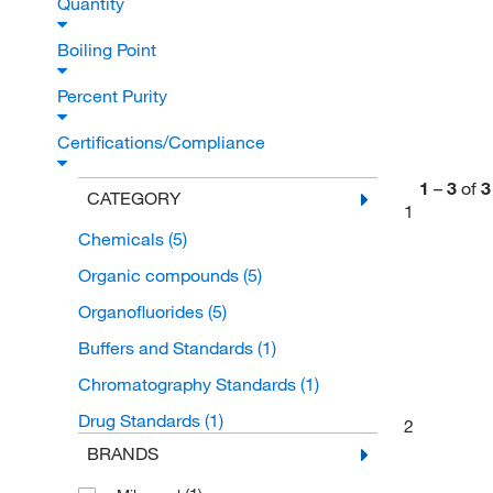
Quantity
Boiling Point
Percent Purity
Certifications/Compliance
1
–
3
of
3
CATEGORY
1
Chemicals
(5)
Organic compounds
(5)
Organofluorides
(5)
Buffers and Standards
(1)
Chromatography Standards
(1)
Drug Standards
(1)
2
BRANDS