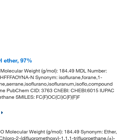
yl ether, 97%
Molecular Weight (g/mol): 184.49 MDL Number:
FFAOYNA-N Synonym: isoflurane,forane,1-
rene,aerrane,isoflurano,isofluranum,isoflo,compound
ethane PubChem CID: 3763 ChEBI: CHEBI:6015 IUPAC
oethane SMILES: FC(F)OC(Cl)C(F)(F)F
O Molecular Weight (g/mol): 184.49 Synonym: Ether,
-Chloro-2-(difluoromethoxy)-1,1,1-trifluoroethane,(±)-