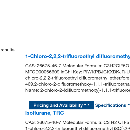
results
1-Chloro-2,2,2-trifluoroethyl difluorometh
CAS: 26675-46-7 Molecular Formula: C3H2ClF5O 
MFCD00066609 InChI Key: PIWKPBJCKXDKJR-UHF
chloro-2,2,2-trifluoroethyl difluoromethyl ether,fo
469,2-chloro-2-difluoromethoxy-1,1,1-trifluoro
Name: 2-chloro-2-(difluoromethoxy)-1,1,1-trifluor
Pricing and Availability
Specifications
Isoflurane, TRC
CAS: 26675-46-7 Molecular Formula: C3 H2 Cl F5 
1-chloro-2,2,2-trifluoroethyl difluoromethyl (8CI),2