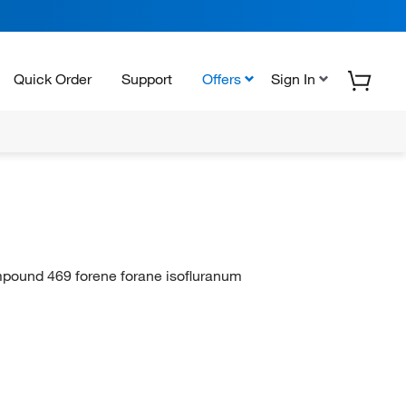
Quick Order
Support
Offers
Sign In
mpound 469 forene forane isofluranum