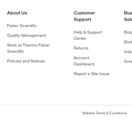
About Us
Customer
Bus
Support
Sol
Fisher Scientific
Help & Support
Bio
Quality Management
Center
Bio
Work at Thermo Fisher
Returns
Scientific
Indu
Account
Policies and Notices
Gre
Dashboard
Report a Site Issue
Website Terms & Conditions