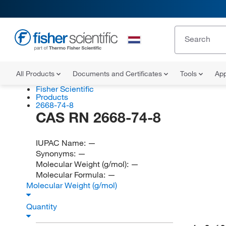
All Products
Documents and Certificates
Tools
App
Fisher Scientific
Products
2668-74-8
CAS RN 2668-74-8
IUPAC Name:
—
Synonyms:
—
Molecular Weight (g/mol):
—
Molecular Formula:
—
Molecular Weight (g/mol)
Quantity