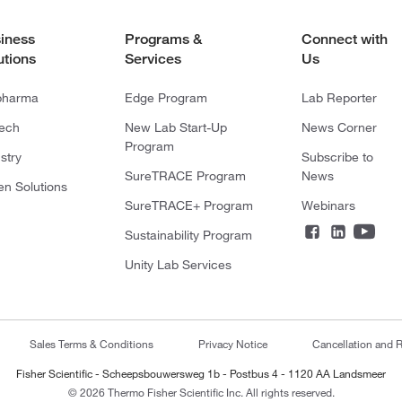
iness
Programs &
Connect with
utions
Services
Us
pharma
Edge Program
Lab Reporter
tech
New Lab Start-Up
News Corner
Program
stry
Subscribe to
SureTRACE Program
News
en Solutions
SureTRACE+ Program
Webinars
Sustainability Program
Unity Lab Services
Sales Terms & Conditions
Privacy Notice
Cancellation and R
Fisher Scientific - Scheepsbouwersweg 1b - Postbus 4 - 1120 AA Landsmeer
© 2026 Thermo Fisher Scientific Inc. All rights reserved.