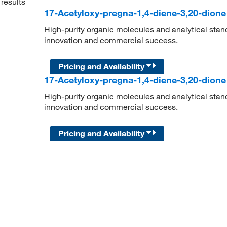
results
17-Acetyloxy-pregna-1,4-diene-3,20-dion
High-purity organic molecules and analytical stan
innovation and commercial success.
Pricing and Availability
17-Acetyloxy-pregna-1,4-diene-3,20-dion
High-purity organic molecules and analytical stan
innovation and commercial success.
Pricing and Availability