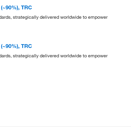
e (~90%), TRC
dards, strategically delivered worldwide to empower
e (~90%), TRC
dards, strategically delivered worldwide to empower