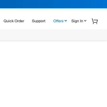
Quick Order
Support
Offers
Sign In