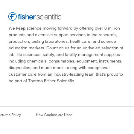
We keep science moving forward by offering over 6 million
products and extensive support services to the research,
production, testing laboratories, healthcare, and science
education markets. Count on us for an unrivaled selection of
lab, life sciences, safety, and facility management supplies—
including chemicals, consumables, equipment, instruments,
diagnostics, and much more—along with exceptional
customer care from an industry-leading team that’s proud to
be part of Thermo Fisher Scientific.
eturns Policy
How Cookies are Used