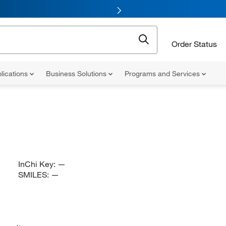
Order Status
lications
Business Solutions
Programs and Services
InChi Key:
—
SMILES:
—