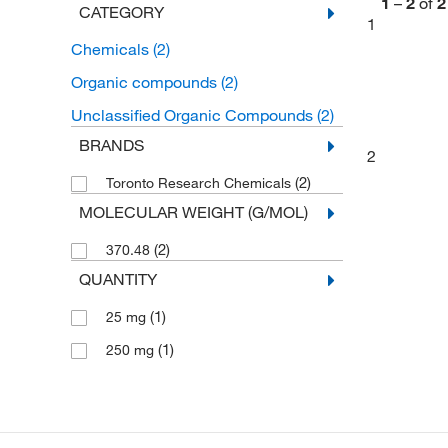
1
–
2
of
2
CATEGORY
1
Chemicals
(2)
Organic compounds
(2)
Unclassified Organic Compounds
(2)
BRANDS
2
(2)
Toronto Research Chemicals
MOLECULAR WEIGHT (G/MOL)
(2)
370.48
QUANTITY
(1)
25 mg
(1)
250 mg