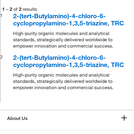
1
–
2
of
2
results
2-(tert-Butylamino)-4-chloro-6-
1
cyclopropylamino-1,3,5-triazine, TRC
High-purity organic molecules and analytical
standards, strategically delivered worldwide to
empower innovation and commercial success.
2-(tert-Butylamino)-4-chloro-6-
2
cyclopropylamino-1,3,5-triazine, TRC
High-purity organic molecules and analytical
standards, strategically delivered worldwide to
empower innovation and commercial success.
About Us