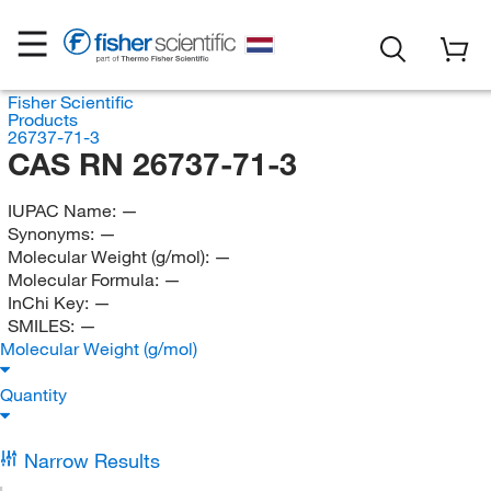
Fisher Scientific
Products
26737-71-3
CAS RN 26737-71-3
IUPAC Name:
—
Synonyms:
—
Molecular Weight (g/mol):
—
Molecular Formula:
—
InChi Key:
—
SMILES:
—
Molecular Weight (g/mol)
Quantity
Narrow Results