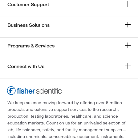
Customer Support
Business Solutions
Programs & Services
Connect with Us
We keep science moving forward by offering over 6 million
products and extensive support services to the research,
production, testing laboratories, healthcare, and science
education markets. Count on us for an unrivaled selection of
lab, life sciences, safety, and facility management supplies—
including chemicals, consumables, equipment, instruments,