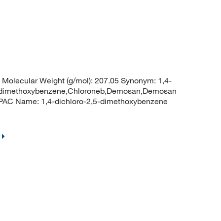
Molecular Weight (g/mol): 207.05 Synonym: 1,4-
,4-dimethoxybenzene,Chloroneb,Demosan,Demosan
UPAC Name: 1,4-dichloro-2,5-dimethoxybenzene