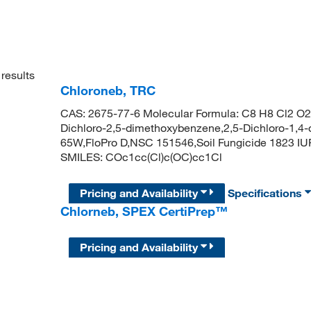
results
Chloroneb, TRC
CAS: 2675-77-6 Molecular Formula: C8 H8 Cl2 O2 
Dichloro-2,5-dimethoxybenzene,2,5-Dichloro-1
65W,FloPro D,NSC 151546,Soil Fungicide 1823 I
SMILES: COc1cc(Cl)c(OC)cc1Cl
Pricing and Availability
Specifications
Chlorneb, SPEX CertiPrep™
Pricing and Availability