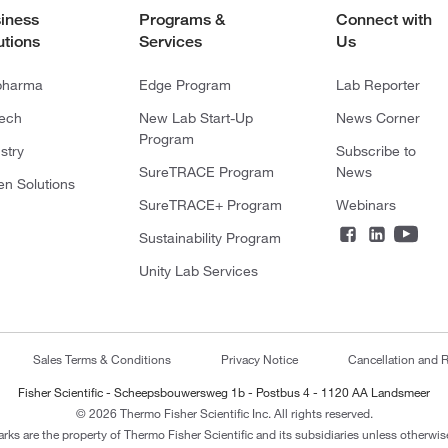
iness
Programs &
Connect with
utions
Services
Us
pharma
Edge Program
Lab Reporter
tech
New Lab Start-Up
News Corner
Program
stry
Subscribe to
SureTRACE Program
News
en Solutions
SureTRACE+ Program
Webinars
Sustainability Program
Unity Lab Services
Sales Terms & Conditions
Privacy Notice
Cancellation and R
Fisher Scientific - Scheepsbouwersweg 1b - Postbus 4 - 1120 AA Landsmeer
© 2026 Thermo Fisher Scientific Inc. All rights reserved.
arks are the property of Thermo Fisher Scientific and its subsidiaries unless otherwise