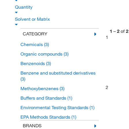
Quantity
Solvent or Matrix
1
–
2
of
2
CATEGORY
1
Chemicals
(3)
Organic compounds
(3)
Benzenoids
(3)
Benzene and substituted derivatives
(3)
2
Methoxybenzenes
(3)
Buffers and Standards
(1)
Environmental Testing Standards
(1)
EPA Methods Standards
(1)
BRANDS