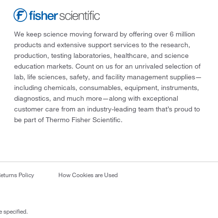
We keep science moving forward by offering over 6 million
products and extensive support services to the research,
production, testing laboratories, healthcare, and science
education markets. Count on us for an unrivaled selection of
lab, life sciences, safety, and facility management supplies—
including chemicals, consumables, equipment, instruments,
diagnostics, and much more—along with exceptional
customer care from an industry-leading team that’s proud to
be part of Thermo Fisher Scientific.
eturns Policy
How Cookies are Used
 specified.