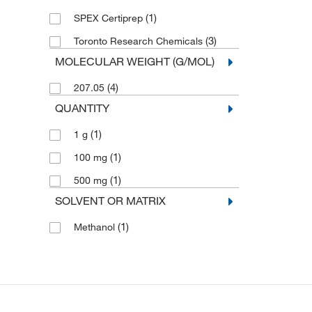
(1)
SPEX Certiprep
(3)
Toronto Research Chemicals
MOLECULAR WEIGHT (G/MOL)
(4)
207.05
QUANTITY
(1)
1 g
(1)
100 mg
(1)
500 mg
SOLVENT OR MATRIX
(1)
Methanol