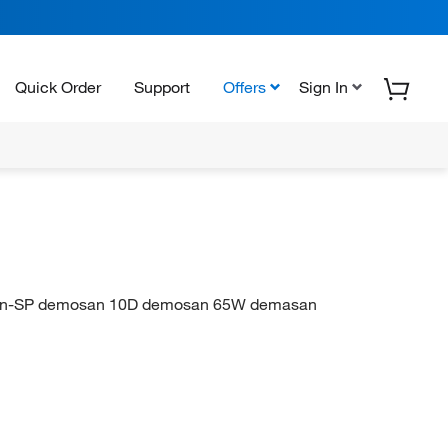
Quick Order
Support
Offers
Sign In
Tersan-SP demosan 10D demosan 65W demasan