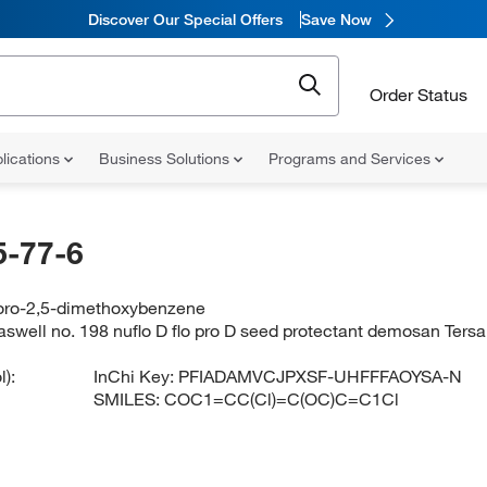
Discover Our Special Offers
Save Now
Order Status
lications
Business Solutions
Programs and Services
-77-6
loro-2,5-dimethoxybenzene
aswell no. 198 nuflo D flo pro D seed protectant demosan 
):
InChi Key:
PFIADAMVCJPXSF-UHFFFAOYSA-N
SMILES:
COC1=CC(Cl)=C(OC)C=C1Cl