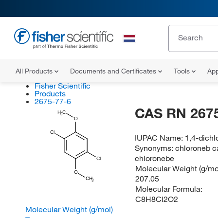
All Products
Documents and Certificates
Tools
App
Fisher Scientific
Products
2675-77-6
CAS RN 2675
H
C
3
O
Cl
IUPAC Name:
1,4-dich
Synonyms:
chloroneb c
chloronebe
Cl
Molecular Weight (g/mol
O
207.05
CH
3
Molecular Formula:
C8H8Cl2O2
Molecular Weight (g/mol)