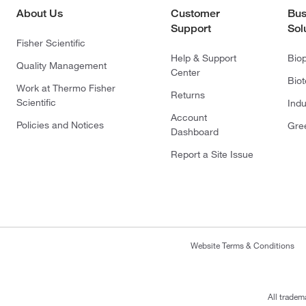
About Us
Customer
Bus
Support
Sol
Fisher Scientific
Help & Support
Bio
Quality Management
Center
Bio
Work at Thermo Fisher
Returns
Scientific
Indu
Account
Policies and Notices
Gre
Dashboard
Report a Site Issue
Website Terms & Conditions
All tradem