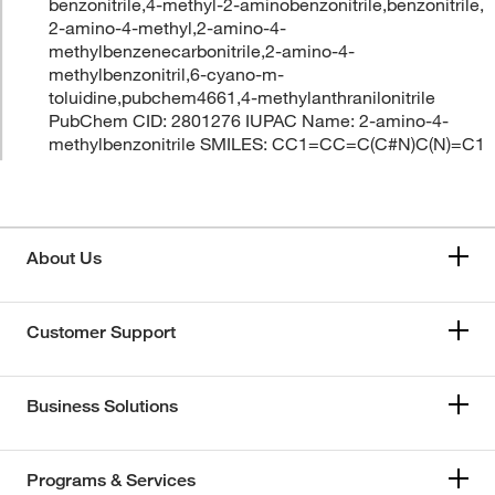
benzonitrile,4-methyl-2-aminobenzonitrile,benzonitrile,
2-amino-4-methyl,2-amino-4-
methylbenzenecarbonitrile,2-amino-4-
methylbenzonitril,6-cyano-m-
toluidine,pubchem4661,4-methylanthranilonitrile
PubChem CID: 2801276 IUPAC Name: 2-amino-4-
methylbenzonitrile SMILES: CC1=CC=C(C#N)C(N)=C1
About Us
Customer Support
Business Solutions
Programs & Services