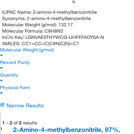
N
IUPAC Name:
2-amino-4-methylbenzonitrile
Synonyms:
2-amino-4-methylbenzonitrile
Molecular Weight (g/mol):
132.17
Molecular Formula:
C8H8N2
InChi Key:
LGNVAEIITHYWCG-UHFFFAOYSA-N
SMILES:
CC1=CC=C(C#N)C(N)=C1
Molecular Weight (g/mol)
Percent Purity
Quantity
Physical Form
Narrow Results
1
–
2
of
2
results
2-Amino-4-methylbenzonitrile, 97%,
1