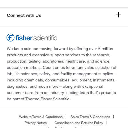
Connect with Us
We keep science moving forward by offering over 6 million
products and extensive support services to the research,
production, testing laboratories, healthcare, and science
education markets. Count on us for an unrivaled selection of
lab, life sciences, safety, and facility management supplies—
including chemicals, consumables, equipment, instruments,
diagnostics, and much more—along with exceptional
customer care from an industry-leading team that’s proud to
be part of Thermo Fisher Scientific.
Website Terms & Conditions
Sales Terms & Conditions
Privacy Notice
Cancellation and Returns Policy