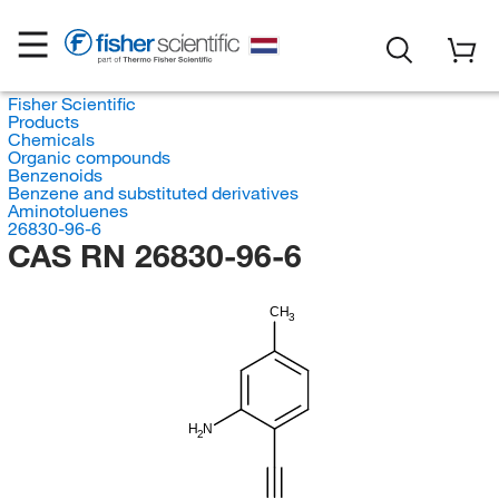
Fisher Scientific
Products
Chemicals
Organic compounds
Benzenoids
Benzene and substituted derivatives
Aminotoluenes
26830-96-6
CAS RN 26830-96-6
CH
3
H
N
2