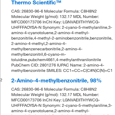
Thermo Scientific™
CAS: 26830-96-6 Molecular Formula: C8H8N2
Molecular Weight (g/mol): 132.17 MDL Number:
MFCD00173706 InChI Key: LGNVAEIITHYWCG-
UHFFFAOYSA-N Synonym: 2-cyano-5-methylaniline,3-
amino-4-cyanotoluene,2-amino-4-methyl-
benzonitrile,4-methyl-2-aminobenzonitrile,benzonitrile,
2-amino-4-methyl,2-amino-4-
methylbenzenecarbonitrile,2-amino-4-
methylbenzonitril,6-cyano-m-
toluidine,pubchem4661,4-methylanthranilonitrile
PubChem CID: 2801276 IUPAC Name: 2-amino-4-
methylbenzonitrile SMILES: CC1=CC=C(C#N)C(N)=C1
2-Amino-4-methylbenzonitrile, 98%
2
CAS: 26830-96-6 Molecular Formula: C8H8N2
Molecular Weight (g/mol): 132.17 MDL Number:
MFCD00173706 InChI Key: LGNVAEIITHYWCG-
UHFFFAOYSA-N Synonym: 2-cyano-5-methylaniline,3-
amino-4-cyanotoluene,2-amino-4-methyl-