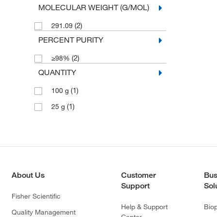
MOLECULAR WEIGHT (G/MOL)
(2)
291.09
PERCENT PURITY
(2)
≥98%
QUANTITY
(1)
100 g
(1)
25 g
About Us
Customer
Bus
Support
Sol
Fisher Scientific
Help & Support
Bio
Quality Management