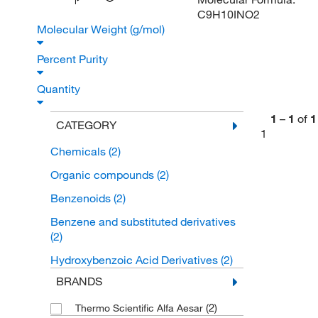
I
C9H10INO2
Molecular Weight (g/mol)
Percent Purity
Quantity
1
–
1
of
1
CATEGORY
1
Chemicals
(2)
Organic compounds
(2)
Benzenoids
(2)
Benzene and substituted derivatives
(2)
Hydroxybenzoic Acid Derivatives
(2)
BRANDS
(2)
Thermo Scientific Alfa Aesar