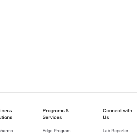
iness
Programs &
Connect with
utions
Services
Us
pharma
Edge Program
Lab Reporter