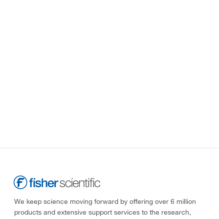
We keep science moving forward by offering over 6 million
products and extensive support services to the research,