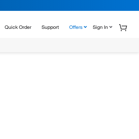
Quick Order
Support
Offers
Sign In