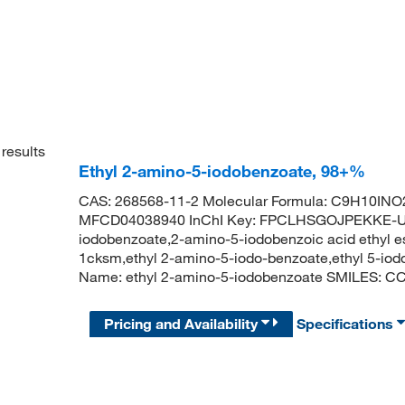
results
Ethyl 2-amino-5-iodobenzoate, 98+%
CAS: 268568-11-2 Molecular Formula: C9H10INO2
MFCD04038940 InChI Key: FPCLHSGOJPEKKE-UH
iodobenzoate,2-amino-5-iodobenzoic acid ethyl es
1cksm,ethyl 2-amino-5-iodo-benzoate,ethyl 5-io
Name: ethyl 2-amino-5-iodobenzoate SMILES: 
Pricing and Availability
Specifications