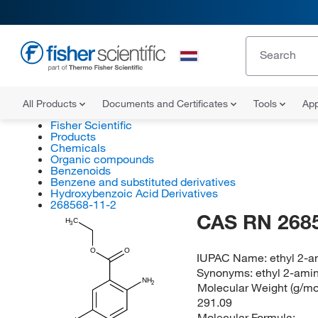
All Products
Documents and Certificates
Tools
App
Fisher Scientific
Products
Chemicals
Organic compounds
Benzenoids
Benzene and substituted derivatives
Hydroxybenzoic Acid Derivatives
268568-11-2
CAS RN 268
H
C
3
O
O
IUPAC Name:
ethyl 2-
Synonyms:
ethyl 2-ami
NH
2
Molecular Weight (g/mol
291.09
Molecular Formula: