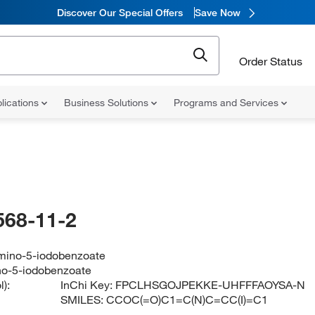
Discover Our Special Offers
Save Now
Order Status
lications
Business Solutions
Programs and Services
568-11-2
amino-5-iodobenzoate
no-5-iodobenzoate
):
InChi Key:
FPCLHSGOJPEKKE-UHFFFAOYSA-N
SMILES:
CCOC(=O)C1=C(N)C=CC(I)=C1