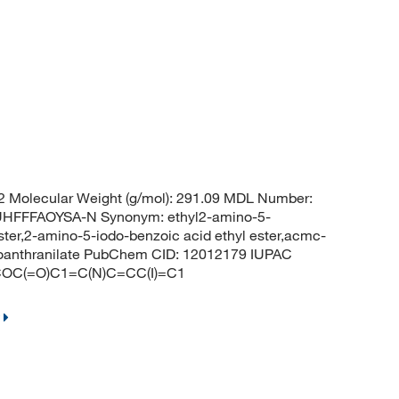
 Molecular Weight (g/mol): 291.09 MDL Number:
FFFAOYSA-N Synonym: ethyl2-amino-5-
ter,2-amino-5-iodo-benzoic acid ethyl ester,acmc-
doanthranilate PubChem CID: 12012179 IUPAC
CCOC(=O)C1=C(N)C=CC(I)=C1