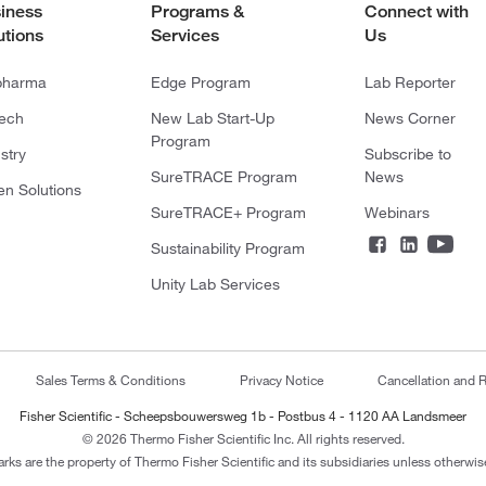
iness
Programs &
Connect with
utions
Services
Us
pharma
Edge Program
Lab Reporter
tech
New Lab Start-Up
News Corner
Program
stry
Subscribe to
SureTRACE Program
News
en Solutions
SureTRACE+ Program
Webinars
Sustainability Program
Unity Lab Services
Sales Terms & Conditions
Privacy Notice
Cancellation and R
Fisher Scientific - Scheepsbouwersweg 1b - Postbus 4 - 1120 AA Landsmeer
© 2026 Thermo Fisher Scientific Inc. All rights reserved.
arks are the property of Thermo Fisher Scientific and its subsidiaries unless otherwise