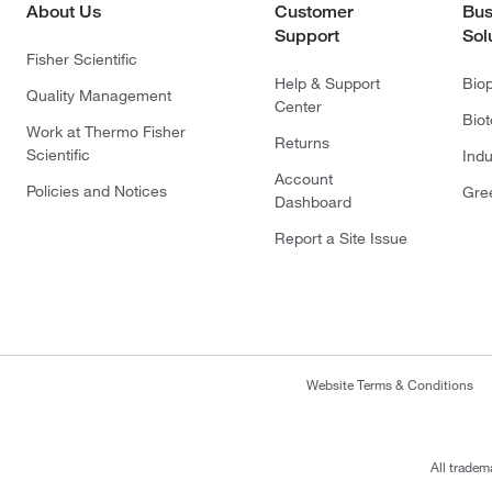
About Us
Customer
Bus
Support
Sol
Fisher Scientific
Help & Support
Bio
Quality Management
Center
Bio
Work at Thermo Fisher
Returns
Scientific
Indu
Account
Policies and Notices
Gre
Dashboard
Report a Site Issue
Website Terms & Conditions
All tradem