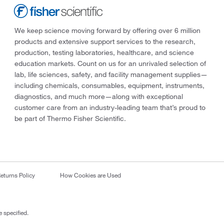
We keep science moving forward by offering over 6 million
products and extensive support services to the research,
production, testing laboratories, healthcare, and science
education markets. Count on us for an unrivaled selection of
lab, life sciences, safety, and facility management supplies—
including chemicals, consumables, equipment, instruments,
diagnostics, and much more—along with exceptional
customer care from an industry-leading team that’s proud to
be part of Thermo Fisher Scientific.
eturns Policy
How Cookies are Used
 specified.