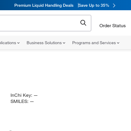
Premium Liquid Handling Deals
Save Up to 35%
Order Status
lications
Business Solutions
Programs and Services
InChi Key:
—
SMILES:
—