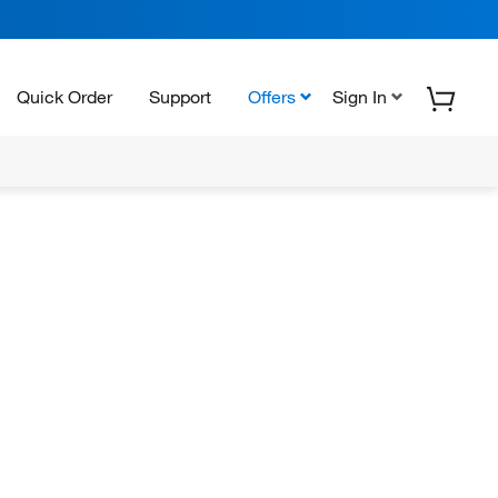
Quick Order
Support
Offers
Sign In