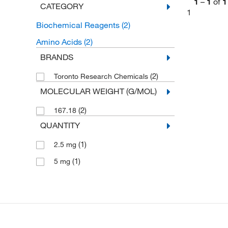
1
–
1
of
1
CATEGORY
1
Biochemical Reagents
(2)
Amino Acids
(2)
BRANDS
(2)
Toronto Research Chemicals
MOLECULAR WEIGHT (G/MOL)
(2)
167.18
QUANTITY
(1)
2.5 mg
(1)
5 mg