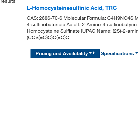
results
L-Homocysteinesulfinic Acid, TRC
CAS: 2686-70-6 Molecular Formula: C4H9NO4S Mo
4-sulfinobutanoic Acid,L-2-Amino-4-sulfinobutyric
Homocysteine Sulfinate IUPAC Name: (2S)-2-ami
(CCS(=O)O)C(=O)O
Pricing and Availability
Specifications