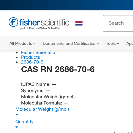
All Products
Documents and Certificates
Tools
App
Fisher Scientific
Products
2686-70-6
CAS RN 2686-70-6
IUPAC Name:
—
Synonyms:
—
Molecular Weight (g/mol):
—
Molecular Formula:
—
Molecular Weight (g/mol)
Quantity