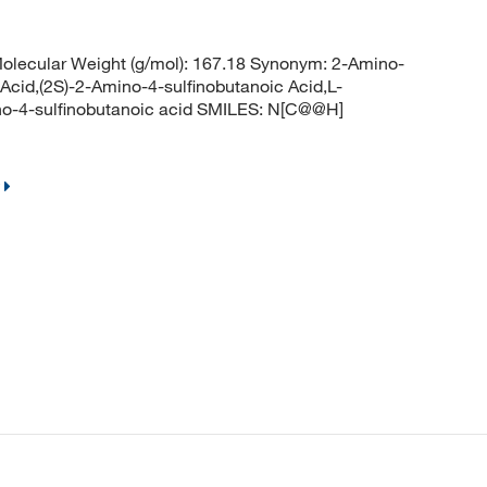
lecular Weight (g/mol): 167.18 Synonym: 2-Amino-
 Acid,(2S)-2-Amino-4-sulfinobutanoic Acid,L-
no-4-sulfinobutanoic acid SMILES: N[C@@H]